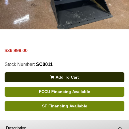
$36,999.00
Stock Number:
SC0011
Add To Cart
FCCU Financing Available
SF Financing Available
Description