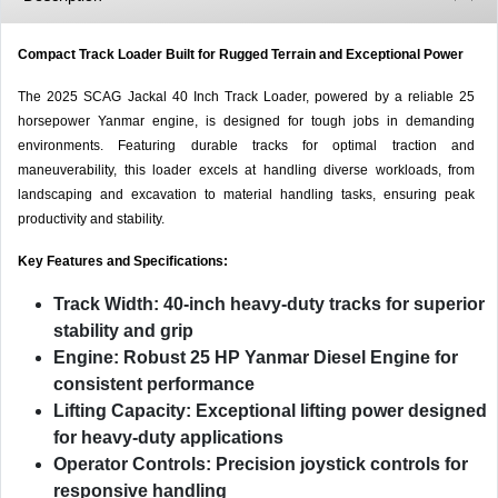
Compact Track Loader Built for Rugged Terrain and Exceptional Power
The 2025 SCAG Jackal 40 Inch Track Loader, powered by a reliable 25
horsepower Yanmar engine, is designed for tough jobs in demanding
environments. Featuring durable tracks for optimal traction and
maneuverability, this loader excels at handling diverse workloads, from
landscaping and excavation to material handling tasks, ensuring peak
productivity and stability.
Key Features and Specifications:
Track Width:
40-inch heavy-duty tracks for superior
stability and grip
Engine:
Robust
25 HP Yanmar Diesel Engine
for
consistent performance
Lifting Capacity:
Exceptional lifting power designed
for heavy-duty applications
Operator Controls:
Precision joystick controls for
responsive handling