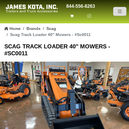
844-556-8263
Skip to content
Home
Brands
Scag
Scag Track Loader 40" Mowers - #Sc0011
SCAG TRACK LOADER 40" MOWERS -
#SC0011
Previous
Next