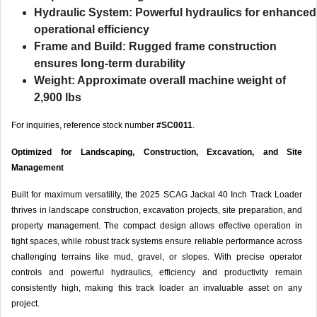
Hydraulic System:
Powerful hydraulics for enhanced
operational efficiency
Frame and Build:
Rugged frame construction
ensures long-term durability
Weight:
Approximate overall machine weight of
2,900 lbs
For inquiries, reference stock number
#SC0011
.
Optimized for Landscaping, Construction, Excavation, and Site
Management
Built for maximum versatility, the 2025 SCAG Jackal 40 Inch Track Loader
thrives in landscape construction, excavation projects, site preparation, and
property management. The compact design allows effective operation in
tight spaces, while robust track systems ensure reliable performance across
challenging terrains like mud, gravel, or slopes. With precise operator
controls and powerful hydraulics, efficiency and productivity remain
consistently high, making this track loader an invaluable asset on any
project.