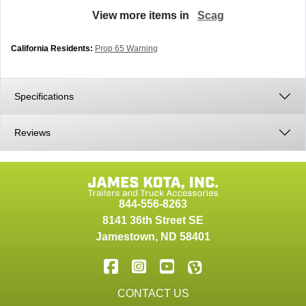
View more items in
Scag
California Residents:
Prop 65 Warning
Specifications
Reviews
844-556-8263
8141 36th Street SE
Jamestown
,
ND
58401
CONTACT US