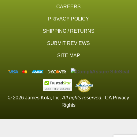
CAREERS
PRIVACY POLICY
SHIPPING / RETURNS
SUBMIT REVIEWS
SITE MAP
© 2026 James Kota, Inc.
All rights reserved
.
CA Privacy
Rights