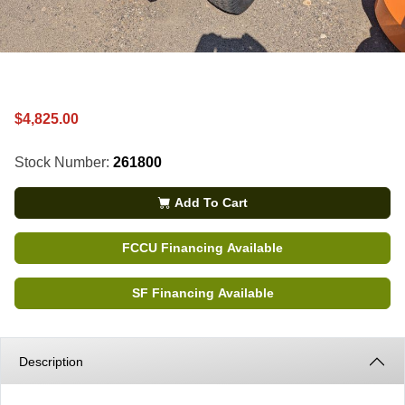
$4,825.00
Stock Number:
261800
Add To Cart
FCCU Financing Available
SF Financing Available
Description