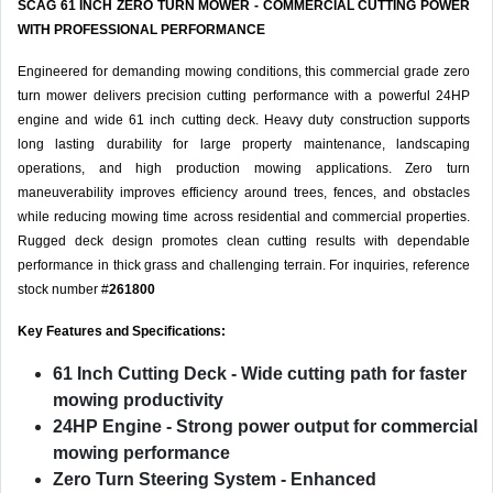
SCAG 61 INCH ZERO TURN MOWER - COMMERCIAL CUTTING POWER
WITH PROFESSIONAL PERFORMANCE
Engineered for demanding mowing conditions, this commercial grade zero
turn mower delivers precision cutting performance with a powerful 24HP
engine and wide 61 inch cutting deck. Heavy duty construction supports
long lasting durability for large property maintenance, landscaping
operations, and high production mowing applications. Zero turn
maneuverability improves efficiency around trees, fences, and obstacles
while reducing mowing time across residential and commercial properties.
Rugged deck design promotes clean cutting results with dependable
performance in thick grass and challenging terrain. For inquiries, reference
stock number #
261800
Key Features and Specifications:
61 Inch Cutting Deck
- Wide cutting path for faster
mowing productivity
24HP Engine
- Strong power output for commercial
mowing performance
Zero Turn Steering System
- Enhanced