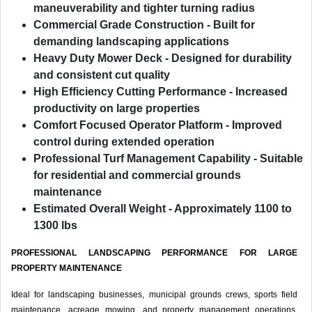
maneuverability and tighter turning radius
Commercial Grade Construction
- Built for
demanding landscaping applications
Heavy Duty Mower Deck
- Designed for durability
and consistent cut quality
High Efficiency Cutting Performance
- Increased
productivity on large properties
Comfort Focused Operator Platform
- Improved
control during extended operation
Professional Turf Management Capability
- Suitable
for residential and commercial grounds
maintenance
Estimated Overall Weight
- Approximately 1100 to
1300 lbs
PROFESSIONAL LANDSCAPING PERFORMANCE FOR LARGE
PROPERTY MAINTENANCE
Ideal for landscaping businesses, municipal grounds crews, sports field
maintenance, acreage mowing, and property management operations.