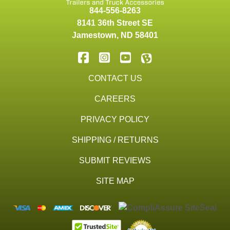
844-556-8263
8141 36th Street SE
Jamestown
,
ND
58401
CONTACT US
CAREERS
PRIVACY POLICY
SHIPPING / RETURNS
SUBMIT REVIEWS
SITE MAP