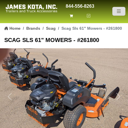
844-556-8263
Skip to content
Home
Brands
Scag
Scag Sls 61" Mowers - #261800
SCAG SLS 61" MOWERS - #261800
Previous
Next