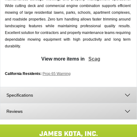
Wide cutting deck and commercial engine combination supports efficient
mowing of large residential lawns, parks, schools, apartment complexes,
and roadside properties. Zero turn handling allows faster trimming around
landscaping features while maintaining professional quality results.
Excellent solution for contractors and property maintenance teams requiring
dependable mowing equipment with high productivity and long term
durability.
View more items in
Scag
California Residents:
Prop 65 Warning
Specifications
Reviews