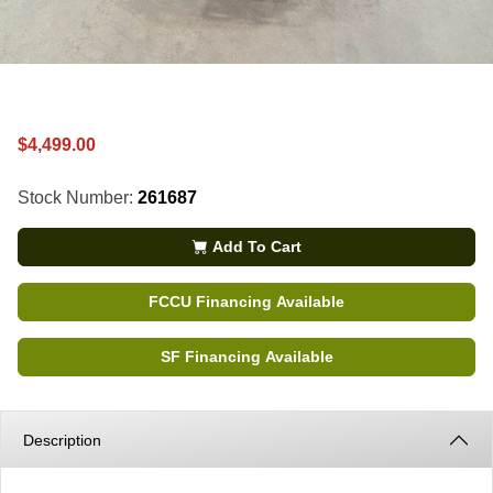
$4,499.00
Stock Number:
261687
Add To Cart
FCCU Financing Available
SF Financing Available
Description