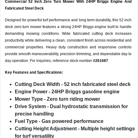
Commercial 52 Inch Zero Turn Mower With 24HP Briggs Engine And
Fabricated Steel Deck
Designed for powerful turf performance and long term durability, this 52 inch
deck zero turn mower features a strong 24HP Briggs engine built to handle
demanding mowing conditions. Wide fabricated cutting deck increases
productivity while delivering a clean, consistent finish across residential and
commercial properties. Heavy duty construction and responsive controls
provide smooth maneuverability, precision trimming, and dependable day to
day operation. For inquiries, reference stock number
#261687
.
Key Features and Specifications:
Cutting Deck Width
- 52 inch fabricated steel deck
Engine Power
- 24HP Briggs gasoline engine
Mower Type
- Zero turn riding mower
Drive System
- Dual hydrostatic transmission for
precise handling
Fuel Type
- Gas powered performance
Cutting Height Adjustment
- Multiple height settings
for turf versatility