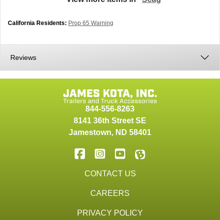
California Residents:
Prop 65 Warning
Reviews
844-556-8263
8141 36th Street SE
Jamestown
,
ND
58401
CONTACT US
CAREERS
PRIVACY POLICY