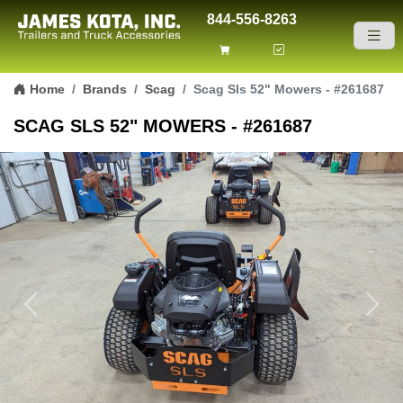
844-556-8263
Skip to content
Home
Brands
Scag
Scag Sls 52" Mowers - #261687
SCAG SLS 52" MOWERS - #261687
Previous
Next