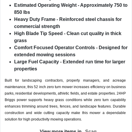
Estimated Operating Weight
- Approximately 750 to
850 lbs
Heavy Duty Frame
- Reinforced steel chassis for
commercial strength
High Blade Tip Speed
- Clean cut quality in thick
grass
Comfort Focused Operator Controls
- Designed for
extended mowing sessions
Large Fuel Capacity
- Extended run time for larger
properties
Built for landscaping contractors, property managers, and acreage
maintenance, this 52 inch zero turn mower increases efficiency on business
parks, residential developments, athletic fields, and estate properties. 24HP
Briggs power supports heavy grass conditions while zero turn capability
enhances trimming around trees, fences, and landscape features. Durable
construction and wide cutting capacity make this mower a dependable
solution for high productivity mowing operations.
View more items in
Scag