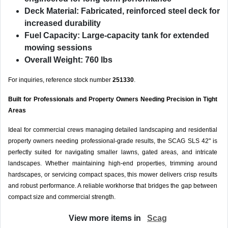
Deck Material:
Fabricated, reinforced steel deck for
increased durability
Fuel Capacity:
Large-capacity tank for extended
mowing sessions
Overall Weight:
760 lbs
For inquiries, reference stock number
251330
.
Built for Professionals and Property Owners Needing Precision in Tight
Areas
Ideal for commercial crews managing detailed landscaping and residential
property owners needing professional-grade results, the SCAG SLS 42" is
perfectly suited for navigating smaller lawns, gated areas, and intricate
landscapes. Whether maintaining high-end properties, trimming around
hardscapes, or servicing compact spaces, this mower delivers crisp results
and robust performance. A reliable workhorse that bridges the gap between
compact size and commercial strength.
View more items in
Scag