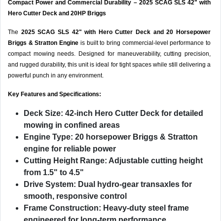
Compact Power and Commercial Durability – 2025 SCAG SLS 42" with
Hero Cutter Deck and 20HP Briggs
The
2025 SCAG SLS 42" with Hero Cutter Deck and 20 Horsepower
Briggs & Stratton Engine
is built to bring commercial-level performance to
compact mowing needs. Designed for maneuverability, cutting precision,
and rugged durability, this unit is ideal for tight spaces while still delivering a
powerful punch in any environment.
Key Features and Specifications:
Deck Size:
42-inch Hero Cutter Deck for detailed
mowing in confined areas
Engine Type:
20 horsepower Briggs & Stratton
engine for reliable power
Cutting Height Range:
Adjustable cutting height
from 1.5" to 4.5"
Drive System:
Dual hydro-gear transaxles for
smooth, responsive control
Frame Construction:
Heavy-duty steel frame
engineered for long-term performance