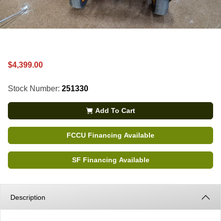
$4,399.00
Stock Number:
251330
Add To Cart
FCCU Financing Available
SF Financing Available
Description