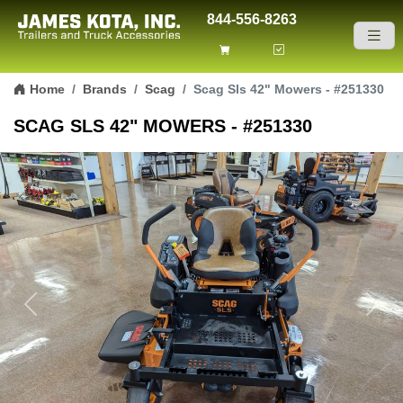
844-556-8263
Skip to content
Home
Brands
Scag
Scag Sls 42" Mowers - #251330
SCAG SLS 42" MOWERS - #251330
Previous
Next