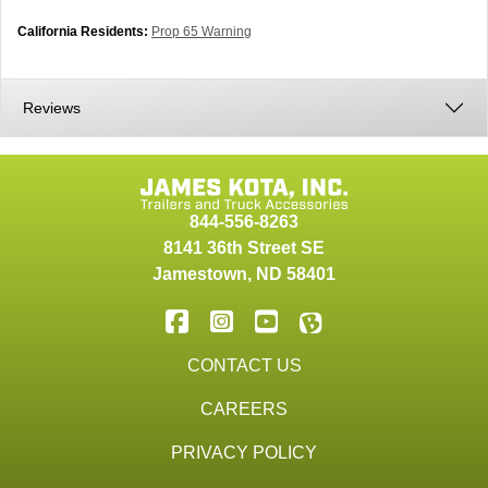
California Residents:
Prop 65 Warning
Reviews
844-556-8263
8141 36th Street SE
Jamestown
,
ND
58401
CONTACT US
CAREERS
PRIVACY POLICY