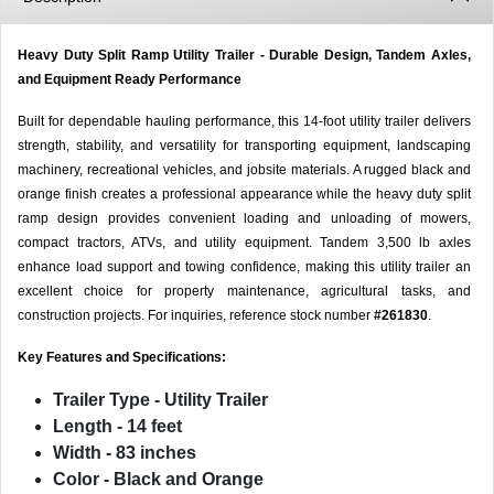
Heavy Duty Split Ramp Utility Trailer - Durable Design, Tandem Axles,
and Equipment Ready Performance
Built for dependable hauling performance, this 14-foot utility trailer delivers
strength, stability, and versatility for transporting equipment, landscaping
machinery, recreational vehicles, and jobsite materials. A rugged black and
orange finish creates a professional appearance while the heavy duty split
ramp design provides convenient loading and unloading of mowers,
compact tractors, ATVs, and utility equipment. Tandem 3,500 lb axles
enhance load support and towing confidence, making this utility trailer an
excellent choice for property maintenance, agricultural tasks, and
construction projects. For inquiries, reference stock number
#261830
.
Key Features and Specifications:
Trailer Type
- Utility Trailer
Length
- 14 feet
Width
- 83 inches
Color
- Black and Orange