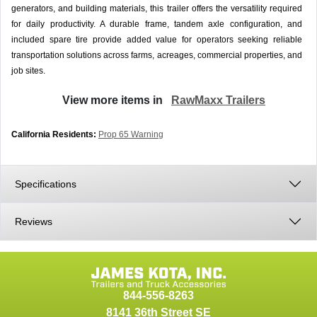
generators, and building materials, this trailer offers the versatility required
for daily productivity. A durable frame, tandem axle configuration, and
included spare tire provide added value for operators seeking reliable
transportation solutions across farms, acreages, commercial properties, and
job sites.
View more items in
RawMaxx Trailers
California Residents:
Prop 65 Warning
Specifications
Reviews
844-556-8263
8141 36th Street SE