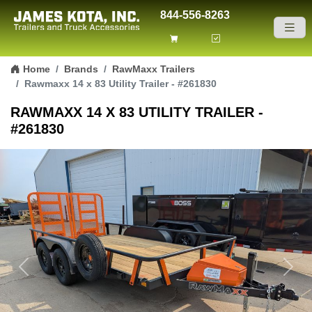
844-556-8263
Skip to content
Home
Brands
RawMaxx Trailers
Rawmaxx 14 x 83 Utility Trailer - #261830
RAWMAXX 14 X 83 UTILITY TRAILER -
#261830
Previous
Next