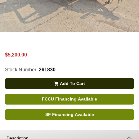
$5,200.00
Stock Number:
261830
Add To Cart
FCCU Financing Available
SF Financing Available
Description