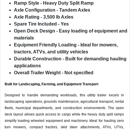
Ramp Style
- Heavy Duty Split Ramp
Axle Configuration
- Tandem Axles
Axle Rating
- 3,500 lb Axles
Spare Tire Included
- Yes
Open Deck Design
- Easy loading of equipment and
materials
Equipment Friendly Loading
- Ideal for mowers,
tractors, ATVs, and utility vehicles
Durable Construction
- Built for demanding hauling
applications
Overall Trailer Weight
- Not specified
Built for Landscaping, Farming, and Equipment Transport
Designed to handle demanding workloads, this utility trailer excels in
landscaping operations, grounds maintenance, agricultural transport, rental
fleets, municipal departments, and construction environments. The open
deck layout allows quick access to cargo while the heavy duty split ramps
simplify loading wheeled equipment and machinery. Ideal for hauling zero
turn mowers, compact tractors, skid steer attachments, ATVs, UTVs,