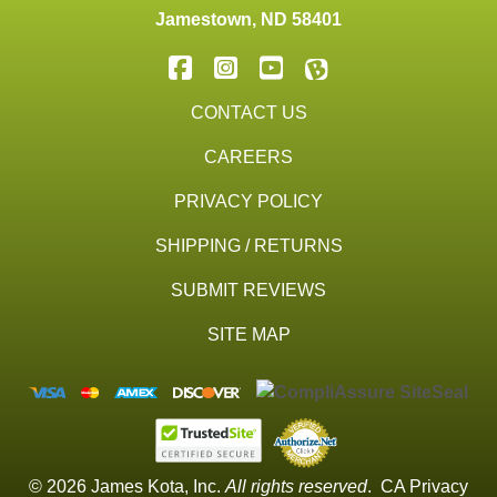
Jamestown
,
ND
58401
CONTACT US
CAREERS
PRIVACY POLICY
SHIPPING / RETURNS
SUBMIT REVIEWS
SITE MAP
© 2026 James Kota, Inc.
All rights reserved
.
CA Privacy