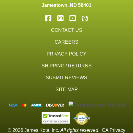
Jamestown
,
ND
58401
CONTACT US
CAREERS
PRIVACY POLICY
SHIPPING / RETURNS
SUBMIT REVIEWS
SITE MAP
© 2026 James Kota, Inc.
All rights reserved
.
CA Privacy