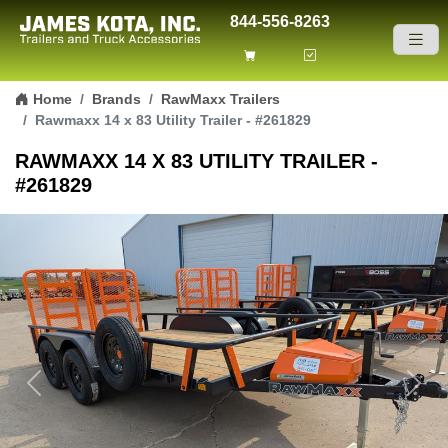
844-556-8263
Skip to content
Home
Brands
RawMaxx Trailers
Rawmaxx 14 x 83 Utility Trailer - #261829
RAWMAXX 14 X 83 UTILITY TRAILER -
#261829
Previous
Next