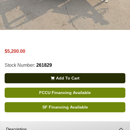
$5,200.00
Stock Number:
261829
Add To Cart
FCCU Financing Available
SF Financing Available
Description