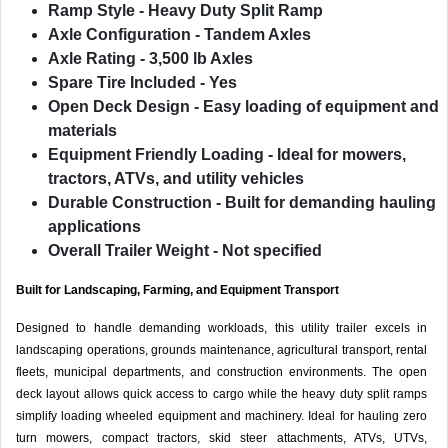
Ramp Style
- Heavy Duty Split Ramp
Axle Configuration
- Tandem Axles
Axle Rating
- 3,500 lb Axles
Spare Tire Included
- Yes
Open Deck Design
- Easy loading of equipment and
materials
Equipment Friendly Loading
- Ideal for mowers,
tractors, ATVs, and utility vehicles
Durable Construction
- Built for demanding hauling
applications
Overall Trailer Weight
- Not specified
Built for Landscaping, Farming, and Equipment Transport
Designed to handle demanding workloads, this utility trailer excels in
landscaping operations, grounds maintenance, agricultural transport, rental
fleets, municipal departments, and construction environments. The open
deck layout allows quick access to cargo while the heavy duty split ramps
simplify loading wheeled equipment and machinery. Ideal for hauling zero
turn mowers, compact tractors, skid steer attachments, ATVs, UTVs,