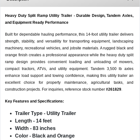
Heavy Duty Split Ramp Utility Trailer - Durable Design, Tandem Axles,
and Equipment Ready Performance
Built for dependable hauling performance, this 14-foot utility trailer delivers
strength, stability, and versatility for transporting equipment, landscaping
machinery, recreational vehicles, and jobsite materials. A rugged black and
orange finish creates a professional appearance while the heavy duty split
ramp design provides convenient loading and unloading of mowers,
compact tractors, ATVs, and utility equipment. Tandem 3,500 lb axles
enhance load support and towing confidence, making this utility trailer an
excellent choice for property maintenance, agricultural tasks, and
construction projects. For inquiries, reference stock number
#261829
.
Key Features and Specifications:
Trailer Type
- Utility Trailer
Length
- 14 feet
Width
- 83 inches
Color
- Black and Orange