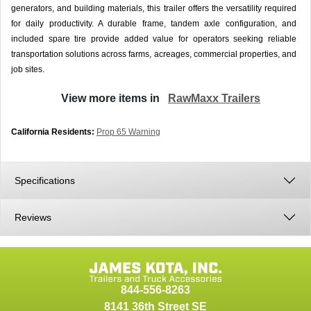
generators, and building materials, this trailer offers the versatility required
for daily productivity. A durable frame, tandem axle configuration, and
included spare tire provide added value for operators seeking reliable
transportation solutions across farms, acreages, commercial properties, and
job sites.
View more items in
RawMaxx Trailers
California Residents:
Prop 65 Warning
Specifications
Reviews
844-556-8263
8141 36th Street SE