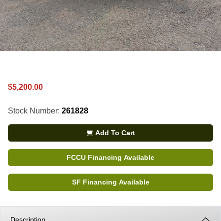
$5,200.00
Stock Number:
261828
Add To Cart
FCCU Financing Available
SF Financing Available
Description