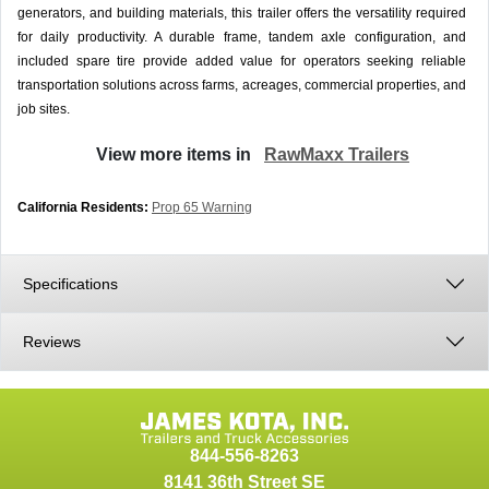
generators, and building materials, this trailer offers the versatility required
for daily productivity. A durable frame, tandem axle configuration, and
included spare tire provide added value for operators seeking reliable
transportation solutions across farms, acreages, commercial properties, and
job sites.
View more items in
RawMaxx Trailers
California Residents:
Prop 65 Warning
Specifications
Reviews
844-556-8263
8141 36th Street SE