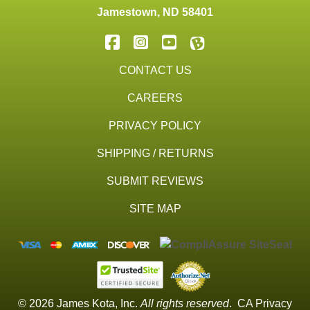
Jamestown
,
ND
58401
CONTACT US
CAREERS
PRIVACY POLICY
SHIPPING / RETURNS
SUBMIT REVIEWS
SITE MAP
© 2026 James Kota, Inc.
All rights reserved
.
CA Privacy