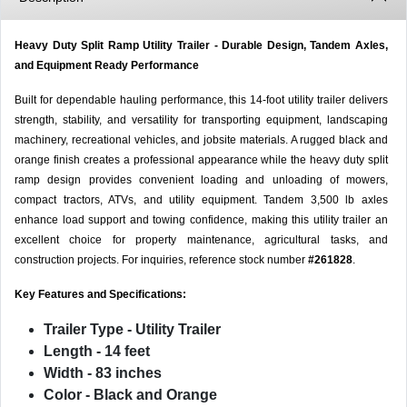
Heavy Duty Split Ramp Utility Trailer - Durable Design, Tandem Axles,
and Equipment Ready Performance
Built for dependable hauling performance, this 14-foot utility trailer delivers
strength, stability, and versatility for transporting equipment, landscaping
machinery, recreational vehicles, and jobsite materials. A rugged black and
orange finish creates a professional appearance while the heavy duty split
ramp design provides convenient loading and unloading of mowers,
compact tractors, ATVs, and utility equipment. Tandem 3,500 lb axles
enhance load support and towing confidence, making this utility trailer an
excellent choice for property maintenance, agricultural tasks, and
construction projects. For inquiries, reference stock number
#261828
.
Key Features and Specifications:
Trailer Type
- Utility Trailer
Length
- 14 feet
Width
- 83 inches
Color
- Black and Orange