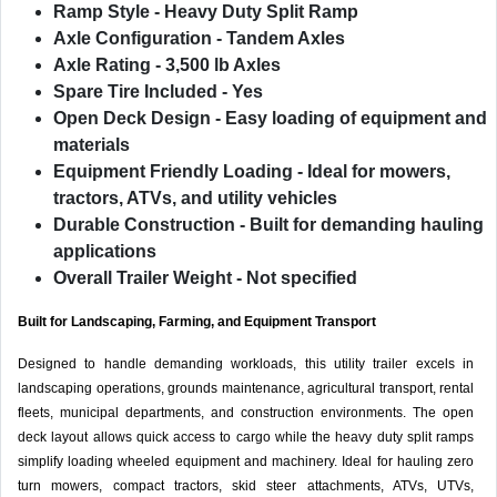
Ramp Style
- Heavy Duty Split Ramp
Axle Configuration
- Tandem Axles
Axle Rating
- 3,500 lb Axles
Spare Tire Included
- Yes
Open Deck Design
- Easy loading of equipment and
materials
Equipment Friendly Loading
- Ideal for mowers,
tractors, ATVs, and utility vehicles
Durable Construction
- Built for demanding hauling
applications
Overall Trailer Weight
- Not specified
Built for Landscaping, Farming, and Equipment Transport
Designed to handle demanding workloads, this utility trailer excels in
landscaping operations, grounds maintenance, agricultural transport, rental
fleets, municipal departments, and construction environments. The open
deck layout allows quick access to cargo while the heavy duty split ramps
simplify loading wheeled equipment and machinery. Ideal for hauling zero
turn mowers, compact tractors, skid steer attachments, ATVs, UTVs,