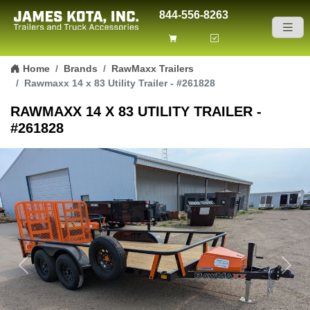
844-556-8263
Skip to content
Home
Brands
RawMaxx Trailers
Rawmaxx 14 x 83 Utility Trailer - #261828
RAWMAXX 14 X 83 UTILITY TRAILER -
#261828
Previous
Next