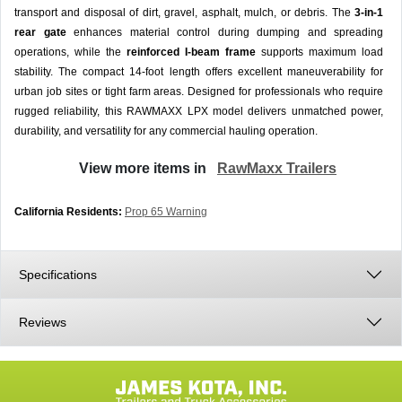
transport and disposal of dirt, gravel, asphalt, mulch, or debris. The
3-in-1
rear gate
enhances material control during dumping and spreading
operations, while the
reinforced I-beam frame
supports maximum load
stability. The compact 14-foot length offers excellent maneuverability for
urban job sites or tight farm areas. Designed for professionals who require
rugged reliability, this RAWMAXX LPX model delivers unmatched power,
durability, and versatility for any commercial hauling operation.
View more items in
RawMaxx Trailers
California Residents:
Prop 65 Warning
Specifications
Reviews