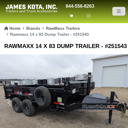
844-556-8263
Skip to content
Home
Brands
RawMaxx Trailers
Rawmaxx 14 x 83 Dump Trailer - #251543
RAWMAXX 14 X 83 DUMP TRAILER - #251543
Previous
Next