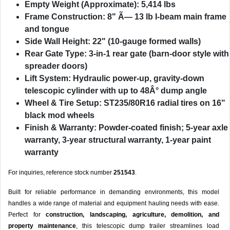
Empty Weight (Approximate):
5,414 lbs
Frame Construction:
8" Ã— 13 lb I-beam main frame
and tongue
Side Wall Height:
22" (10-gauge formed walls)
Rear Gate Type:
3-in-1 rear gate (barn-door style with
spreader doors)
Lift System:
Hydraulic power-up, gravity-down
telescopic cylinder with up to 48Â° dump angle
Wheel & Tire Setup:
ST235/80R16 radial tires on 16"
black mod wheels
Finish & Warranty:
Powder-coated finish; 5-year axle
warranty, 3-year structural warranty, 1-year paint
warranty
For inquiries, reference stock number
251543
.
Built for reliable performance in demanding environments, this model
handles a wide range of material and equipment hauling needs with ease.
Perfect for
construction, landscaping, agriculture, demolition, and
property maintenance
, this telescopic dump trailer streamlines load