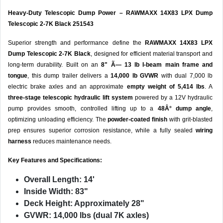
Heavy-Duty Telescopic Dump Power – RAWMAXX 14X83 LPX Dump
Telescopic 2-7K Black 251543
Superior strength and performance define the
RAWMAXX 14X83 LPX
Dump Telescopic 2-7K Black
, designed for efficient material transport and
long-term durability. Built on an
8" Ã— 13 lb I-beam main frame and
tongue
, this dump trailer delivers a
14,000 lb GVWR
with dual 7,000 lb
electric brake axles and an approximate
empty weight of 5,414 lbs
. A
three-stage telescopic hydraulic lift system
powered by a 12V hydraulic
pump provides smooth, controlled lifting up to a
48Â° dump angle
,
optimizing unloading efficiency. The
powder-coated finish
with grit-blasted
prep ensures superior corrosion resistance, while a fully sealed
wiring
harness
reduces maintenance needs.
Key Features and Specifications:
Overall Length:
14'
Inside Width:
83"
Deck Height:
Approximately 28"
GVWR:
14,000 lbs (dual 7K axles)