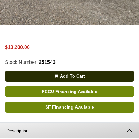
$13,200.00
Stock Number:
251543
Add To Cart
FCCU Financing Available
SF Financing Available
Description