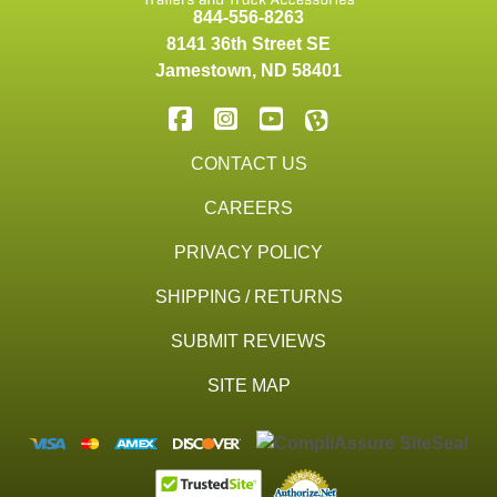
844-556-8263
8141 36th Street SE
Jamestown
,
ND
58401
CONTACT US
CAREERS
PRIVACY POLICY
SHIPPING / RETURNS
SUBMIT REVIEWS
SITE MAP