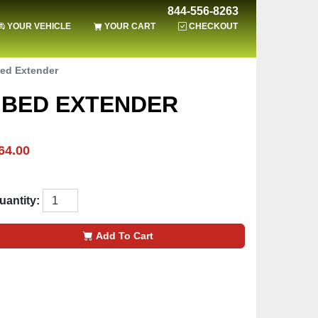
844-556-8263
YOUR VEHICLE
YOUR CART
CHECKOUT
Bed Extender
H BED EXTENDER
64.00
uantity:
Add To Cart