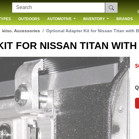
TYPES
OUTDOORS
AUTOMOTIVE
INVENTORY
BRANDS
 US
Misc. Accessories
Optional Adapter Kit for Nissan Titan with 
IT FOR NISSAN TITAN WIT
$
Q