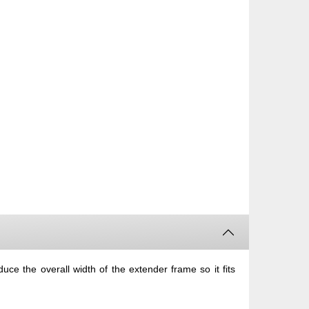
uce the overall width of the extender frame so it fits