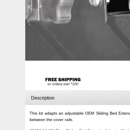
Description
This kit adapts an adjustable OEM Sliding Bed Extende
between the cover rails.