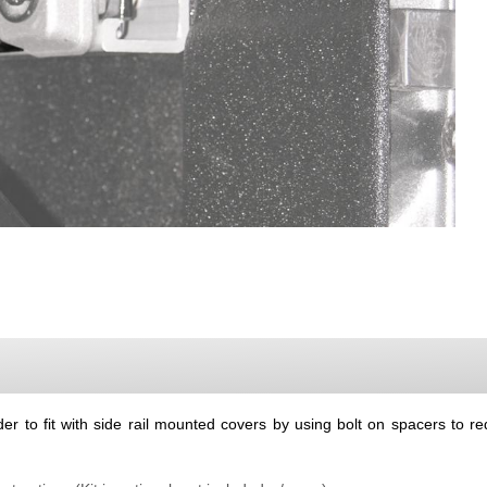
r to fit with side rail mounted covers by using bolt on spacers to red