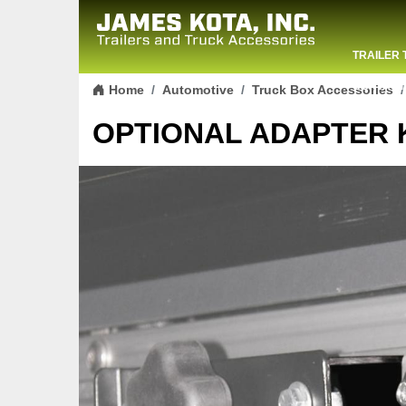
TRAILER 
Skip to content
CONTACT
Home
Automotive
Truck Box Accessories
OPTIONAL ADAPTER K