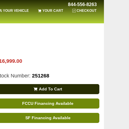
844-556-8263
YOUR VEHICLE
YOUR CART
CHECKOUT
16,999.00
tock Number:
251268
Add To Cart
FCCU Financing Available
SF Financing Available