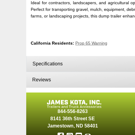
Ideal for contractors, landscapers, and agricultu
Perfect for transporting gravel, mulch, equipment, debri
farms, or landscaping projects, this dump trailer enha
California Residents:
Prop 65 Warning
Specifications
Reviews
844-556-8263
8141 36th Street SE
Jamestown
,
ND
58401