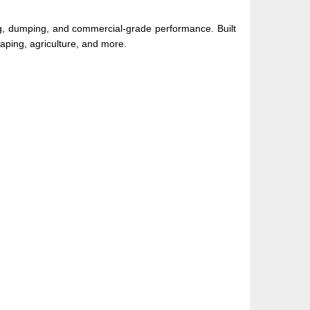
 dumping, and commercial-grade performance. Built
caping, agriculture, and more.