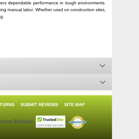
ers dependable performance in tough environments.
ducing manual labor. Whether used on construction sites,
ng.
ETURNS
SUBMIT REVIEWS
SITE MAP