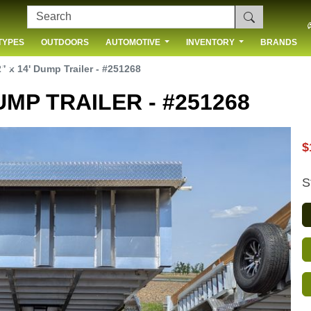
TYPES
OUTDOORS
AUTOMOTIVE
INVENTORY
BRANDS
 US
" x 14' Dump Trailer - #251268
UMP TRAILER - #251268
$
S