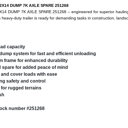
 82X14 DUMP 7K AXLE SPARE 251268
X14 DUMP 7K AXLE SPARE 251268 – engineered for superior hauling,
 heavy-duty trailer is ready for demanding tasks in construction, lands
oad capacity
ump system for fast and efficient unloading
 frame for enhanced durability
spare for added peace of mind
 and cover loads with ease
ng safety and control
 for rugged terrains
sh
stock number #251268