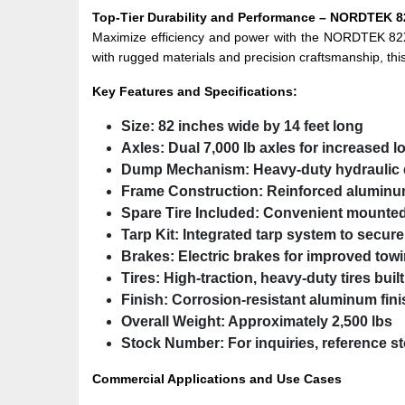
Top-Tier Durability and Performance – NORDTEK
Maximize efficiency and power with the NORDTEK 82
with rugged materials and precision craftsmanship, this
Key Features and Specifications:
Size:
82 inches wide by 14 feet long
Axles:
Dual 7,000 lb axles for increased l
Dump Mechanism:
Heavy-duty hydraulic d
Frame Construction:
Reinforced aluminum
Spare Tire Included:
Convenient mounted 
Tarp Kit:
Integrated tarp system to secure
Brakes:
Electric brakes for improved towi
Tires:
High-traction, heavy-duty tires built
Finish:
Corrosion-resistant aluminum fini
Overall Weight:
Approximately 2,500 lbs
Stock Number:
For inquiries, reference 
Commercial Applications and Use Cases