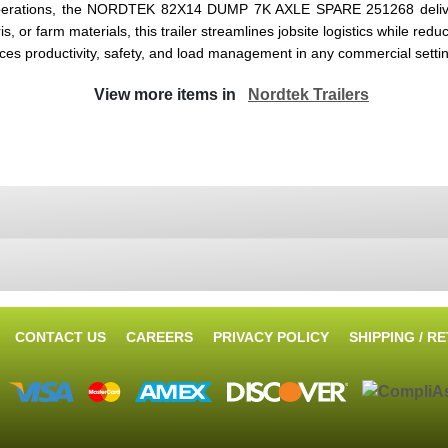
ral operations, the NORDTEK 82X14 DUMP 7K AXLE SPARE 251268 deliv
s, or farm materials, this trailer streamlines jobsite logistics while re
nces productivity, safety, and load management in any commercial setti
View more items in
Nordtek Trailers
CONTACT US
CAREERS
PRIVACY POLICY
SHIPPING / R