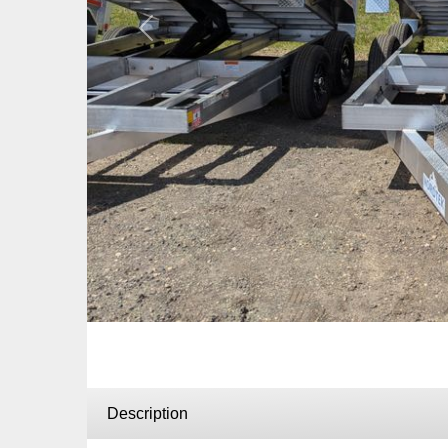
Previous
Description