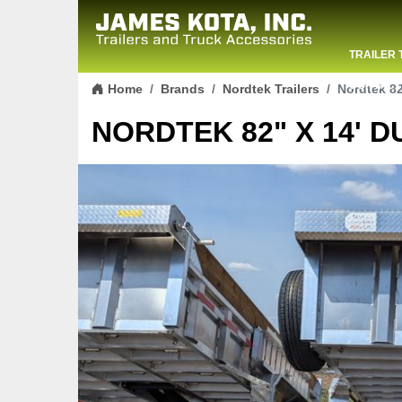
TRAILER 
Skip to content
CONTACT
Home
Brands
Nordtek Trailers
Nordtek 82
NORDTEK 82" X 14' D