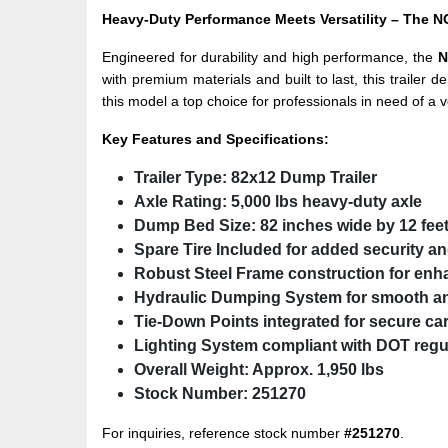
Heavy-Duty Performance Meets Versatility – Th
Engineered for durability and high performance, the
N
with premium materials and built to last, this trailer
this model a top choice for professionals in need of a v
Key Features and Specifications:
Trailer Type:
82x12 Dump Trailer
Axle Rating:
5,000 lbs heavy-duty axle
Dump Bed Size:
82 inches wide by 12 fee
Spare Tire Included
for added security a
Robust Steel Frame
construction for enh
Hydraulic Dumping System
for smooth an
Tie-Down Points
integrated for secure ca
Lighting System
compliant with DOT regu
Overall Weight:
Approx. 1,950 lbs
Stock Number:
251270
For inquiries, reference stock number
#251270
.