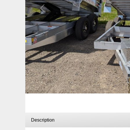
Previous
Description