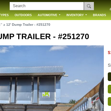
TYPES
OUTDOORS
AUTOMOTIVE
INVENTORY
BRANDS
 US
" x 12' Dump Trailer - #251270
UMP TRAILER - #251270
$
S