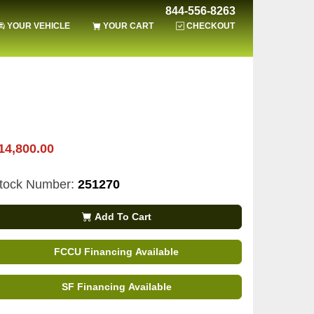
844-556-8263
YOUR VEHICLE
YOUR CART
CHECKOUT
14,800.00
tock Number:
251270
Add To Cart
FCCU Financing Available
SF Financing Available