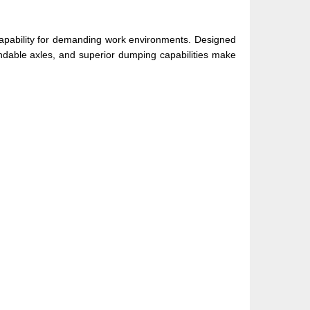
capability for demanding work environments. Designed
pendable axles, and superior dumping capabilities make