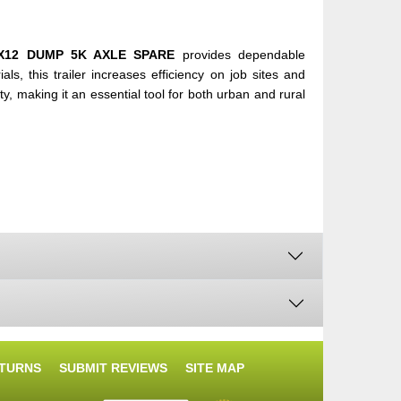
X12 DUMP 5K AXLE SPARE
provides dependable
s, this trailer increases efficiency on job sites and
ty, making it an essential tool for both urban and rural
ETURNS
SUBMIT REVIEWS
SITE MAP