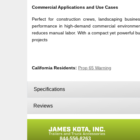
Commercial Applications and Use Cases
Perfect for construction crews, landscaping busine
performance in high-demand commercial environments. I
reduces manual labor. With a compact yet powerful build,
projects
California Residents:
Prop 65 Warning
Specifications
Reviews
844-556-8263