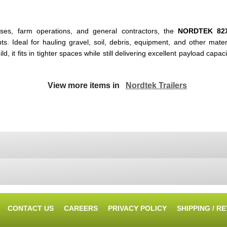
sses, farm operations, and general contractors, the
NORDTEK 82
deal for hauling gravel, soil, debris, equipment, and other material
 it fits in tighter spaces while still delivering excellent payload capaci
View more items in
Nordtek Trailers
CONTACT US
CAREERS
PRIVACY POLICY
SHIPPING / R