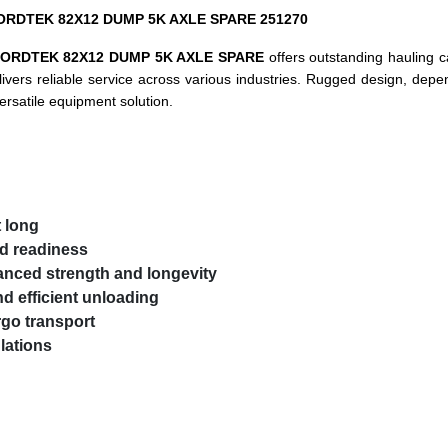
e NORDTEK 82X12 DUMP 5K AXLE SPARE 251270
ORDTEK 82X12 DUMP 5K AXLE SPARE
offers outstanding hauling 
 delivers reliable service across various industries. Rugged design, de
ersatile equipment solution.
t long
nd readiness
anced strength and longevity
d efficient unloading
rgo transport
lations