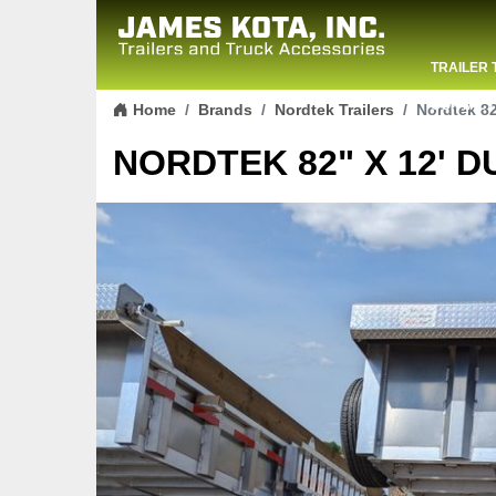
TRAILER 
Skip to content
CONTACT
Home
Brands
Nordtek Trailers
Nordtek 82
NORDTEK 82" X 12' D