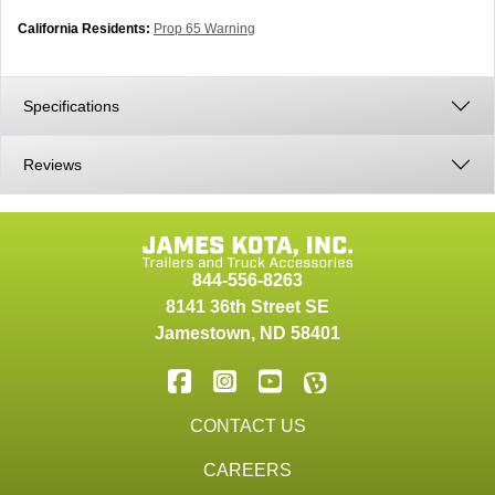
California Residents:
Prop 65 Warning
Specifications
Reviews
844-556-8263
8141 36th Street SE
Jamestown
,
ND
58401
CONTACT US
CAREERS