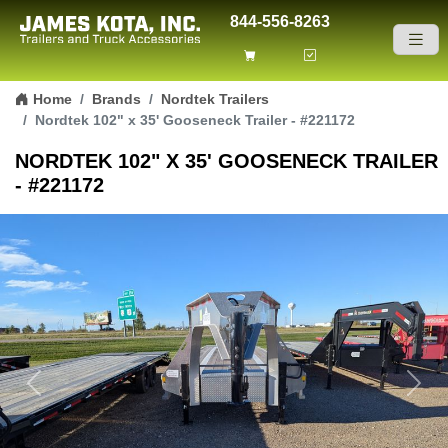
844-556-8263
Skip to content
Home
Brands
Nordtek Trailers
Nordtek 102" x 35' Gooseneck Trailer - #221172
NORDTEK 102" X 35' GOOSENECK TRAILER
- #221172
Previous
Next