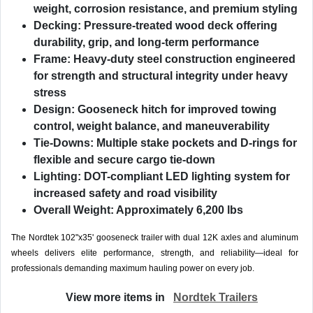
weight, corrosion resistance, and premium styling
Decking:
Pressure-treated wood deck offering
durability, grip, and long-term performance
Frame:
Heavy-duty steel construction engineered
for strength and structural integrity under heavy
stress
Design:
Gooseneck hitch for improved towing
control, weight balance, and maneuverability
Tie-Downs:
Multiple stake pockets and D-rings for
flexible and secure cargo tie-down
Lighting:
DOT-compliant LED lighting system for
increased safety and road visibility
Overall Weight:
Approximately 6,200 lbs
The Nordtek 102"x35' gooseneck trailer with dual 12K axles and aluminum
wheels delivers elite performance, strength, and reliability—ideal for
professionals demanding maximum hauling power on every job.
View more items in
Nordtek Trailers