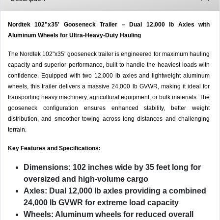
Nordtek 102"x35' Gooseneck Trailer – Dual 12,000 lb Axles with
Aluminum Wheels for Ultra-Heavy-Duty Hauling
The Nordtek 102"x35' gooseneck trailer is engineered for maximum hauling
capacity and superior performance, built to handle the heaviest loads with
confidence. Equipped with two 12,000 lb axles and lightweight aluminum
wheels, this trailer delivers a massive 24,000 lb GVWR, making it ideal for
transporting heavy machinery, agricultural equipment, or bulk materials. The
gooseneck configuration ensures enhanced stability, better weight
distribution, and smoother towing across long distances and challenging
terrain.
Key Features and Specifications:
Dimensions:
102 inches wide by 35 feet long for
oversized and high-volume cargo
Axles:
Dual 12,000 lb axles providing a combined
24,000 lb GVWR for extreme load capacity
Wheels:
Aluminum wheels for reduced overall