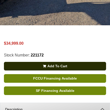
$34,999.00
Stock Number:
221172
Add To Cart
FCCU Financing Available
SF Financing Available
Description