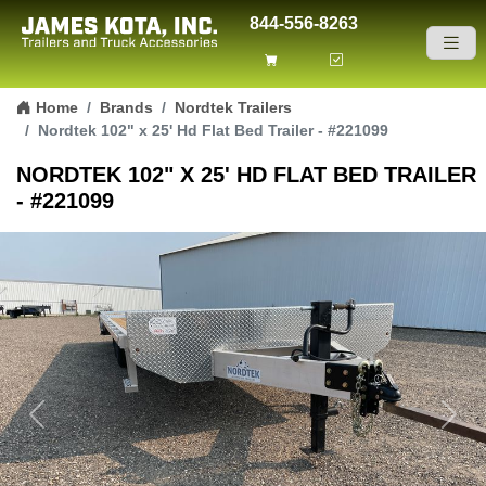
844-556-8263
Skip to content
Home
Brands
Nordtek Trailers
Nordtek 102" x 25' Hd Flat Bed Trailer - #221099
NORDTEK 102" X 25' HD FLAT BED TRAILER
- #221099
Previous
Next