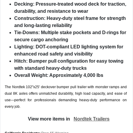
Decking:
Pressure-treated wood deck for traction,
durability, and resistance to wear
Construction:
Heavy-duty steel frame for strength
and long-lasting reliability
Tie-Downs:
Multiple stake pockets and D-rings for
secure cargo anchoring
Lighting:
DOT-compliant LED lighting system for
enhanced road safety and visibility
Hitch:
Bumper pull configuration for easy towing
with standard heavy-duty trucks
Overall Weight:
Approximately 4,000 lbs
The Nordtek 102"x25' deckover bumper pull trailer with monster ramps and
dual 8K axles offers unmatched durability, high load capacity, and ease of
use—perfect for professionals demanding heavy-duty performance on
every job.
View more items in
Nordtek Trailers