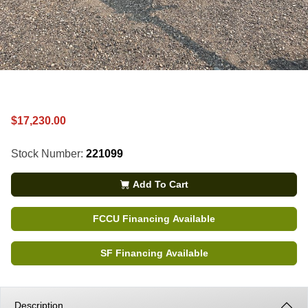
$17,230.00
Stock Number:
221099
Add To Cart
FCCU Financing Available
SF Financing Available
Description