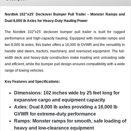
Nordtek 102"x25' Deckover Bumper Pull Trailer – Monster Ramps and
Dual 8,000 lb Axles for Heavy-Duty Hauling Power
The Nordtek 102"x25' deckover bumper pull trailer is built for rugged
performance and high-capacity hauling. Equipped with monster ramps and
two 8,000 lb axles, this trailer offers a 16,000 lb GVWR and the versatility to
handle skid steers, tractors, machinery, and oversized equipment. The full-
width deck and heavy-duty construction make loading and unloading safe
and efficient, while the bumper pull design ensures compatibility with a wide
range of towing vehicles.
Key Features and Specifications:
Dimensions:
102 inches wide by 25 feet long for
expansive cargo and equipment capacity
Axles:
Dual 8,000 lb axles providing a 16,000 lb
GVWR for extreme-duty performance
Ramps:
Monster ramps for smooth, safe loading of
heavy and low-clearance equipment