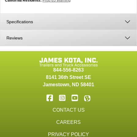
California Residents:
Prop 65 Warning
Specifications
Reviews
844-556-8263
8141 36th Street SE
Jamestown
,
ND
58401
CONTACT US
CAREERS
PRIVACY POLICY