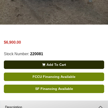
$6,900.00
Stock Number:
220081
Add To Cart
FCCU Financing Available
SF Financing Available
Description