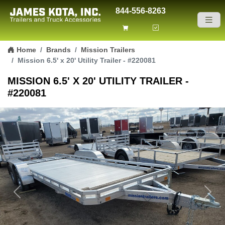
844-556-8263
Skip to content
Home
Brands
Mission Trailers
Mission 6.5' x 20' Utility Trailer - #220081
MISSION 6.5' X 20' UTILITY TRAILER -
#220081
Previous
Next