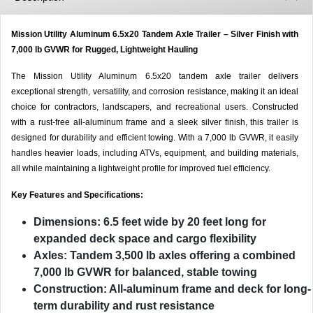
Mission Utility Aluminum 6.5x20 Tandem Axle Trailer – Silver Finish with
7,000 lb GVWR for Rugged, Lightweight Hauling
The Mission Utility Aluminum 6.5x20 tandem axle trailer delivers
exceptional strength, versatility, and corrosion resistance, making it an ideal
choice for contractors, landscapers, and recreational users. Constructed
with a rust-free all-aluminum frame and a sleek silver finish, this trailer is
designed for durability and efficient towing. With a 7,000 lb GVWR, it easily
handles heavier loads, including ATVs, equipment, and building materials,
all while maintaining a lightweight profile for improved fuel efficiency.
Key Features and Specifications:
Dimensions:
6.5 feet wide by 20 feet long for
expanded deck space and cargo flexibility
Axles:
Tandem 3,500 lb axles offering a combined
7,000 lb GVWR for balanced, stable towing
Construction:
All-aluminum frame and deck for long-
term durability and rust resistance