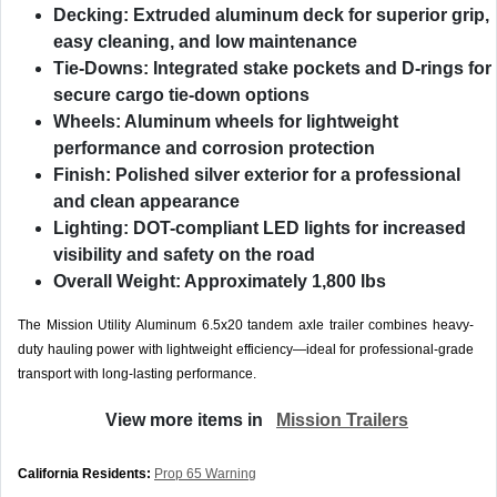
Decking:
Extruded aluminum deck for superior grip,
easy cleaning, and low maintenance
Tie-Downs:
Integrated stake pockets and D-rings for
secure cargo tie-down options
Wheels:
Aluminum wheels for lightweight
performance and corrosion protection
Finish:
Polished silver exterior for a professional
and clean appearance
Lighting:
DOT-compliant LED lights for increased
visibility and safety on the road
Overall Weight:
Approximately 1,800 lbs
The Mission Utility Aluminum 6.5x20 tandem axle trailer combines heavy-
duty hauling power with lightweight efficiency—ideal for professional-grade
transport with long-lasting performance.
View more items in
Mission Trailers
California Residents:
Prop 65 Warning