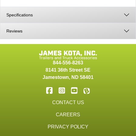
Specifications
Reviews
844-556-8263
8141 36th Street SE
Jamestown
,
ND
58401
CONTACT US
CAREERS
PRIVACY POLICY