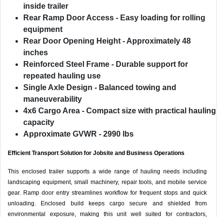
inside trailer
Rear Ramp Door Access
- Easy loading for rolling
equipment
Rear Door Opening Height
- Approximately 48
inches
Reinforced Steel Frame
- Durable support for
repeated hauling use
Single Axle Design
- Balanced towing and
maneuverability
4x6 Cargo Area
- Compact size with practical hauling
capacity
Approximate GVWR
- 2990 lbs
Efficient Transport Solution for Jobsite and Business Operations
This enclosed trailer supports a wide range of hauling needs including
landscaping equipment, small machinery, repair tools, and mobile service
gear. Ramp door entry streamlines workflow for frequent stops and quick
unloading. Enclosed build keeps cargo secure and shielded from
environmental exposure, making this unit well suited for contractors,