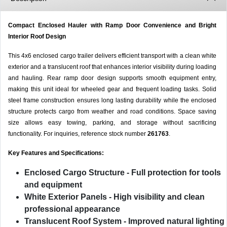
Compact Enclosed Hauler with Ramp Door Convenience and Bright
Interior Roof Design
This 4x6 enclosed cargo trailer delivers efficient transport with a clean white
exterior and a translucent roof that enhances interior visibility during loading
and hauling. Rear ramp door design supports smooth equipment entry,
making this unit ideal for wheeled gear and frequent loading tasks. Solid
steel frame construction ensures long lasting durability while the enclosed
structure protects cargo from weather and road conditions. Space saving
size allows easy towing, parking, and storage without sacrificing
functionality. For inquiries, reference stock number
261763
.
Key Features and Specifications:
Enclosed Cargo Structure
- Full protection for tools
and equipment
White Exterior Panels
- High visibility and clean
professional appearance
Translucent Roof System
- Improved natural lighting