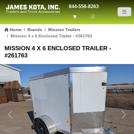
844-556-8263
Skip to content
Home
Brands
Mission Trailers
Mission 4 x 6 Enclosed Trailer - #261763
MISSION 4 X 6 ENCLOSED TRAILER -
#261763
Previous
Next