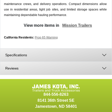
maintenance crews, and delivery operations. Compact dimensions allow
use in residential areas, tight job sites, and limited storage spaces while
maintaining dependable hauling performance.
View more items in
Mission Trailers
California Residents:
Prop 65 Warning
Specifications
Reviews
844-556-8263
8141 36th Street SE
Jamestown
,
ND
58401