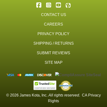
CONTACT US
CAREERS
PRIVACY POLICY
SHIPPING / RETURNS
SUBMIT REVIEWS
SITE MAP
© 2026 James Kota, Inc.
All rights reserved
.
CA Privacy
Rights