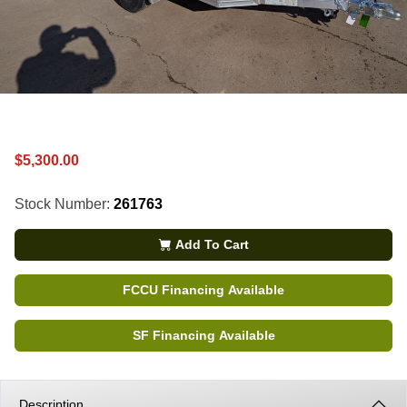
$5,300.00
Stock Number:
261763
Add To Cart
FCCU Financing Available
SF Financing Available
Description