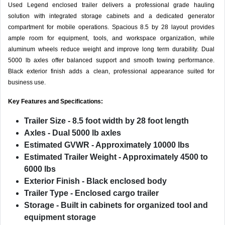
Used Legend enclosed trailer delivers a professional grade hauling
solution with integrated storage cabinets and a dedicated generator
compartment for mobile operations. Spacious 8.5 by 28 layout provides
ample room for equipment, tools, and workspace organization, while
aluminum wheels reduce weight and improve long term durability. Dual
5000 lb axles offer balanced support and smooth towing performance.
Black exterior finish adds a clean, professional appearance suited for
business use.
Key Features and Specifications:
Trailer Size
- 8.5 foot width by 28 foot length
Axles
- Dual 5000 lb axles
Estimated GVWR
- Approximately 10000 lbs
Estimated Trailer Weight
- Approximately 4500 to
6000 lbs
Exterior Finish
- Black enclosed body
Trailer Type
- Enclosed cargo trailer
Storage
- Built in cabinets for organized tool and
equipment storage