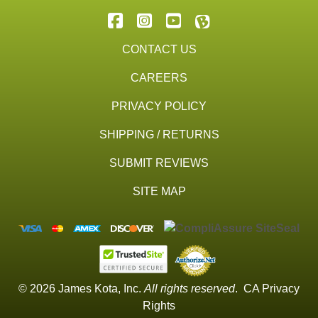
CONTACT US
CAREERS
PRIVACY POLICY
SHIPPING / RETURNS
SUBMIT REVIEWS
SITE MAP
© 2026 James Kota, Inc.
All rights reserved
.
CA Privacy
Rights