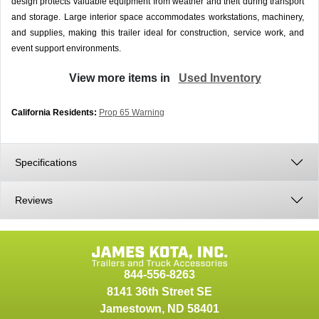
design protects valuable equipment from weather and theft during transport
and storage. Large interior space accommodates workstations, machinery,
and supplies, making this trailer ideal for construction, service work, and
event support environments.
View more items in
Used Inventory
California Residents:
Prop 65 Warning
Specifications
Reviews
844-556-8263
8141 36th Street SE
Jamestown
,
ND
58401