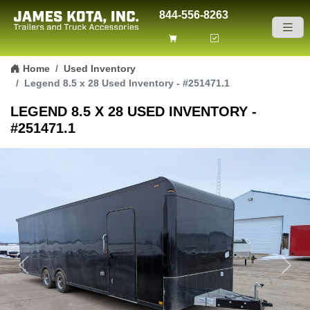
844-556-8263
Skip to content
Home
Used Inventory
Legend 8.5 x 28 Used Inventory - #251471.1
LEGEND 8.5 X 28 USED INVENTORY -
#251471.1
Previous
Next