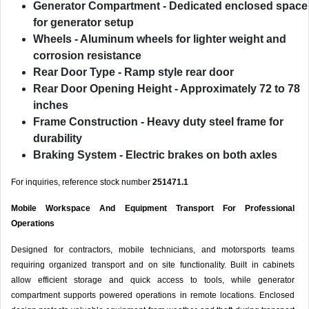
Generator Compartment
- Dedicated enclosed space
for generator setup
Wheels
- Aluminum wheels for lighter weight and
corrosion resistance
Rear Door Type
- Ramp style rear door
Rear Door Opening Height
- Approximately 72 to 78
inches
Frame Construction
- Heavy duty steel frame for
durability
Braking System
- Electric brakes on both axles
For inquiries, reference stock number
251471.1
Mobile Workspace And Equipment Transport For Professional
Operations
Designed for contractors, mobile technicians, and motorsports teams
requiring organized transport and on site functionality. Built in cabinets
allow efficient storage and quick access to tools, while generator
compartment supports powered operations in remote locations. Enclosed