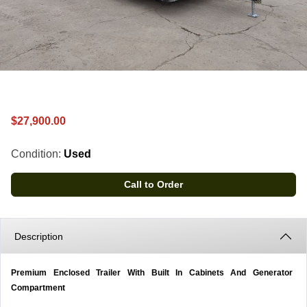
$27,900.00
Condition:
Used
Call to Order
Description
Premium Enclosed Trailer With Built In Cabinets And Generator
Compartment