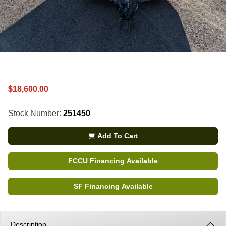
$18,600.00
Stock Number:
251450
Add To Cart
FCCU Financing Available
SF Financing Available
Description