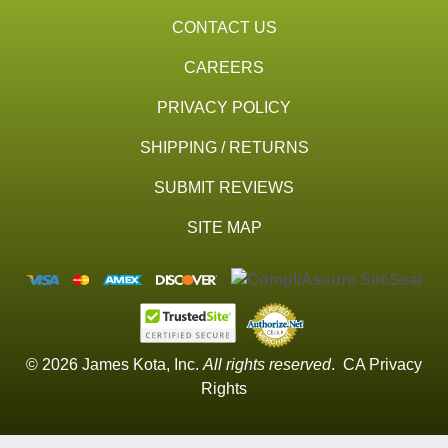
CONTACT US
CAREERS
PRIVACY POLICY
SHIPPING / RETURNS
SUBMIT REVIEWS
SITE MAP
© 2026 James Kota, Inc.
All rights reserved
.
CA Privacy
Rights