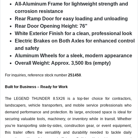
All-Aluminum Frame
for lightweight strength and
corrosion resistance
Rear Ramp Door
for easy loading and unloading
Rear Door Opening Height: 76"
White Exterior Finish
for a clean, professional look
Electric Brakes on Both Axles
for enhanced control
and safety
Aluminum Wheels
for a sleek, modern appearance
Overall Weight: Approx. 3,500 lbs (empty)
For inquiries, reference stock number
251450
.
Built for Business – Ready for Work
The LEGEND THUNDER 8.5X26 is a top-tier choice for contractors,
landscapers, vehicle transporters, and mobile service professionals who
demand performance and protection. Its large, enclosed space is ideal for
securing valuable tools, machinery, or inventory while in transit. Whether
you’re transporting side-by-sides, construction gear, or event equipment,
this trailer offers the versatility and durability needed to tackle daily