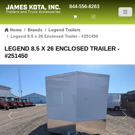
844-556-8263
Skip to content
Home
Brands
Legend Trailers
Legend 8.5 x 26 Enclosed Trailer - #251450
LEGEND 8.5 X 26 ENCLOSED TRAILER -
#251450
Previous
Next