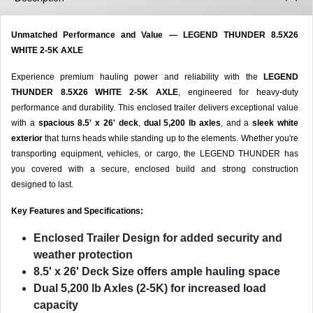
Unmatched Performance and Value — LEGEND THUNDER 8.5X26
WHITE 2-5K AXLE
Experience premium hauling power and reliability with the
LEGEND
THUNDER 8.5X26 WHITE 2-5K AXLE
, engineered for heavy-duty
performance and durability. This enclosed trailer delivers exceptional value
with a
spacious 8.5' x 26' deck
,
dual 5,200 lb axles
, and a
sleek white
exterior
that turns heads while standing up to the elements. Whether you're
transporting equipment, vehicles, or cargo, the LEGEND THUNDER has
you covered with a secure, enclosed build and strong construction
designed to last.
Key Features and Specifications:
Enclosed Trailer Design
for added security and
weather protection
8.5' x 26' Deck Size
offers ample hauling space
Dual 5,200 lb Axles (2-5K)
for increased load
capacity