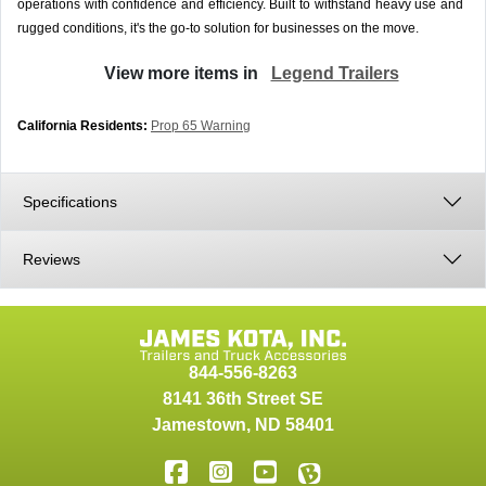
operations with confidence and efficiency. Built to withstand heavy use and
rugged conditions, it's the go-to solution for businesses on the move.
View more items in
Legend Trailers
California Residents:
Prop 65 Warning
Specifications
Reviews
844-556-8263
8141 36th Street SE
Jamestown
,
ND
58401