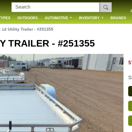
TYPES
OUTDOORS
AUTOMOTIVE
INVENTORY
BRANDS
 US
18 Utility Trailer - #251355
Y TRAILER - #251355
$
S