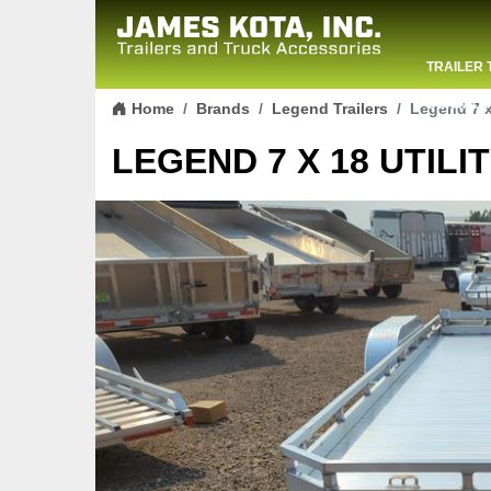
TRAILER 
Skip to content
CONTACT
Home
Brands
Legend Trailers
Legend 7 x 
LEGEND 7 X 18 UTILIT