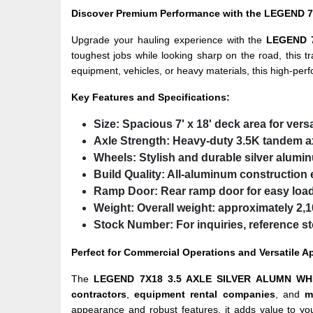
Discover Premium Performance with the LEGEND 7
Upgrade your hauling experience with the
LEGEND 
toughest jobs while looking sharp on the road, this tr
equipment, vehicles, or heavy materials, this high-per
Key Features and Specifications:
Size:
Spacious 7' x 18' deck area for vers
Axle Strength:
Heavy-duty
3.5K tandem a
Wheels:
Stylish and durable
silver alumi
Build Quality:
All-aluminum construction e
Ramp Door:
Rear ramp door for easy loa
Weight:
Overall weight:
approximately 2,10
Stock Number:
For inquiries, reference 
Perfect for Commercial Operations and Versatile A
The
LEGEND 7X18 3.5 AXLE SILVER ALUMN WH
contractors
,
equipment rental companies
, and
m
appearance and robust features, it adds value to you