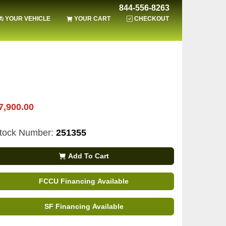
844-556-8263
YOUR VEHICLE
YOUR CART
CHECKOUT
7,900.00
tock Number:
251355
Add To Cart
FCCU Financing Available
SF Financing Available