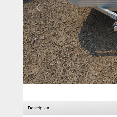
Previous
Description