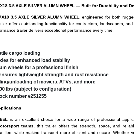
X18 3.5 AXLE SILVER ALUMN WHEEL — Built for Durability and De
7X18 3.5 AXLE SILVER ALUMN WHEEL
, engineered for both rugged
ailer offers outstanding functionality for contractors, landscapers, an
formance trailer delivers exceptional performance every time.
atile cargo loading
xles
for enhanced load stability
num wheels
for a professional finish
nsures lightweight strength and rust resistance
ding/unloading of mowers, ATVs, and more
0 lbs (subject to configuration)
stock number
#251255
pplications
EEL
is an excellent choice for a wide range of professional applic
otorsport teams
, this trailer offers the strength, space, and relia
r fleet while making transport more efficient and secure. Whether y