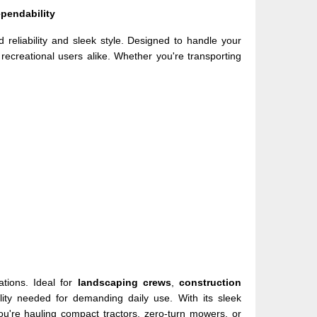
pendability
 reliability and sleek style. Designed to handle your
d recreational users alike. Whether you're transporting
ations. Ideal for
landscaping crews
,
construction
bility needed for demanding daily use. With its sleek
ou're hauling compact tractors, zero-turn mowers, or