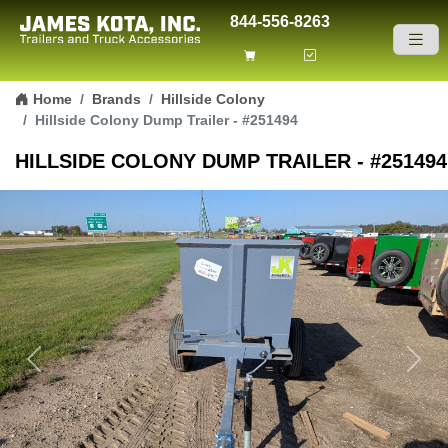
844-556-8263
Skip to content
Home
Brands
Hillside Colony
Hillside Colony Dump Trailer - #251494
HILLSIDE COLONY DUMP TRAILER - #251494
Previous
Next