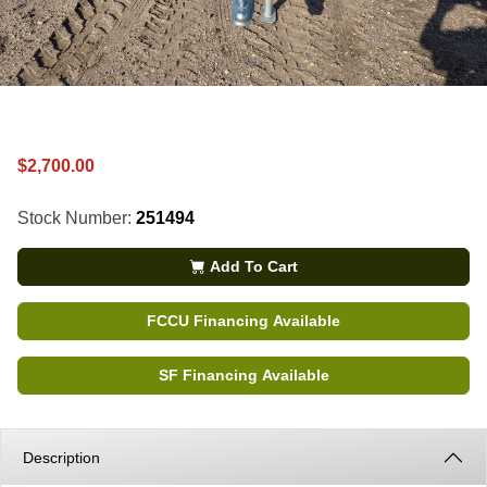
$2,700.00
Stock Number:
251494
Add To Cart
FCCU Financing Available
SF Financing Available
Description