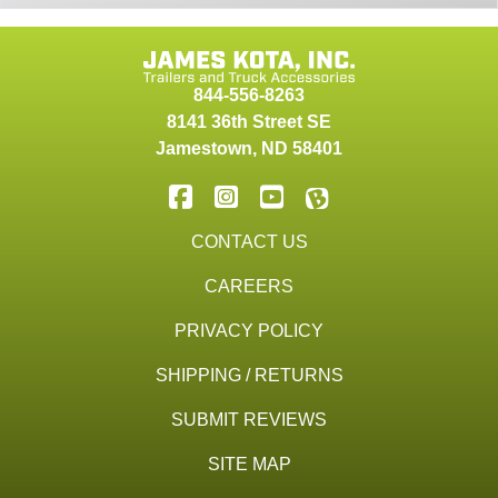
844-556-8263
8141 36th Street SE
Jamestown
,
ND
58401
CONTACT US
CAREERS
PRIVACY POLICY
SHIPPING / RETURNS
SUBMIT REVIEWS
SITE MAP