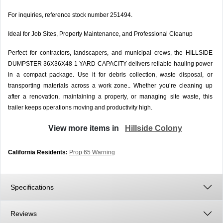
For inquiries, reference stock number 251494.
Ideal for Job Sites, Property Maintenance, and Professional Cleanup
Perfect for contractors, landscapers, and municipal crews, the HILLSIDE
DUMPSTER 36X36X48 1 YARD CAPACITY delivers reliable hauling power
in a compact package. Use it for debris collection, waste disposal, or
transporting materials across a work zone.. Whether you’re cleaning up
after a renovation, maintaining a property, or managing site waste, this
trailer keeps operations moving and productivity high.
View more items in
Hillside Colony
California Residents:
Prop 65 Warning
Specifications
Reviews