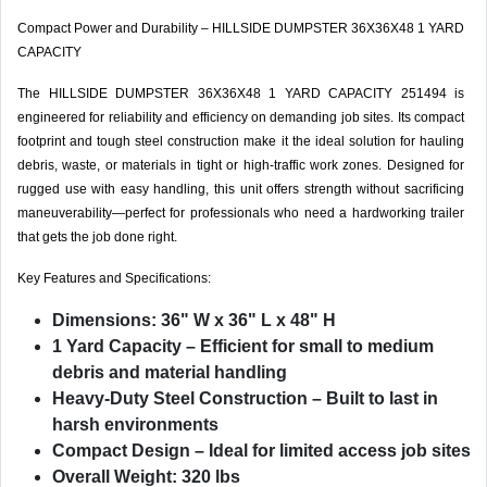
Compact Power and Durability – HILLSIDE DUMPSTER 36X36X48 1 YARD
CAPACITY
The HILLSIDE DUMPSTER 36X36X48 1 YARD CAPACITY 251494 is
engineered for reliability and efficiency on demanding job sites. Its compact
footprint and tough steel construction make it the ideal solution for hauling
debris, waste, or materials in tight or high-traffic work zones. Designed for
rugged use with easy handling, this unit offers strength without sacrificing
maneuverability—perfect for professionals who need a hardworking trailer
that gets the job done right.
Key Features and Specifications:
Dimensions: 36" W x 36" L x 48" H
1 Yard Capacity – Efficient for small to medium
debris and material handling
Heavy-Duty Steel Construction – Built to last in
harsh environments
Compact Design – Ideal for limited access job sites
Overall Weight: 320 lbs