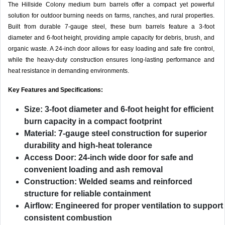
The Hillside Colony medium burn barrels offer a compact yet powerful
solution for outdoor burning needs on farms, ranches, and rural properties.
Built from durable 7-gauge steel, these burn barrels feature a 3-foot
diameter and 6-foot height, providing ample capacity for debris, brush, and
organic waste. A 24-inch door allows for easy loading and safe fire control,
while the heavy-duty construction ensures long-lasting performance and
heat resistance in demanding environments.
Key Features and Specifications:
Size:
3-foot diameter and 6-foot height for efficient
burn capacity in a compact footprint
Material:
7-gauge steel construction for superior
durability and high-heat tolerance
Access Door:
24-inch wide door for safe and
convenient loading and ash removal
Construction:
Welded seams and reinforced
structure for reliable containment
Airflow:
Engineered for proper ventilation to support
consistent combustion