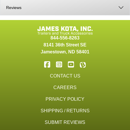
Reviews
844-556-8263
8141 36th Street SE
Jamestown
,
ND
58401
CONTACT US
CAREERS
PRIVACY POLICY
SHIPPING / RETURNS
SUBMIT REVIEWS