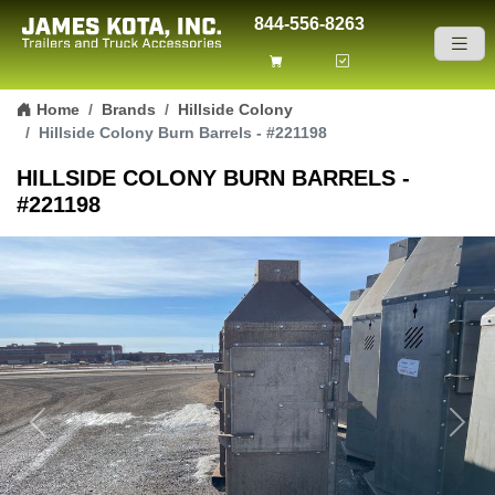
844-556-8263
Skip to content
Home
Brands
Hillside Colony
Hillside Colony Burn Barrels - #221198
HILLSIDE COLONY BURN BARRELS -
#221198
Previous
Next