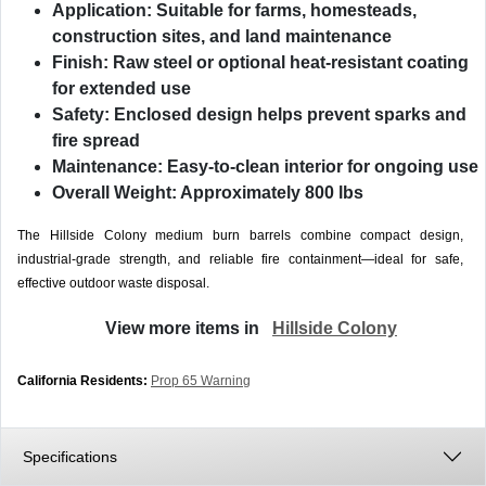
Application:
Suitable for farms, homesteads,
construction sites, and land maintenance
Finish:
Raw steel or optional heat-resistant coating
for extended use
Safety:
Enclosed design helps prevent sparks and
fire spread
Maintenance:
Easy-to-clean interior for ongoing use
Overall Weight:
Approximately 800 lbs
The Hillside Colony medium burn barrels combine compact design,
industrial-grade strength, and reliable fire containment—ideal for safe,
effective outdoor waste disposal.
View more items in
Hillside Colony
California Residents:
Prop 65 Warning
Specifications