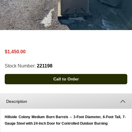
$1,450.00
Stock Number:
221198
Call to Order
Description
Hillside Colony Medium Burn Barrels – 3-Foot Diameter, 6-Foot Tall, 7-
Gauge Steel with 24-Inch Door for Controlled Outdoor Burning