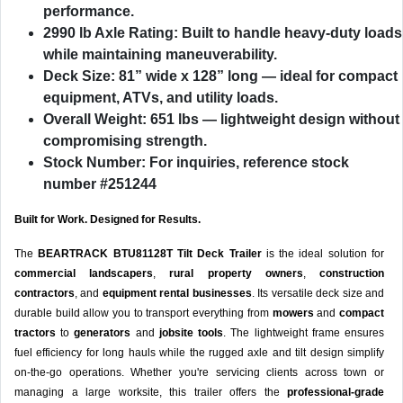
performance.
2990 lb Axle Rating
: Built to handle heavy-duty loads
while maintaining maneuverability.
Deck Size
: 81” wide x 128” long — ideal for compact
equipment, ATVs, and utility loads.
Overall Weight
: 651 lbs — lightweight design without
compromising strength.
Stock Number
: For inquiries, reference stock
number #251244
Built for Work. Designed for Results.
The
BEARTRACK BTU81128T Tilt Deck Trailer
is the ideal solution for
commercial landscapers
,
rural property owners
,
construction
contractors
, and
equipment rental businesses
. Its versatile deck size and
durable build allow you to transport everything from
mowers
and
compact
tractors
to
generators
and
jobsite tools
. The lightweight frame ensures
fuel efficiency for long hauls while the rugged axle and tilt design simplify
on-the-go operations. Whether you're servicing clients across town or
managing a large worksite, this trailer offers the
professional-grade