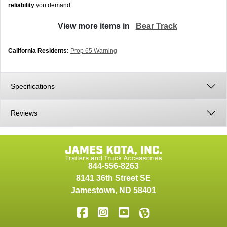
reliability
you demand.
View more items in
Bear Track
California Residents:
Prop 65 Warning
Specifications
Reviews
844-556-8263
8141 36th Street SE
Jamestown
,
ND
58401