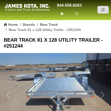
844-556-8263
Skip to content
Home
Brands
Bear Track
Bear Track 81 x 128 Utility Trailer - #251244
BEAR TRACK 81 X 128 UTILITY TRAILER -
#251244
Previous
Next