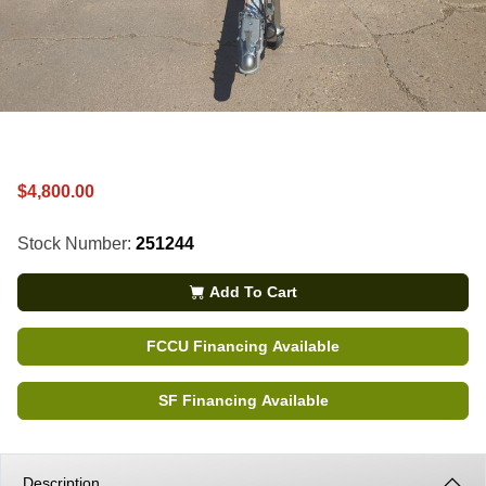
$4,800.00
Stock Number:
251244
Add To Cart
FCCU Financing Available
SF Financing Available
Description