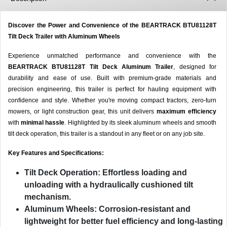
Discover the Power and Convenience of the BEARTRACK BTU81128T
Tilt Deck Trailer with Aluminum Wheels
Experience unmatched performance and convenience with the
BEARTRACK BTU81128T Tilt Deck Aluminum Trailer
, designed for
durability and ease of use. Built with premium-grade materials and
precision engineering, this trailer is perfect for hauling equipment with
confidence and style. Whether you're moving compact tractors, zero-turn
mowers, or light construction gear, this unit delivers
maximum efficiency
with
minimal hassle
. Highlighted by its sleek aluminum wheels and smooth
tilt deck operation, this trailer is a standout in any fleet or on any job site.
Key Features and Specifications:
Tilt Deck Operation
: Effortless loading and
unloading with a hydraulically cushioned tilt
mechanism.
Aluminum Wheels
: Corrosion-resistant and
lightweight for better fuel efficiency and long-lasting