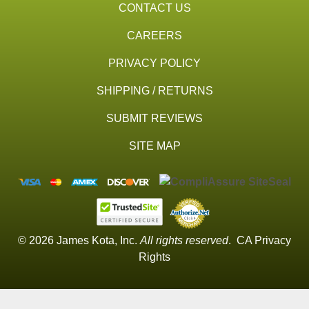
CONTACT US
CAREERS
PRIVACY POLICY
SHIPPING / RETURNS
SUBMIT REVIEWS
SITE MAP
© 2026 James Kota, Inc.
All rights reserved
.
CA Privacy
Rights