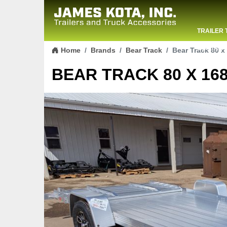
TRAILER 
Skip to content
CONTACT
Home
Brands
Bear Track
Bear Track 80 x 
BEAR TRACK 80 X 168