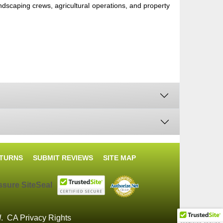
ndscaping crews, agricultural operations, and property
ETURNS
SUBMIT REVIEWS
SITE MAP
d
.
CA Privacy Rights