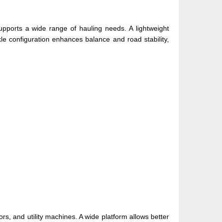
upports a wide range of hauling needs. A lightweight
le configuration enhances balance and road stability,
rs, and utility machines. A wide platform allows better