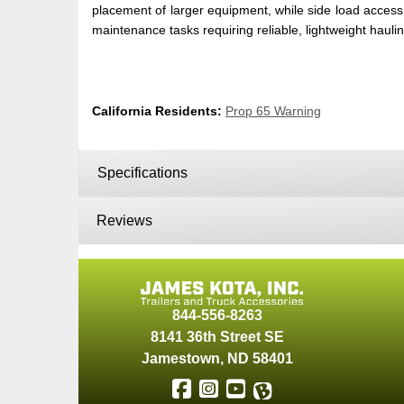
placement of larger equipment, while side load access 
maintenance tasks requiring reliable, lightweight hauli
California Residents:
Prop 65 Warning
Specifications
Reviews
844-556-8263
8141 36th Street SE
Jamestown
,
ND
58401