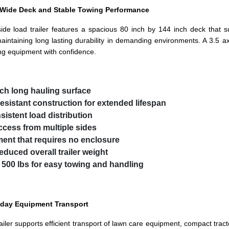
a Wide Deck and Stable Towing Performance
side load trailer features a spacious 80 inch by 144 inch deck that s
intaining long lasting durability in demanding environments. A 3.5 ax
ing equipment with confidence.
nch long hauling surface
esistant construction for extended lifespan
istent load distribution
ccess from multiple sides
ment that requires no enclosure
educed overall trailer weight
 500 lbs for easy towing and handling
ryday Equipment Transport
ler supports efficient transport of lawn care equipment, compact tracto