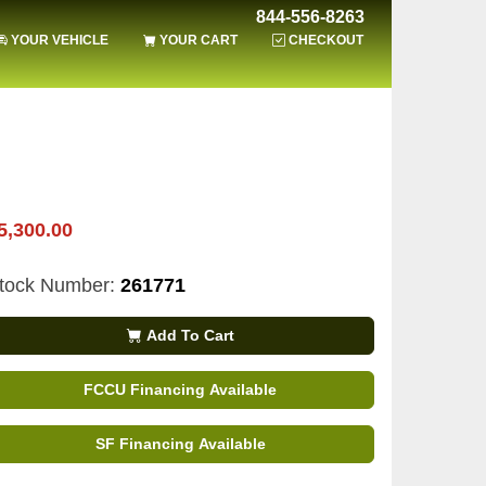
844-556-8263
YOUR VEHICLE
YOUR CART
CHECKOUT
5,300.00
tock Number:
261771
Add To Cart
FCCU Financing Available
SF Financing Available