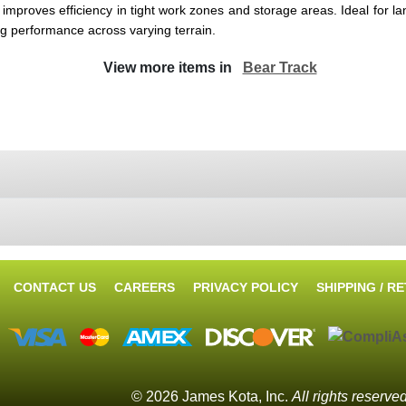
improves efficiency in tight work zones and storage areas. Ideal for la
ng performance across varying terrain.
View more items in
Bear Track
CONTACT US
CAREERS
PRIVACY POLICY
SHIPPING / R
© 2026 James Kota, Inc.
All rights reserve