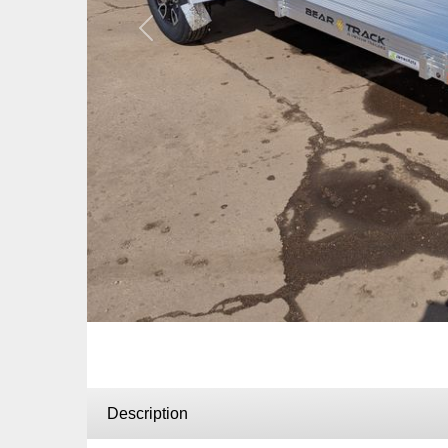
Previous
Description