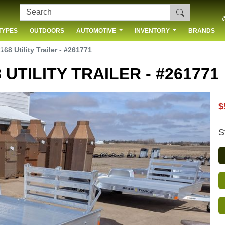
TYPES
OUTDOORS
AUTOMOTIVE
INVENTORY
BRANDS
 US
168 Utility Trailer - #261771
 UTILITY TRAILER - #261771
$
S