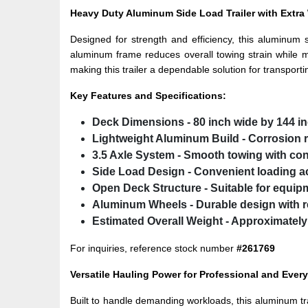
Heavy Duty Aluminum Side Load Trailer with Extr
Designed for strength and efficiency, this aluminum 
aluminum frame reduces overall towing strain while ma
making this trailer a dependable solution for transport
Key Features and Specifications:
Deck Dimensions
- 80 inch wide by 144 i
Lightweight Aluminum Build
- Corrosion r
3.5 Axle System
- Smooth towing with cons
Side Load Design
- Convenient loading a
Open Deck Structure
- Suitable for equip
Aluminum Wheels
- Durable design with r
Estimated Overall Weight
- Approximately
For inquiries, reference stock number
#261769
Versatile Hauling Power for Professional and Eve
Built to handle demanding workloads, this aluminum trai