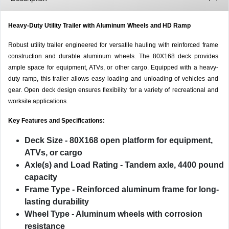
Heavy-Duty Utility Trailer with Aluminum Wheels and HD Ramp
Robust utility trailer engineered for versatile hauling with reinforced frame
construction and durable aluminum wheels. The 80X168 deck provides
ample space for equipment, ATVs, or other cargo. Equipped with a heavy-
duty ramp, this trailer allows easy loading and unloading of vehicles and
gear. Open deck design ensures flexibility for a variety of recreational and
worksite applications.
Key Features and Specifications:
Deck Size
- 80X168 open platform for equipment,
ATVs, or cargo
Axle(s) and Load Rating
- Tandem axle, 4400 pound
capacity
Frame Type
- Reinforced aluminum frame for long-
lasting durability
Wheel Type
- Aluminum wheels with corrosion
resistance