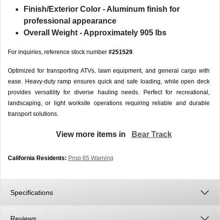
Finish/Exterior Color
- Aluminum finish for
professional appearance
Overall Weight
- Approximately 905 lbs
For inquiries, reference stock number
#251529
.
Optimized for transporting ATVs, lawn equipment, and general cargo with
ease. Heavy-duty ramp ensures quick and safe loading, while open deck
provides versatility for diverse hauling needs. Perfect for recreational,
landscaping, or light worksite operations requiring reliable and durable
transport solutions.
View more items in
Bear Track
California Residents:
Prop 65 Warning
Specifications
Reviews