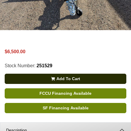
$6,500.00
Stock Number:
251529
Add To Cart
FCCU Financing Available
SF Financing Available
Description