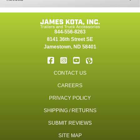
844-556-8263
8141 36th Street SE
Jamestown
,
ND
58401
CONTACT US
CAREERS
PRIVACY POLICY
SHIPPING / RETURNS
SUBMIT REVIEWS
SITE MAP