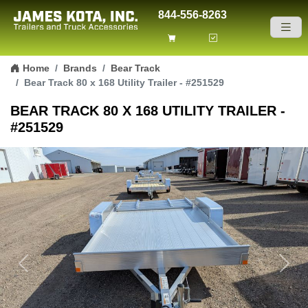
844-556-8263
Skip to content
Home
Brands
Bear Track
Bear Track 80 x 168 Utility Trailer - #251529
BEAR TRACK 80 X 168 UTILITY TRAILER -
#251529
Previous
Next