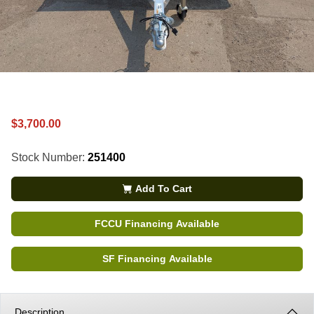
$3,700.00
Stock Number:
251400
Add To Cart
FCCU Financing Available
SF Financing Available
Description