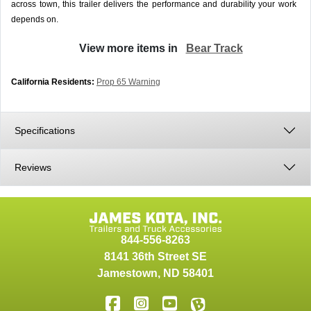
across town, this trailer delivers the performance and durability your work
depends on.
View more items in
Bear Track
California Residents:
Prop 65 Warning
Specifications
Reviews
844-556-8263
8141 36th Street SE
Jamestown
,
ND
58401