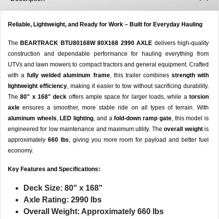
Reliable, Lightweight, and Ready for Work – Built for Everyday Hauling
The
BEARTRACK BTU80168W 80X168 2990 AXLE
delivers high-quality
construction and dependable performance for hauling everything from
UTVs and lawn mowers to compact tractors and general equipment. Crafted
with a
fully welded aluminum frame
, this trailer combines
strength with
lightweight efficiency
, making it easier to tow without sacrificing durability.
The
80" x 168" deck
offers ample space for larger loads, while a
torsion
axle
ensures a smoother, more stable ride on all types of terrain. With
aluminum wheels
,
LED lighting
, and a
fold-down ramp gate
, this model is
engineered for low maintenance and maximum utility. The
overall weight
is
approximately
660 lbs
, giving you more room for payload and better fuel
economy.
Key Features and Specifications:
Deck Size:
80" x 168"
Axle Rating:
2990 lbs
Overall Weight:
Approximately 660 lbs