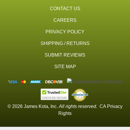
CONTACT US
CAREERS
PRIVACY POLICY
SHIPPING / RETURNS
SUBMIT REVIEWS
SITE MAP
© 2026 James Kota, Inc.
All rights reserved
.
CA Privacy
Rights