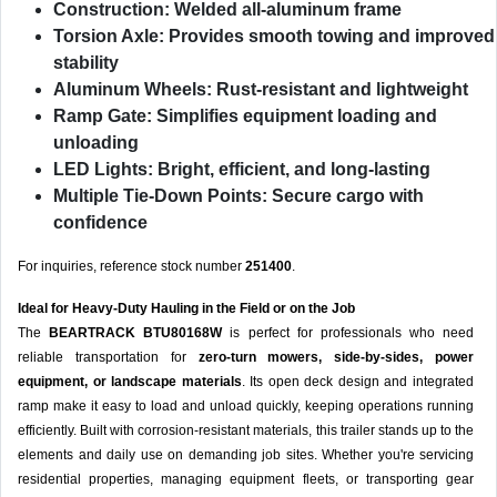
Construction:
Welded all-aluminum frame
Torsion Axle:
Provides smooth towing and improved
stability
Aluminum Wheels:
Rust-resistant and lightweight
Ramp Gate:
Simplifies equipment loading and
unloading
LED Lights:
Bright, efficient, and long-lasting
Multiple Tie-Down Points:
Secure cargo with
confidence
For inquiries, reference stock number
251400
.
Ideal for Heavy-Duty Hauling in the Field or on the Job
The
BEARTRACK BTU80168W
is perfect for professionals who need
reliable transportation for
zero-turn mowers, side-by-sides, power
equipment, or landscape materials
. Its open deck design and integrated
ramp make it easy to load and unload quickly, keeping operations running
efficiently. Built with corrosion-resistant materials, this trailer stands up to the
elements and daily use on demanding job sites. Whether you're servicing
residential properties, managing equipment fleets, or transporting gear