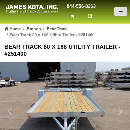
844-556-8263
Skip to content
Home
Brands
Bear Track
Bear Track 80 x 168 Utility Trailer - #251400
BEAR TRACK 80 X 168 UTILITY TRAILER -
#251400
Previous
Next