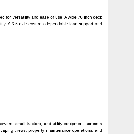
gned for versatility and ease of use. A wide 76 inch deck
lity. A 3.5 axle ensures dependable load support and
owers, small tractors, and utility equipment across a
landscaping crews, property maintenance operations, and