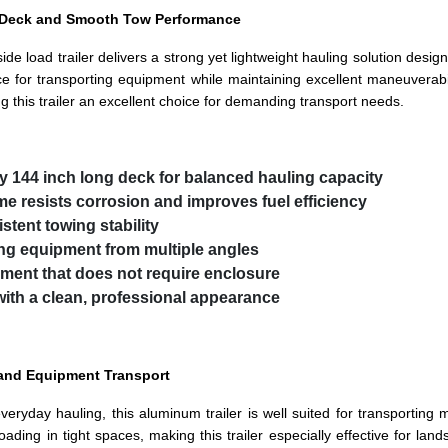
e Deck and Smooth Tow Performance
side load trailer delivers a strong yet lightweight hauling solution desi
 for transporting equipment while maintaining excellent maneuverabi
g this trailer an excellent choice for demanding transport needs.
by 144 inch long deck for balanced hauling capacity
me resists corrosion and improves fuel efficiency
stent towing stability
ing equipment from multiple angles
ipment that does not require enclosure
with a clean, professional appearance
 and Equipment Transport
yday hauling, this aluminum trailer is well suited for transporting m
 loading in tight spaces, making this trailer especially effective for 