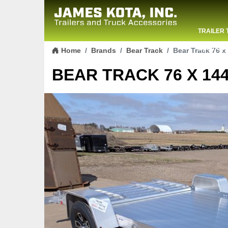
TRAILER 
Skip to content
CONTACT
Home
Brands
Bear Track
Bear Track 76 x 
BEAR TRACK 76 X 144