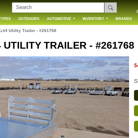
TYPES
OUTDOORS
AUTOMOTIVE
INVENTORY
BRANDS
 US
144 Utility Trailer - #261768
 UTILITY TRAILER - #261768
$
S