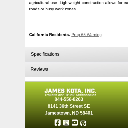
agricultural use. Lightweight construction allows for 
roads or busy work zones.
California Residents:
Prop 65 Warning
Specifications
Reviews
844-556-8263
8141 36th Street SE
Jamestown
,
ND
58401