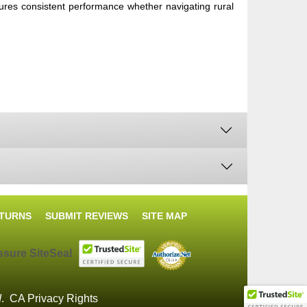
nsures consistent performance whether navigating rural
ETURNS
SUBMIT REVIEWS
SITE MAP
d
.
CA Privacy Rights