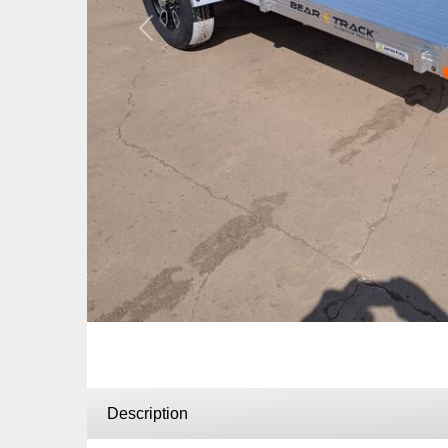
Previous
Description