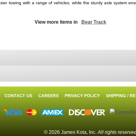
easier towing with a range of vehicles, while the sturdy axle system e
View more items in
Bear Track
CONTACT US
CAREERS
PRIVACY POLICY
SHIPPING / R
© 2026 James Kota, Inc.
All rights reserve