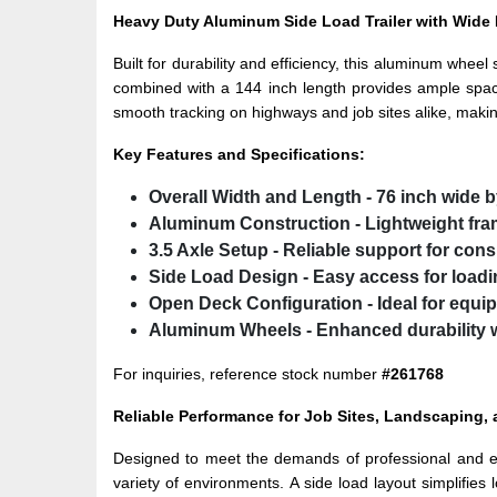
Heavy Duty Aluminum Side Load Trailer with Wid
Built for durability and efficiency, this aluminum wheel 
combined with a 144 inch length provides ample space
smooth tracking on highways and job sites alike, makin
Key Features and Specifications:
Overall Width and Length
- 76 inch wide 
Aluminum Construction
- Lightweight fra
3.5 Axle Setup
- Reliable support for consi
Side Load Design
- Easy access for load
Open Deck Configuration
- Ideal for equ
Aluminum Wheels
- Enhanced durability 
For inquiries, reference stock number
#261768
Reliable Performance for Job Sites, Landscaping,
Designed to meet the demands of professional and ever
variety of environments. A side load layout simplifies