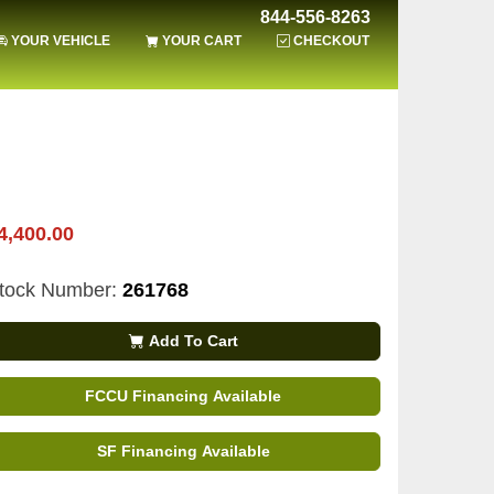
844-556-8263
YOUR VEHICLE
YOUR CART
CHECKOUT
4,400.00
tock Number:
261768
Add To Cart
FCCU Financing Available
SF Financing Available