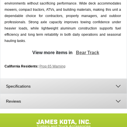
environments without sacrificing performance. Wide deck accommodates
mowers, compact tractors, ATVs, and building materials, making this unit a
dependable choice for contractors, property managers, and outdoor
professionals. Strong axle capacity improves towing confidence under
heavier loads, while lightweight aluminum construction supports fuel
efficiency and long term reliability in both daily operations and seasonal
hauling tasks.
View more items in
Bear Track
California Residents:
Prop 65 Warning
Specifications
Reviews