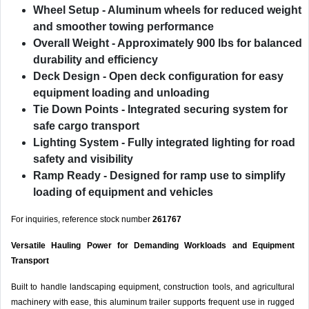
Wheel Setup
- Aluminum wheels for reduced weight
and smoother towing performance
Overall Weight
- Approximately 900 lbs for balanced
durability and efficiency
Deck Design
- Open deck configuration for easy
equipment loading and unloading
Tie Down Points
- Integrated securing system for
safe cargo transport
Lighting System
- Fully integrated lighting for road
safety and visibility
Ramp Ready
- Designed for ramp use to simplify
loading of equipment and vehicles
For inquiries, reference stock number
261767
Versatile Hauling Power for Demanding Workloads and Equipment
Transport
Built to handle landscaping equipment, construction tools, and agricultural
machinery with ease, this aluminum trailer supports frequent use in rugged