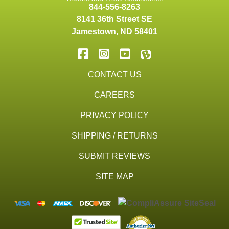
844-556-8263
8141 36th Street SE
Jamestown
,
ND
58401
CONTACT US
CAREERS
PRIVACY POLICY
SHIPPING / RETURNS
SUBMIT REVIEWS
SITE MAP