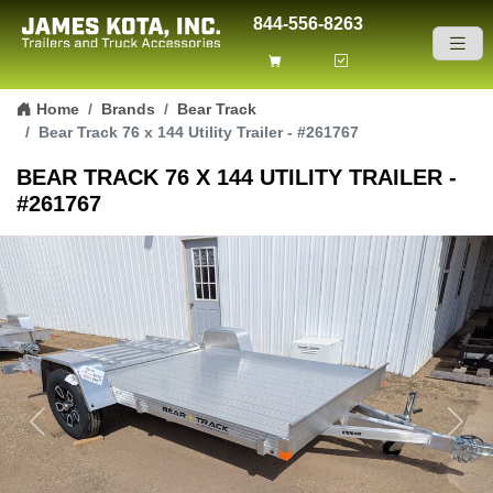
844-556-8263
Skip to content
Home
Brands
Bear Track
Bear Track 76 x 144 Utility Trailer - #261767
BEAR TRACK 76 X 144 UTILITY TRAILER -
#261767
Previous
Next