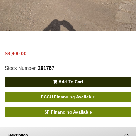
$3,900.00
Stock Number:
261767
Add To Cart
FCCU Financing Available
SF Financing Available
Description