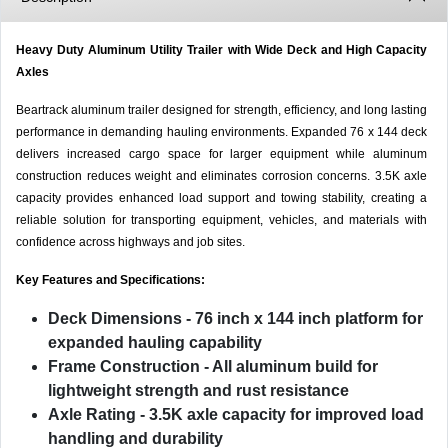
Heavy Duty Aluminum Utility Trailer with Wide Deck and High Capacity
Axles
Beartrack aluminum trailer designed for strength, efficiency, and long lasting
performance in demanding hauling environments. Expanded 76 x 144 deck
delivers increased cargo space for larger equipment while aluminum
construction reduces weight and eliminates corrosion concerns. 3.5K axle
capacity provides enhanced load support and towing stability, creating a
reliable solution for transporting equipment, vehicles, and materials with
confidence across highways and job sites.
Key Features and Specifications:
Deck Dimensions
- 76 inch x 144 inch platform for
expanded hauling capability
Frame Construction
- All aluminum build for
lightweight strength and rust resistance
Axle Rating
- 3.5K axle capacity for improved load
handling and durability