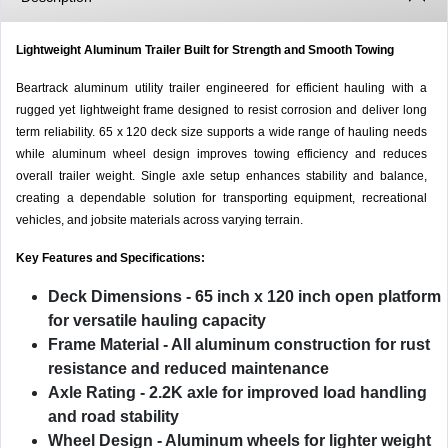
Lightweight Aluminum Trailer Built for Strength and Smooth Towing
Beartrack aluminum utility trailer engineered for efficient hauling with a
rugged yet lightweight frame designed to resist corrosion and deliver long
term reliability. 65 x 120 deck size supports a wide range of hauling needs
while aluminum wheel design improves towing efficiency and reduces
overall trailer weight. Single axle setup enhances stability and balance,
creating a dependable solution for transporting equipment, recreational
vehicles, and jobsite materials across varying terrain.
Key Features and Specifications:
Deck Dimensions
- 65 inch x 120 inch open platform
for versatile hauling capacity
Frame Material
- All aluminum construction for rust
resistance and reduced maintenance
Axle Rating
- 2.2K axle for improved load handling
and road stability
Wheel Design
- Aluminum wheels for lighter weight