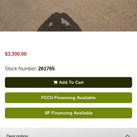
$3,300.00
Stock Number:
261765
Add To Cart
FCCU Financing Available
SF Financing Available
Description