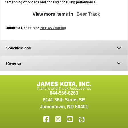
demanding workloads and consistent hauling performance.
View more items in
Bear Track
California Residents:
Prop 65 Warning
Specifications
Reviews
844-556-8263
8141 36th Street SE
Jamestown
,
ND
58401