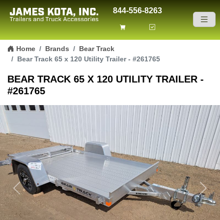
844-556-8263
Skip to content
Home
Brands
Bear Track
Bear Track 65 x 120 Utility Trailer - #261765
BEAR TRACK 65 X 120 UTILITY TRAILER -
#261765
Previous
Next