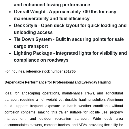
and enhanced towing performance
Overall Weight
- Approximately 700 lbs for easy
maneuverability and fuel efficiency
Deck Style
- Open deck layout for quick loading and
unloading access
Tie Down System
- Built in securing points for safe
cargo transport
Lighting Package
- Integrated lights for visibility and
compliance on roadways
For inquiries, reference stock number
261765
Dependable Performance for Professional and Everyday Hauling
Ideal for landscaping operations, maintenance crews, and agricultural
transport requiring a lightweight yet durable hauling solution. Aluminum
build supports frequent exposure to harsh weather conditions without
corrosion concerns, making this trailer suitable for jobsite use, property
management, and outdoor recreation transport. Wide deck area
accommodates mowers, compact tractors, and ATVs, providing flexibility for