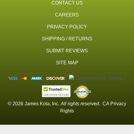
CONTACT US
CAREERS
PRIVACY POLICY
SHIPPING / RETURNS
SUBMIT REVIEWS
SITE MAP
© 2026 James Kota, Inc.
All rights reserved
.
CA Privacy
Rights