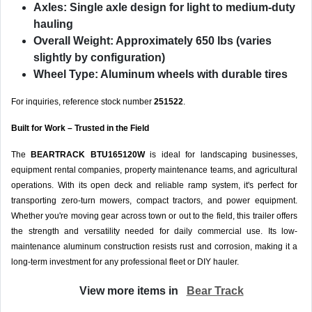
Axles:
Single axle design for light to medium-duty
hauling
Overall Weight:
Approximately 650 lbs (varies
slightly by configuration)
Wheel Type:
Aluminum wheels with durable tires
For inquiries, reference stock number
251522
.
Built for Work – Trusted in the Field
The
BEARTRACK BTU165120W
is ideal for landscaping businesses,
equipment rental companies, property maintenance teams, and agricultural
operations. With its open deck and reliable ramp system, it's perfect for
transporting zero-turn mowers, compact tractors, and power equipment.
Whether you're moving gear across town or out to the field, this trailer offers
the strength and versatility needed for daily commercial use. Its low-
maintenance aluminum construction resists rust and corrosion, making it a
long-term investment for any professional fleet or DIY hauler.
View more items in
Bear Track