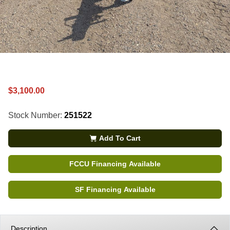
$3,100.00
Stock Number:
251522
Add To Cart
FCCU Financing Available
SF Financing Available
Description