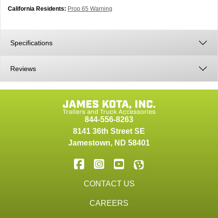
California Residents:
Prop 65 Warning
Specifications
Reviews
844-556-8263
8141 36th Street SE
Jamestown
,
ND
58401
CONTACT US
CAREERS