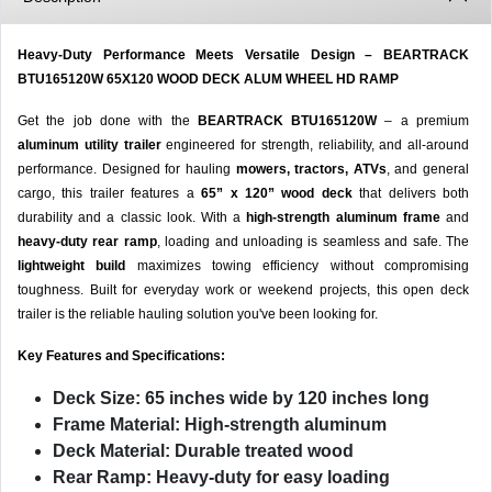
Heavy-Duty Performance Meets Versatile Design – BEARTRACK
BTU165120W 65X120 WOOD DECK ALUM WHEEL HD RAMP
Get the job done with the
BEARTRACK BTU165120W
– a premium
aluminum utility trailer
engineered for strength, reliability, and all-around
performance. Designed for hauling
mowers, tractors, ATVs
, and general
cargo, this trailer features a
65” x 120” wood deck
that delivers both
durability and a classic look. With a
high-strength aluminum frame
and
heavy-duty rear ramp
, loading and unloading is seamless and safe. The
lightweight build
maximizes towing efficiency without compromising
toughness. Built for everyday work or weekend projects, this open deck
trailer is the reliable hauling solution you've been looking for.
Key Features and Specifications:
Deck Size:
65 inches wide by 120 inches long
Frame Material:
High-strength aluminum
Deck Material:
Durable treated wood
Rear Ramp:
Heavy-duty for easy loading