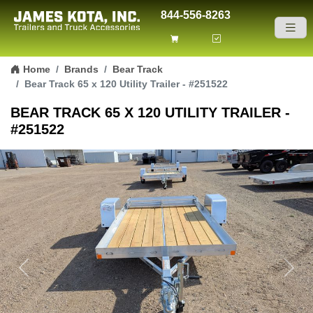
844-556-8263
Skip to content
Home
Brands
Bear Track
Bear Track 65 x 120 Utility Trailer - #251522
BEAR TRACK 65 X 120 UTILITY TRAILER -
#251522
Previous
Next