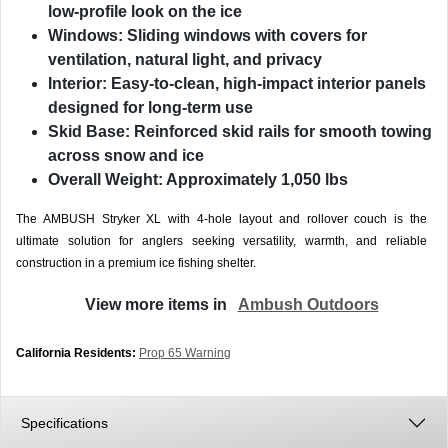
low-profile look on the ice
Windows:
Sliding windows with covers for
ventilation, natural light, and privacy
Interior:
Easy-to-clean, high-impact interior panels
designed for long-term use
Skid Base:
Reinforced skid rails for smooth towing
across snow and ice
Overall Weight:
Approximately 1,050 lbs
The AMBUSH Stryker XL with 4-hole layout and rollover couch is the
ultimate solution for anglers seeking versatility, warmth, and reliable
construction in a premium ice fishing shelter.
View more items in
Ambush Outdoors
California Residents:
Prop 65 Warning
Specifications