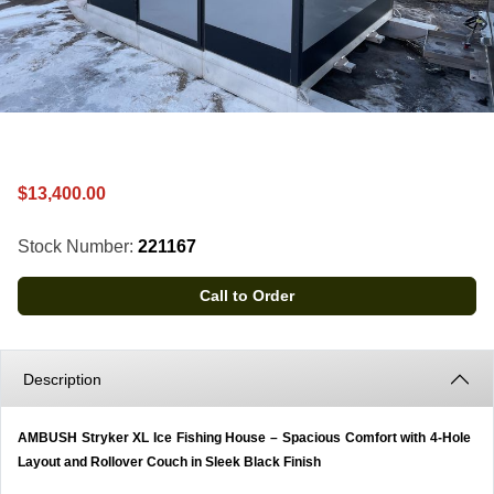
$13,400.00
Stock Number:
221167
Call to Order
Description
AMBUSH Stryker XL Ice Fishing House – Spacious Comfort with 4-Hole
Layout and Rollover Couch in Sleek Black Finish