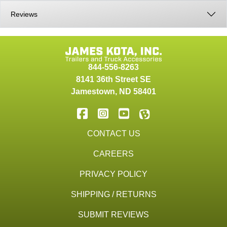
Reviews
844-556-8263
8141 36th Street SE
Jamestown
,
ND
58401
CONTACT US
CAREERS
PRIVACY POLICY
SHIPPING / RETURNS
SUBMIT REVIEWS