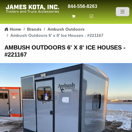
844-556-8263
Skip to content
Home
Brands
Ambush Outdoors
Ambush Outdoors 6' x 8' Ice Houses - #221167
AMBUSH OUTDOORS 6' X 8' ICE HOUSES -
#221167
Previous
Next