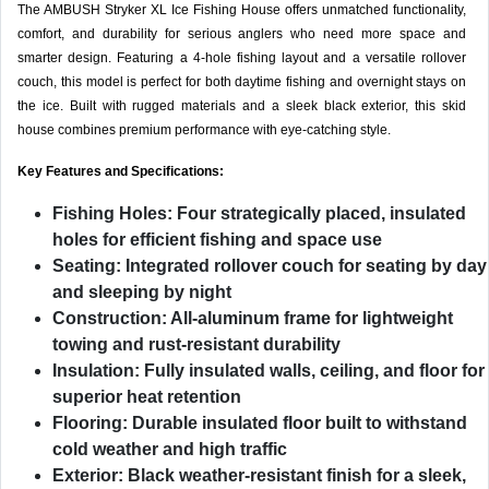
The AMBUSH Stryker XL Ice Fishing House offers unmatched functionality,
comfort, and durability for serious anglers who need more space and
smarter design. Featuring a 4-hole fishing layout and a versatile rollover
couch, this model is perfect for both daytime fishing and overnight stays on
the ice. Built with rugged materials and a sleek black exterior, this skid
house combines premium performance with eye-catching style.
Key Features and Specifications:
Fishing Holes:
Four strategically placed, insulated
holes for efficient fishing and space use
Seating:
Integrated rollover couch for seating by day
and sleeping by night
Construction:
All-aluminum frame for lightweight
towing and rust-resistant durability
Insulation:
Fully insulated walls, ceiling, and floor for
superior heat retention
Flooring:
Durable insulated floor built to withstand
cold weather and high traffic
Exterior:
Black weather-resistant finish for a sleek,