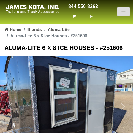
844-556-8263
Skip to content
Home
Brands
Aluma-Lite
Aluma-Lite 6 x 8 Ice Houses - #251606
ALUMA-LITE 6 X 8 ICE HOUSES - #251606
Previous
Next