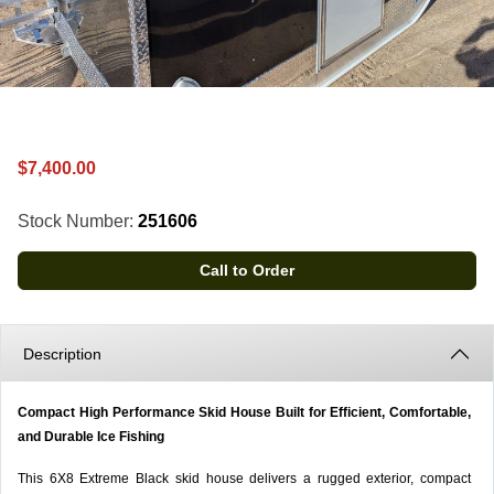
$7,400.00
Stock Number:
251606
Call to Order
Description
Compact High Performance Skid House Built for Efficient, Comfortable,
and Durable Ice Fishing
This 6X8 Extreme Black skid house delivers a rugged exterior, compact