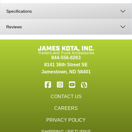
Specifications
Reviews
844-556-8263
8141 36th Street SE
Jamestown
,
ND
58401
CONTACT US
CAREERS
PRIVACY POLICY
SHIPPING / RETURNS