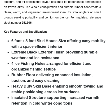
footprint, and efficient interior layout designed for dependable performance
on frozen lakes. The 4 hole configuration and durable rubber floor create a
clean, warm, and organized environment ideal for solo anglers or small
groups seeking portability and comfort on the ice. For inquiries, reference
stock number
251606
.
Key Features and Specifications:
6 foot x 8 foot Skid House Size
offering easy mobility
with a space efficient interior
Extreme Black Exterior Finish
providing durable
weather and ice resistance
4 Ice Fishing Holes
arranged for efficient and
organized fishing setups
Rubber Floor
delivering enhanced insulation,
traction, and easy cleaning
Heavy Duty Skid Base
enabling smooth towing and
stable positioning across ice surfaces
Insulated Structure
supporting increased warmth
retention in cold winter conditions