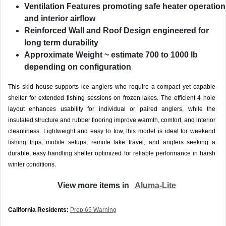
Ventilation Features
promoting safe heater operation
and interior airflow
Reinforced Wall and Roof Design
engineered for
long term durability
Approximate Weight
~ estimate 700 to 1000 lb
depending on configuration
This skid house supports ice anglers who require a compact yet capable
shelter for extended fishing sessions on frozen lakes. The efficient 4 hole
layout enhances usability for individual or paired anglers, while the
insulated structure and rubber flooring improve warmth, comfort, and interior
cleanliness. Lightweight and easy to tow, this model is ideal for weekend
fishing trips, mobile setups, remote lake travel, and anglers seeking a
durable, easy handling shelter optimized for reliable performance in harsh
winter conditions.
View more items in
Aluma-Lite
California Residents:
Prop 65 Warning