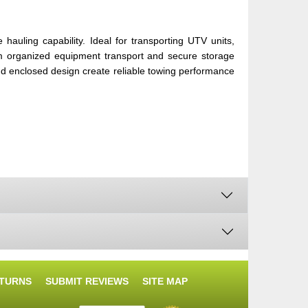
auling capability. Ideal for transporting UTV units,
rom organized equipment transport and secure storage
nd enclosed design create reliable towing performance
ETURNS
SUBMIT REVIEWS
SITE MAP