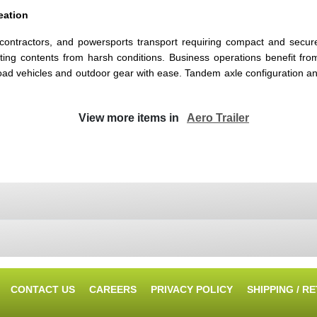
eation
contractors, and powersports transport requiring compact and secure h
ecting contents from harsh conditions. Business operations benefit f
road vehicles and outdoor gear with ease. Tandem axle configuration a
View more items in
Aero Trailer
CONTACT US
CAREERS
PRIVACY POLICY
SHIPPING / R