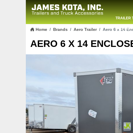
TRAILER 
Skip to content
CONTACT
Home
Brands
Aero Trailer
Aero 6 x 14 En
AERO 6 X 14 ENCLOSE