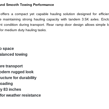
d and Smooth Towing Performance
ffers a compact yet capable hauling solution designed for efficien
le maintaining strong hauling capacity with tandem 3.5K axles. Enc
t condition during transport. Rear ramp door design allows simple 
or medium duty hauling tasks.
go space
balanced towing
ure transport
modern rugged look
ucture for durability
 loading
y 83 inches
for weather resistance