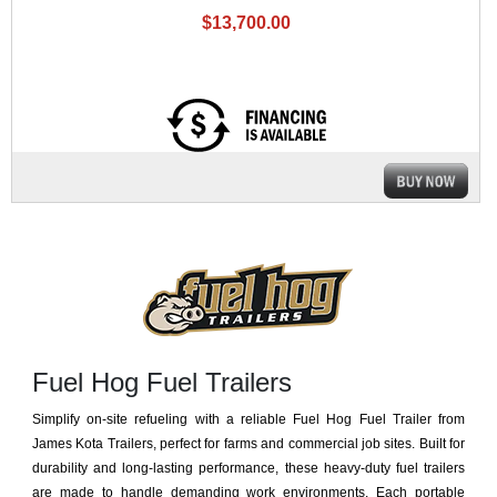
$13,700.00
Fuel Hog Fuel Trailers
Simplify on-site refueling with a reliable Fuel Hog Fuel Trailer from
James Kota Trailers, perfect for farms and commercial job sites. Built for
durability and long-lasting performance, these heavy-duty fuel trailers
are made to handle demanding work environments. Each portable