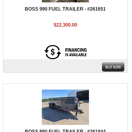
BOSS 990 FUEL TRAILER - #261651
$22,300.00
BOSS 880 FUEL TRAILER - #261844