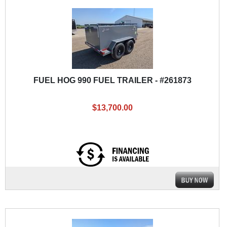
FUEL HOG 990 FUEL TRAILER - #261873
$13,700.00