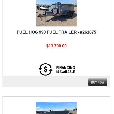
FUEL HOG 990 FUEL TRAILER - #261875
$13,700.00