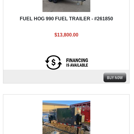
FUEL HOG 990 FUEL TRAILER - #261850
$13,800.00