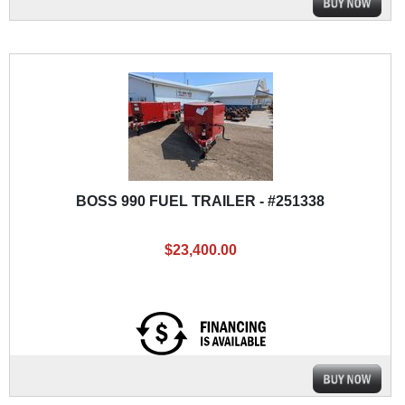
BOSS 990 FUEL TRAILER - #251338
$23,400.00