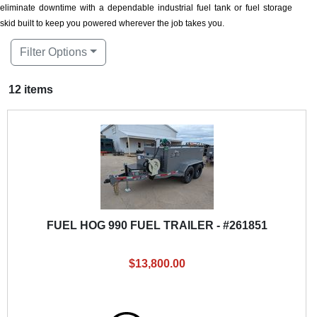
eliminate downtime with a dependable industrial fuel tank or fuel storage
skid built to keep you powered wherever the job takes you.
Filter Options
12 items
FUEL HOG 990 FUEL TRAILER - #261851
$13,800.00