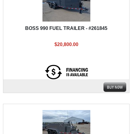
BOSS 990 FUEL TRAILER - #261845
$20,800.00