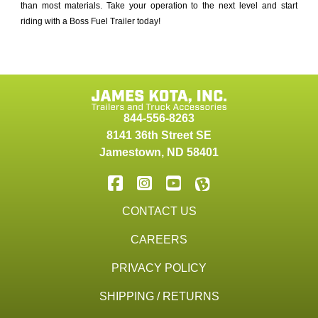
than most materials. Take your operation to the next level and start
riding with a Boss Fuel Trailer today!
844-556-8263
8141 36th Street SE
Jamestown
,
ND
58401
CONTACT US
CAREERS
PRIVACY POLICY
SHIPPING / RETURNS