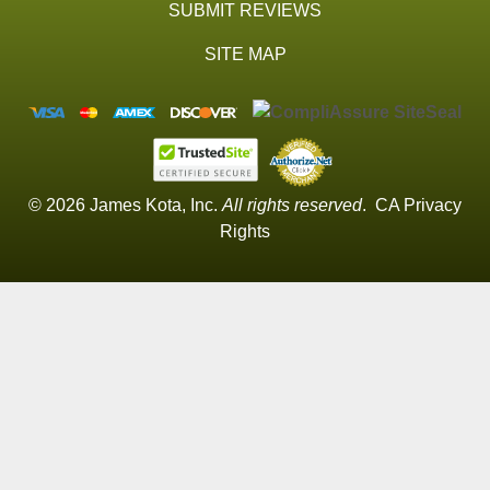
SUBMIT REVIEWS
SITE MAP
© 2026 James Kota, Inc.
All rights reserved
.
CA Privacy
Rights