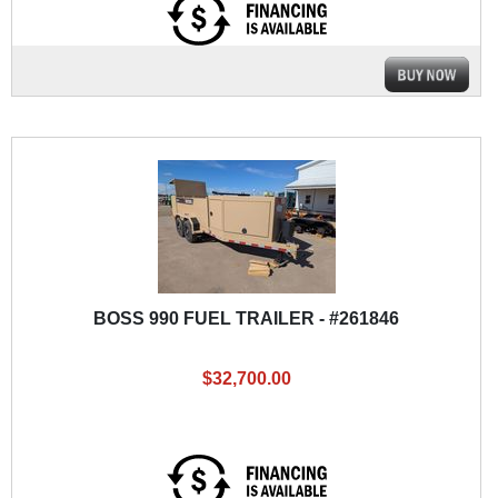
BOSS 990 FUEL TRAILER - #261846
$32,700.00