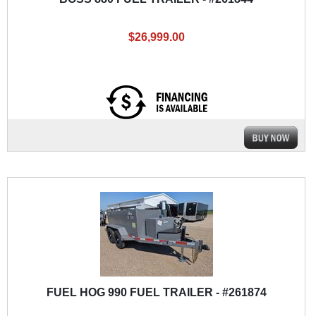
$26,999.00
FUEL HOG 990 FUEL TRAILER - #261874