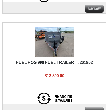
FUEL HOG 990 FUEL TRAILER - #261852
$13,800.00