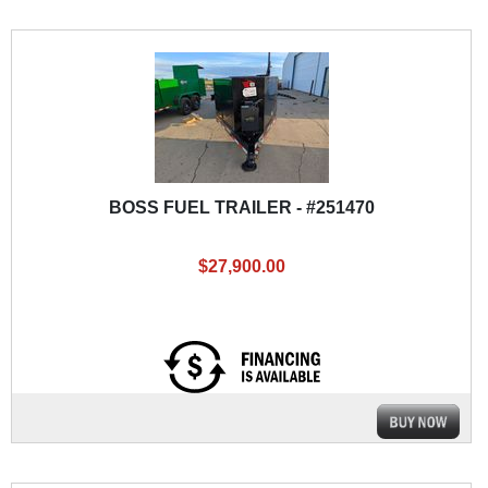
BOSS FUEL TRAILER - #251470
$27,900.00