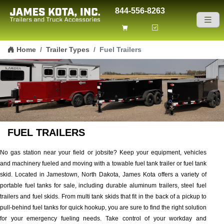
844-556-8263
Skip to content
Home
Trailer Types
Fuel Trailers
FUEL TRAILERS
No gas station near your field or jobsite? Keep your equipment, vehicles
and machinery fueled and moving with a towable fuel tank trailer or fuel tank
skid. Located in Jamestown, North Dakota, James Kota offers a variety of
portable fuel tanks for sale, including durable aluminum trailers, steel fuel
trailers and fuel skids. From multi tank skids that fit in the back of a pickup to
pull-behind fuel tanks for quick hookup, you are sure to find the right solution
for your emergency fueling needs. Take control of your workday and