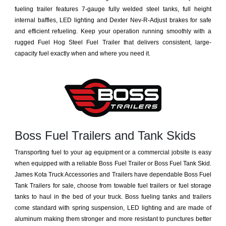
fueling trailer features 7-gauge fully welded steel tanks, full height
internal baffles, LED lighting and Dexter Nev-R-Adjust brakes for safe
and efficient refueling. Keep your operation running smoothly with a
rugged Fuel Hog Steel Fuel Trailer that delivers consistent, large-
capacity fuel exactly when and where you need it.
Boss Fuel Trailers and Tank Skids
Transporting fuel to your ag equipment or a commercial jobsite is easy
when equipped with a reliable Boss Fuel Trailer or Boss Fuel Tank Skid.
James Kota Truck Accessories and Trailers have dependable Boss Fuel
Tank Trailers for sale, choose from towable fuel trailers or fuel storage
tanks to haul in the bed of your truck. Boss fueling tanks and trailers
come standard with spring suspension, LED lighting and are made of
aluminum making them stronger and more resistant to punctures better