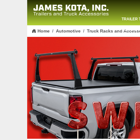
TRAILER 
Skip to content
CONTACT
Home
Automotive
Truck Racks and Access