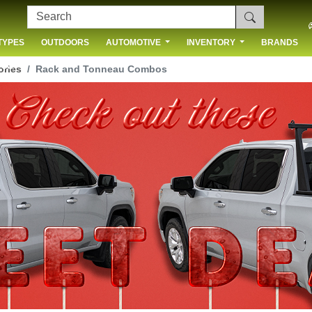
TYPES
OUTDOORS
AUTOMOTIVE
INVENTORY
BRANDS
 US
ories
Rack and Tonneau Combos