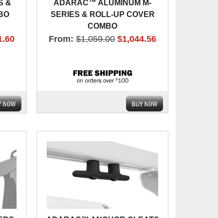
S &
ADARAC™ ALUMINUM M-
BO
SERIES & ROLL-UP COVER
COMBO
1.60
From:
$1,059.00
$1,044.56