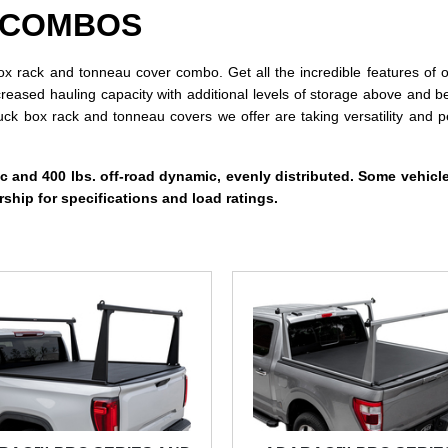
 COMBOS
 rack and tonneau cover combo. Get all the incredible features of o
creased hauling capacity with additional levels of storage above and b
ruck box rack and tonneau covers we offer are taking versatility an
ic and 400 lbs. off-road dynamic, evenly distributed. Some vehicle
ship for specifications and load ratings.