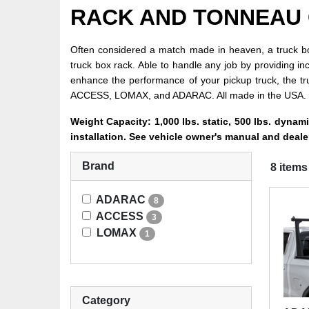
RACK AND TONNEAU
Often considered a match made in heaven, a truck box
truck box rack. Able to handle any job by providing in
enhance the performance of your pickup truck, the t
ACCESS, LOMAX, and ADARAC. All made in the USA.
Weight Capacity: 1,000 lbs. static, 500 lbs. dynam
installation. See vehicle owner's manual and dealer
Brand
8 items
ADARAC
8
ACCESS
3
LOMAX
1
Category