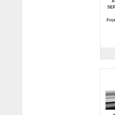
A
SER
Fro