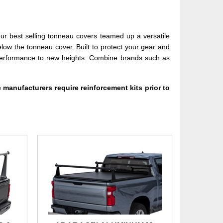
ur best selling tonneau covers teamed up a versatile
elow the tonneau cover. Built to protect your gear and
d performance to new heights. Combine brands such as
 manufacturers require reinforcement kits prior to