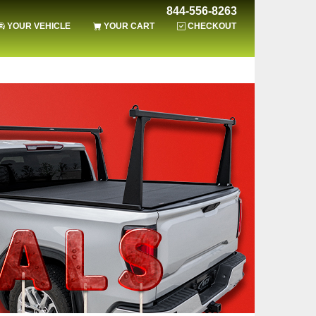
844-556-8263
YOUR VEHICLE
YOUR CART
CHECKOUT