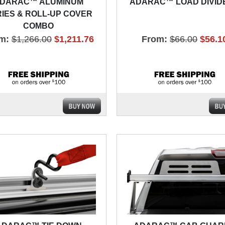
DARAC™ ALUMINUM
ADARAC™ LOAD DIVID
IES & ROLL-UP COVER
COMBO
m:
$1,266.00
$1,211.76
From:
$66.00
$56.1