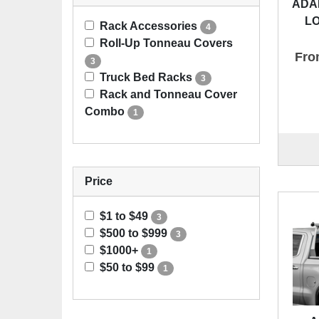
ADA
L
Rack Accessories
4
Roll-Up Tonneau Covers
Fro
3
Truck Bed Racks
3
Rack and Tonneau Cover
Combo
1
Price
$1 to $49
3
$500 to $999
3
$1000+
1
$50 to $99
1