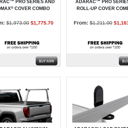
RAC™ PRO SERIES AND
ADARAC™ PRO SERIE
®
OMAX
COVER COMBO
ROLL-UP COVER COM
m:
$1,973.00
$1,775.70
From:
$1,211.00
$1,16