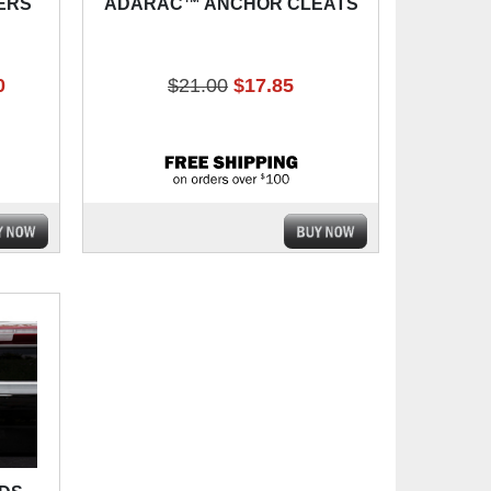
ERS
ADARAC™ ANCHOR CLEATS
0
$21.00
$17.85