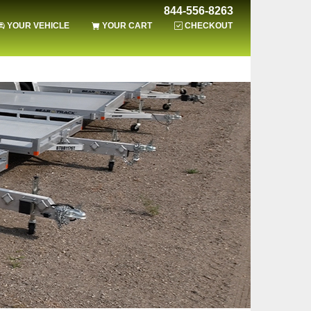
844-556-8263
YOUR VEHICLE
YOUR CART
CHECKOUT