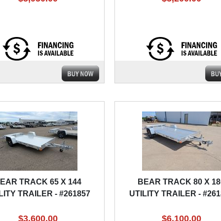
EAR TRACK 65 X 144
BEAR TRACK 80 X 18
LITY TRAILER - #261857
UTILITY TRAILER - #26
$3,600.00
$6,100.00