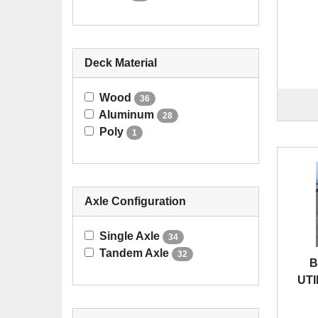
Deck Material
Wood
36
Aluminum
28
Poly
1
Axle Configuration
Single Axle
34
Tandem Axle
32
B
UTI