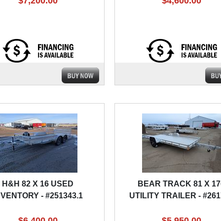
$7,200.00
$4,600.00
H&H 82 X 16 USED
BEAR TRACK 81 X 17
NVENTORY - #251343.1
UTILITY TRAILER - #26
$6,400.00
$5,950.00