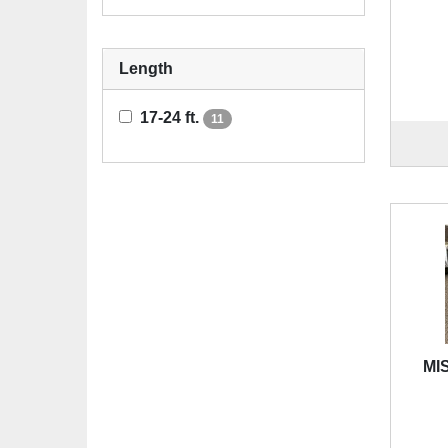
Length
17-24 ft.
11
MIS