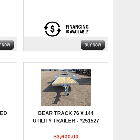
BED
BEAR TRACK 76 X 144
UTILITY TRAILER - #251527
$3,600.00