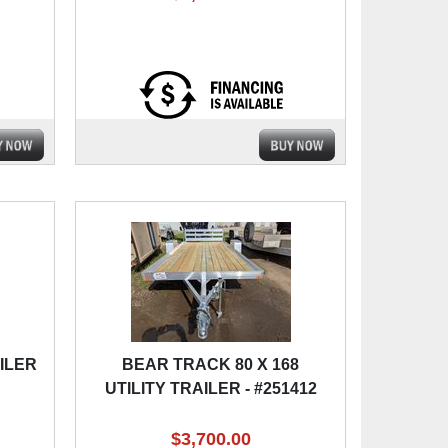
AILER
BEAR TRACK 80 X 168
UTILITY TRAILER - #251412
$3,700.00