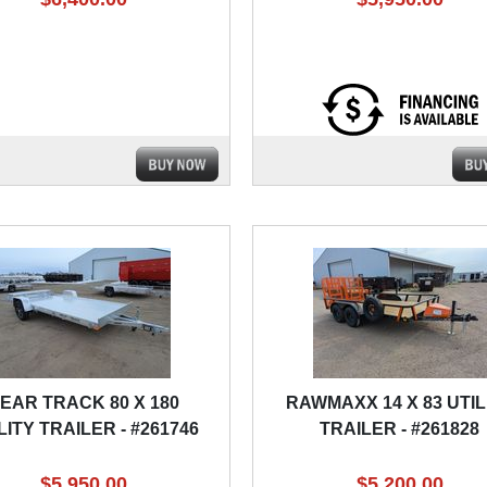
EAR TRACK 80 X 180
RAWMAXX 14 X 83 UTIL
LITY TRAILER - #261746
TRAILER - #261828
$5,950.00
$5,200.00