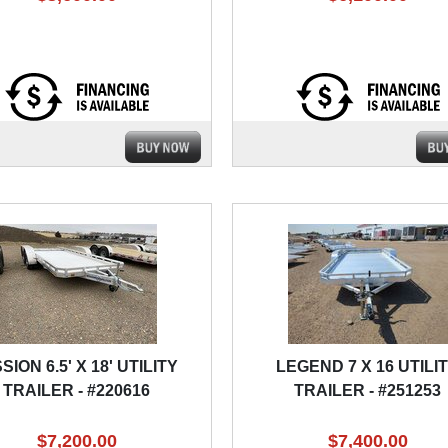
SION 6.5' X 18' UTILITY
LEGEND 7 X 16 UTILI
TRAILER - #220616
TRAILER - #251253
$7,200.00
$7,400.00