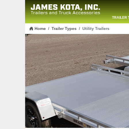
TRAILER 
Skip to content
CONTACT
Home
Trailer Types
Utility Trailers