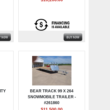
ITY
BEAR TRACK 99 X 264
SNOWMOBILE TRAILER -
#261860
$11,500.00