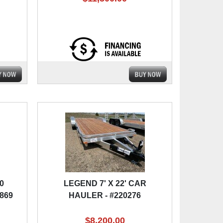
0
LEGEND 7' X 22' CAR
1869
HAULER - #220276
$8,200.00