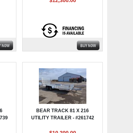
$12,300.00
6
BEAR TRACK 81 X 216
1739
UTILITY TRAILER - #261742
$10,200.00