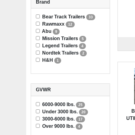
Brand
Bear Track Trailers
33
Rawmaxx
12
Abu
9
Mission Trailers
5
Legend Trailers
4
Nordtek Trailers
2
H&H
1
GVWR
6000-9000 lbs.
25
B
Under 3000 lbs.
20
UTI
3000-6000 lbs.
17
Over 9000 lbs.
4