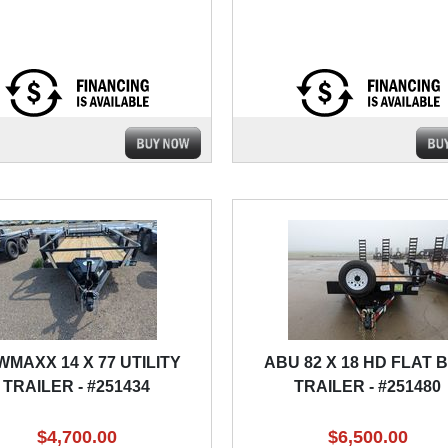
MAXX 14 X 77 UTILITY
ABU 82 X 18 HD FLAT 
TRAILER - #251434
TRAILER - #251480
$4,700.00
$6,500.00