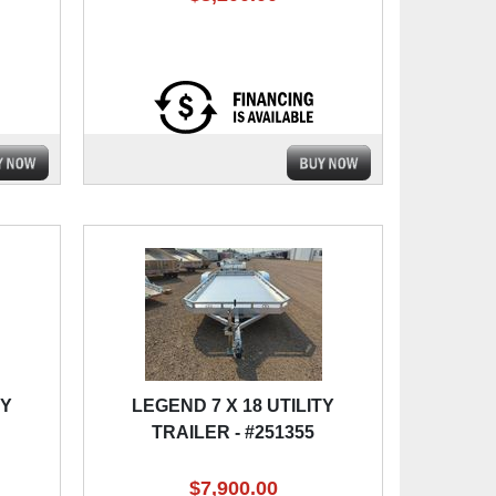
TY
LEGEND 7 X 18 UTILITY
TRAILER - #251355
$7,900.00