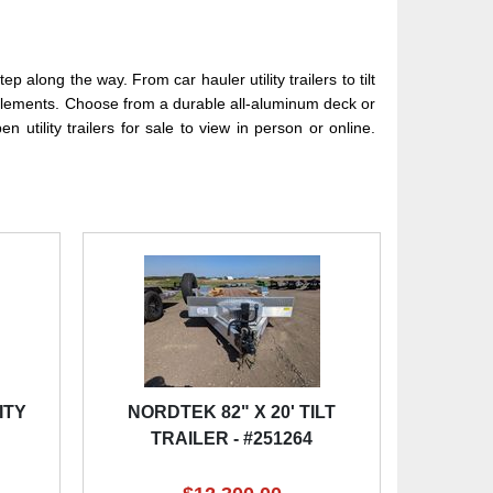
 along the way. From car hauler utility trailers to tilt
the elements. Choose from a durable all-aluminum deck or
 utility trailers for sale to view in person or online.
ITY
NORDTEK 82" X 20' TILT
TRAILER - #251264