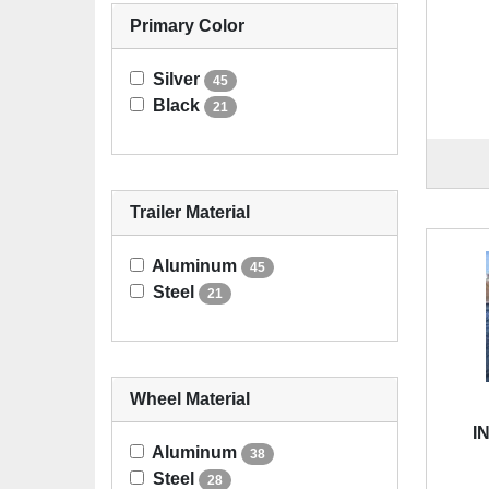
Primary Color
Silver
45
Black
21
Trailer Material
Aluminum
45
Steel
21
Wheel Material
I
Aluminum
38
Steel
28