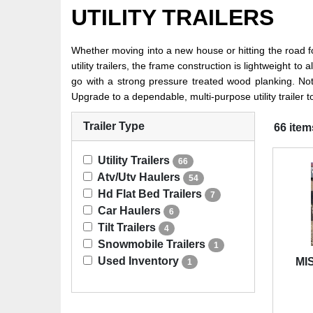
UTILITY TRAILERS
Whether moving into a new house or hitting the road for 
utility trailers, the frame construction is lightweight 
go with a strong pressure treated wood planking. Not su
Upgrade to a dependable, multi-purpose utility trailer 
Trailer Type
66 item
Utility Trailers
66
Atv/Utv Haulers
54
Hd Flat Bed Trailers
7
Car Haulers
6
Tilt Trailers
4
Snowmobile Trailers
1
Used Inventory
MIS
1