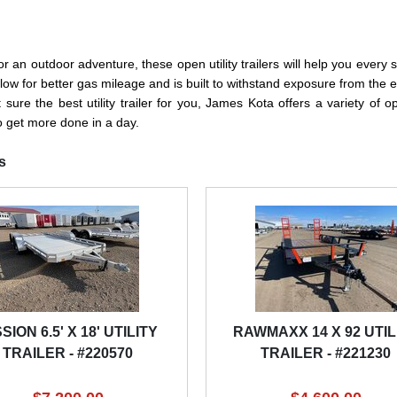
an outdoor adventure, these open utility trailers will help you every step
to allow for better gas mileage and is built to withstand exposure from 
re the best utility trailer for you, James Kota offers a variety of open
to get more done in a day.
s
SION 6.5' X 18' UTILITY
RAWMAXX 14 X 92 UTIL
TRAILER - #220570
TRAILER - #221230