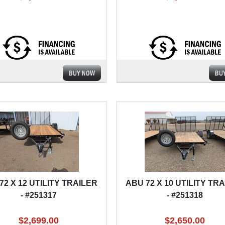
72 X 12 UTILITY TRAILER
ABU 72 X 10 UTILITY TR
- #251317
- #251318
$2,699.00
$2,650.00