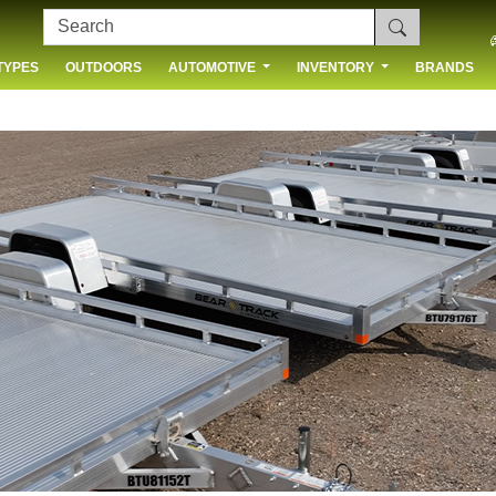
TYPES
OUTDOORS
AUTOMOTIVE
INVENTORY
BRANDS
 US