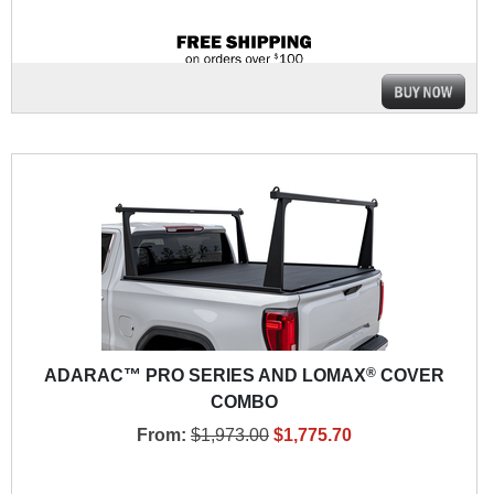
®
ADARAC™ PRO SERIES AND LOMAX
COVER
COMBO
From:
$1,973.00
$1,775.70