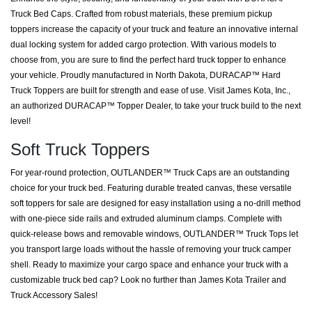
Truck Bed Caps. Crafted from robust materials, these premium pickup
toppers increase the capacity of your truck and feature an innovative internal
dual locking system for added cargo protection. With various models to
choose from, you are sure to find the perfect hard truck topper to enhance
your vehicle. Proudly manufactured in North Dakota, DURACAP™ Hard
Truck Toppers are built for strength and ease of use. Visit James Kota, Inc.,
an authorized DURACAP™ Topper Dealer, to take your truck build to the next
level!
Soft Truck Toppers
For year-round protection, OUTLANDER™ Truck Caps are an outstanding
choice for your truck bed. Featuring durable treated canvas, these versatile
soft toppers for sale are designed for easy installation using a no-drill method
with one-piece side rails and extruded aluminum clamps. Complete with
quick-release bows and removable windows, OUTLANDER™ Truck Tops let
you transport large loads without the hassle of removing your truck camper
shell. Ready to maximize your cargo space and enhance your truck with a
customizable truck bed cap? Look no further than James Kota Trailer and
Truck Accessory Sales!