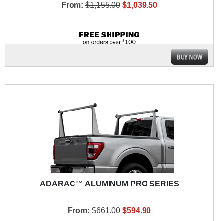
From:
$1,155.00
$1,039.50
ADARAC™ ALUMINUM PRO SERIES
From:
$661.00
$594.90