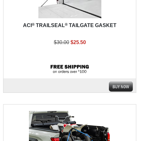
®
®
ACI
TRAILSEAL
TAILGATE GASKET
$30.00
$25.50