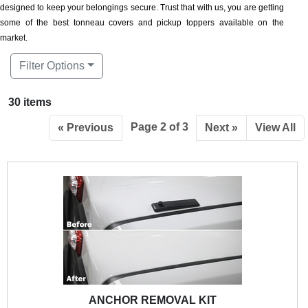
designed to keep your belongings secure. Trust that with us, you are getting
some of the best tonneau covers and pickup toppers available on the
market.
Filter Options
30 items
Page 2 of 3
« Previous
Next »
View All
ANCHOR REMOVAL KIT