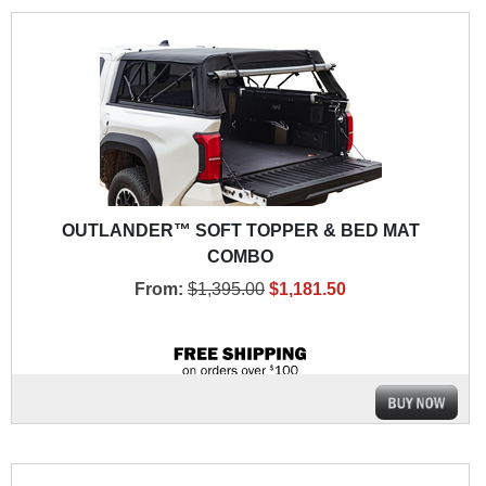
OUTLANDER™ SOFT TOPPER & BED MAT
COMBO
From:
$1,395.00
$1,181.50