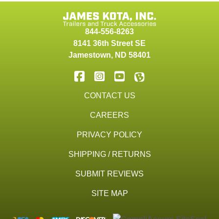
844-556-8263
8141 36th Street SE
Jamestown
,
ND
58401
CONTACT US
CAREERS
PRIVACY POLICY
SHIPPING / RETURNS
SUBMIT REVIEWS
SITE MAP