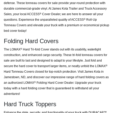
defense. These tonneau covers for sale provide year-round protection with
durable commercial-grade vinyl. At James Kota Trailer and Truck Accessory
Sales, your local ACCESS
Cover Dealer, we are here to answer all your
®
questions. Experience the unparalleled quality of ACCESS
Roll-Up
®
Tonneau Covers and elevate your truck with a premium or economical pickup
bed cover today!
Folding Hard Covers
The LOMAX
Hard Tri-fold Cover stands out with its usability, watertight
®
construction, and enhanced cargo security. These tri-fold tonneau covers for
sale are built to last and designed to adapt to your lifestyle. Just fold and
secure the hard cover to transport larger items, or neatly unfold the LOMAX
®
Hard Tonneau Covers closed for top-notch protection. Visit James Kota in
Jamestown, ND, and discover our impressive range of hard folding covers as
an authorized LOMAX
Folding Hard Cover Dealer. Upgrade your truck
®
today with a hard folding cover that is guaranteed to withstand all your
adventures!
Hard Truck Toppers
Enhance the style, security, and functionality of your truck with DURACAP™