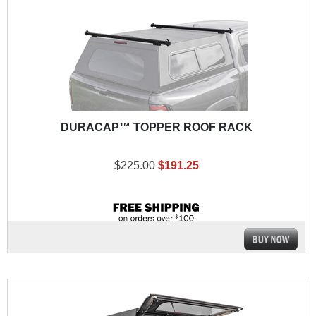
DURACAP™ TOPPER ROOF RACK
$225.00
$191.25