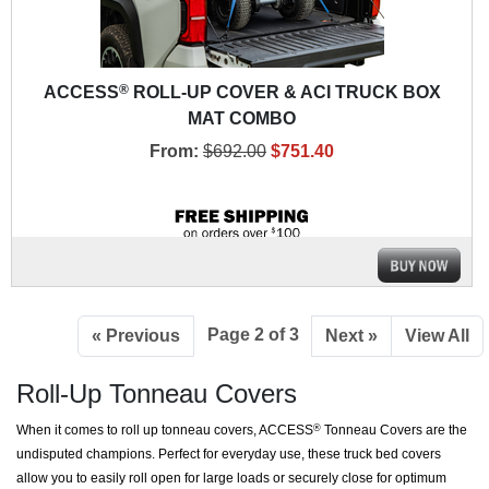
®
ACCESS
ROLL-UP COVER & ACI TRUCK BOX
MAT COMBO
From:
$692.00
$751.40
Page 2 of 3
« Previous
Next »
View All
Roll-Up Tonneau Covers
When it comes to roll up tonneau covers, ACCESS
Tonneau Covers are the
®
undisputed champions. Perfect for everyday use, these truck bed covers
allow you to easily roll open for large loads or securely close for optimum