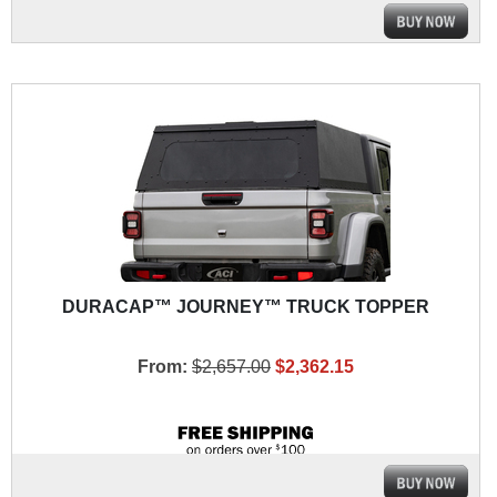
DURACAP™ JOURNEY™ TRUCK TOPPER
From:
$2,657.00
$2,362.15