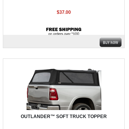
$37.00
OUTLANDER™ SOFT TRUCK TOPPER