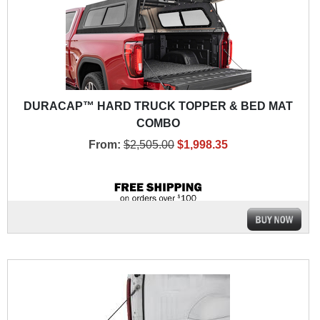
DURACAP™ HARD TRUCK TOPPER & BED MAT
COMBO
From:
$2,505.00
$1,998.35