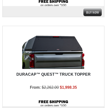
DURACAP™ QUEST™ TRUCK TOPPER
From:
$2,262.00
$1,998.35