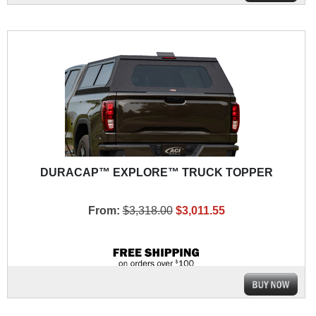
DURACAP™ EXPLORE™ TRUCK TOPPER
From:
$3,318.00
$3,011.55