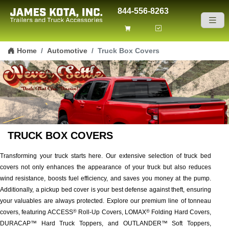
844-556-8263
Skip to content
Home
Automotive
Truck Box Covers
TRUCK BOX COVERS
Transforming your truck starts here. Our extensive selection of truck bed
covers not only enhances the appearance of your truck but also reduces
wind resistance, boosts fuel efficiency, and saves you money at the pump.
Additionally, a pickup bed cover is your best defense against theft, ensuring
your valuables are always protected. Explore our premium line of tonneau
covers, featuring ACCESS
Roll-Up Covers, LOMAX
Folding Hard Covers,
®
®
DURACAP™ Hard Truck Toppers, and OUTLANDER™ Soft Toppers,