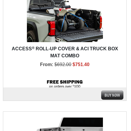
®
ACCESS
ROLL-UP COVER & ACI TRUCK BOX
MAT COMBO
From:
$692.00
$751.40