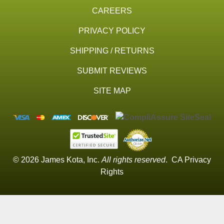
CAREERS
PRIVACY POLICY
SHIPPING / RETURNS
SUBMIT REVIEWS
SITE MAP
© 2026 James Kota, Inc.
All rights reserved
.
CA Privacy
Rights