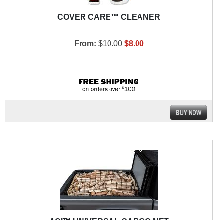
COVER CARE™ CLEANER
From:
$10.00
$8.00