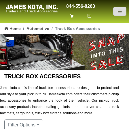
844-556-8263
Skip to content
Home
Automotive
Truck Box Accessories
TRUCK BOX ACCESSORIES
Jameskota.com's line of truck box accessories are designed to protect and
add style to your pickup truck. Jameskota.com offers their customers pickup
box accessories to enhance the look of their vehicle. Our pickup truck
accessory products include sealing gaskets, tonneau cover cleaners, truck
box mats, cargo tools, truck box storage solutions and more.
Filter Options