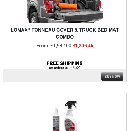
®
LOMAX
TONNEAU COVER & TRUCK BED MAT
COMBO
From:
$1,542.00
$1,306.45