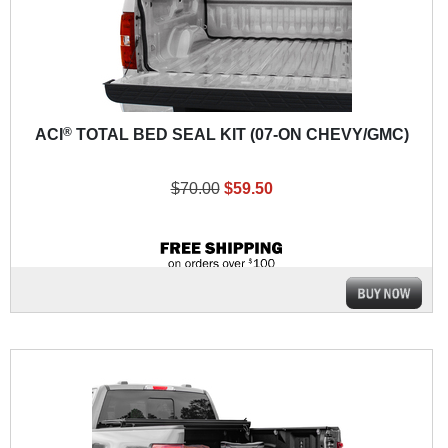
®
ACI
TOTAL BED SEAL KIT (07-ON CHEVY/GMC)
$70.00
$59.50