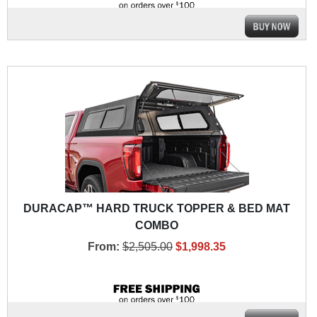
DURACAP™ HARD TRUCK TOPPER & BED MAT
COMBO
From:
$2,505.00
$1,998.35