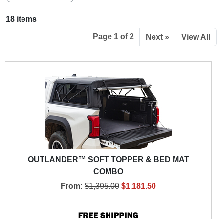
18 items
Page 1 of 2
Next »
View All
OUTLANDER™ SOFT TOPPER & BED MAT
COMBO
From:
$1,395.00
$1,181.50