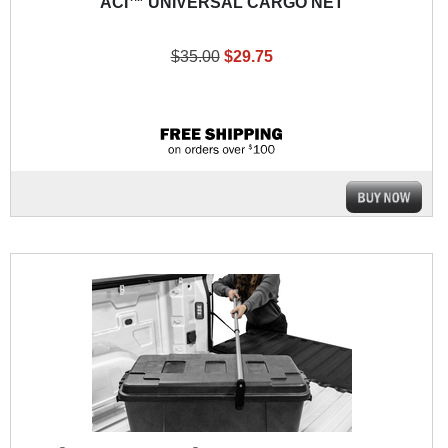
ACI™ UNIVERSAL CARGO NET
$35.00
$29.75