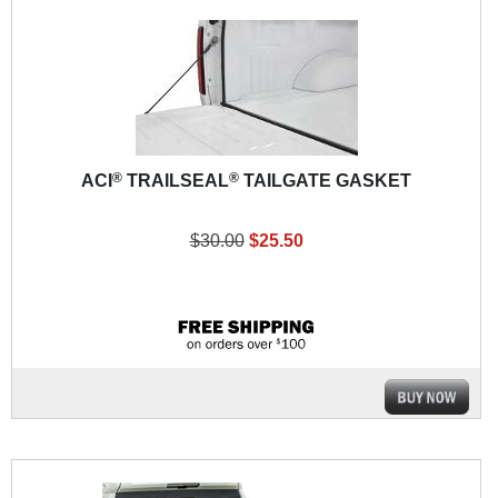
®
®
ACI
TRAILSEAL
TAILGATE GASKET
$30.00
$25.50