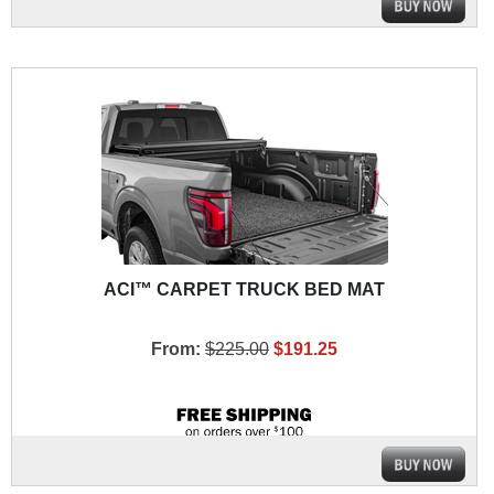
ACI™ CARPET TRUCK BED MAT
From:
$225.00
$191.25