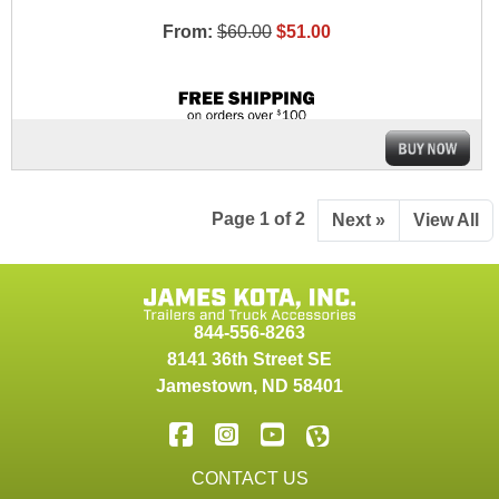
From:
$60.00
$51.00
Page 1 of 2
Next »
View All
844-556-8263
8141 36th Street SE
Jamestown
,
ND
58401
CONTACT US