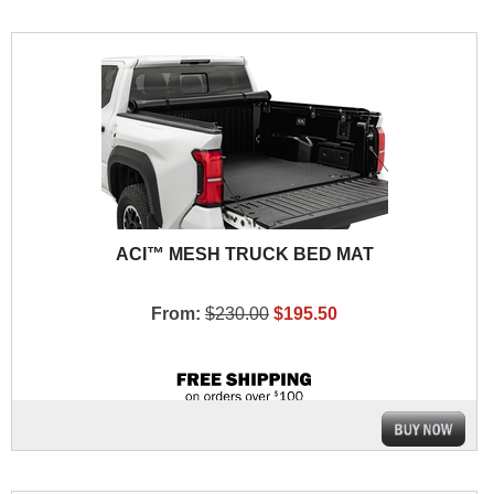
ACI™ MESH TRUCK BED MAT
From:
$230.00
$195.50