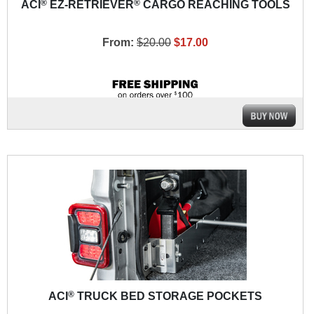
®
®
ACI
EZ-RETRIEVER
CARGO REACHING TOOLS
From:
$20.00
$17.00
®
ACI
TRUCK BED STORAGE POCKETS