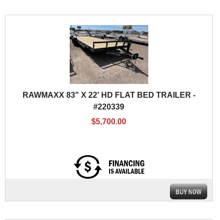
RAWMAXX 83" X 22' HD FLAT BED TRAILER -
#220339
$5,700.00