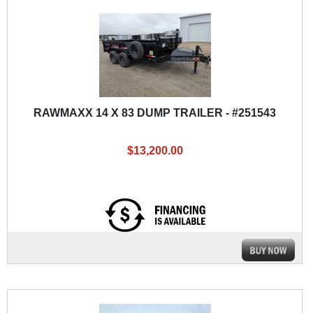
RAWMAXX 14 X 83 DUMP TRAILER - #251543
$13,200.00