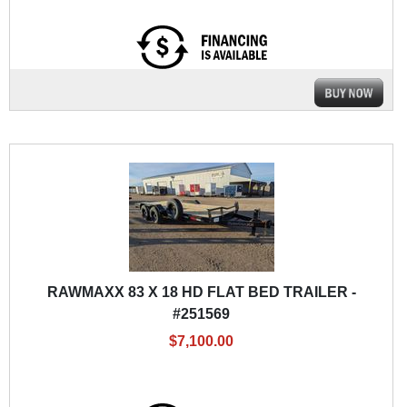
RAWMAXX 83 X 18 HD FLAT BED TRAILER -
#251569
$7,100.00