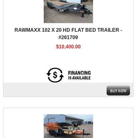
RAWMAXX 102 X 20 HD FLAT BED TRAILER -
#261709
$10,400.00