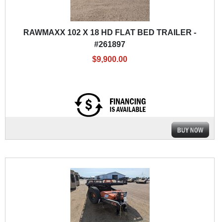
RAWMAXX 102 X 18 HD FLAT BED TRAILER -
#261897
$9,900.00