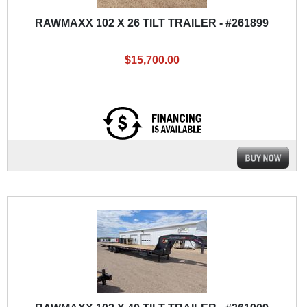
RAWMAXX 102 X 26 TILT TRAILER - #261899
$15,700.00