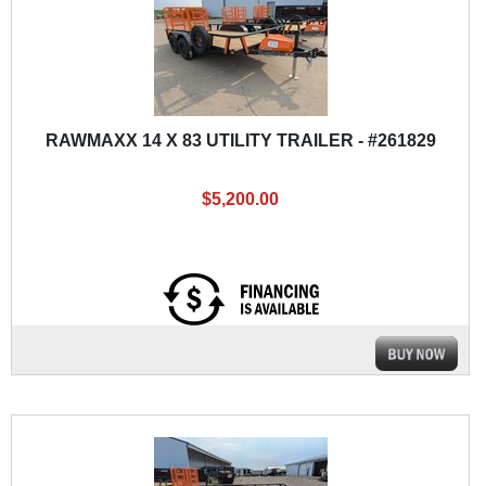
RAWMAXX 14 X 83 UTILITY TRAILER - #261829
$5,200.00