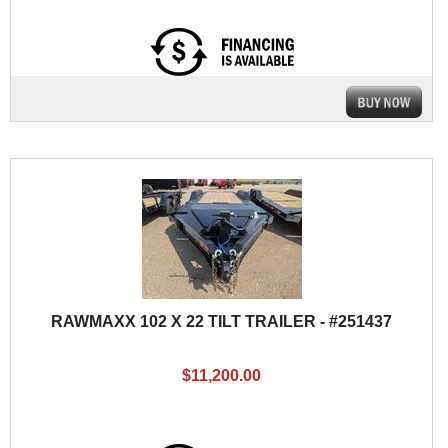
RAWMAXX 102 X 22 TILT TRAILER - #251437
$11,200.00