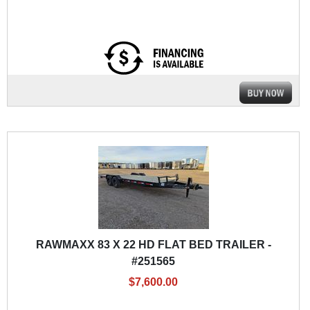
RAWMAXX 83 X 22 HD FLAT BED TRAILER -
#251565
$7,600.00