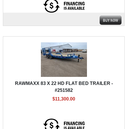
RAWMAXX 83 X 22 HD FLAT BED TRAILER -
#251582
$11,300.00