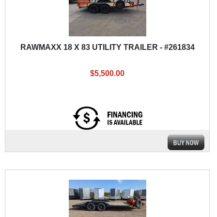
RAWMAXX 18 X 83 UTILITY TRAILER - #261834
$5,500.00