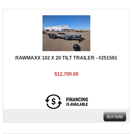
RAWMAXX 102 X 20 TILT TRAILER - #251591
$12,700.00