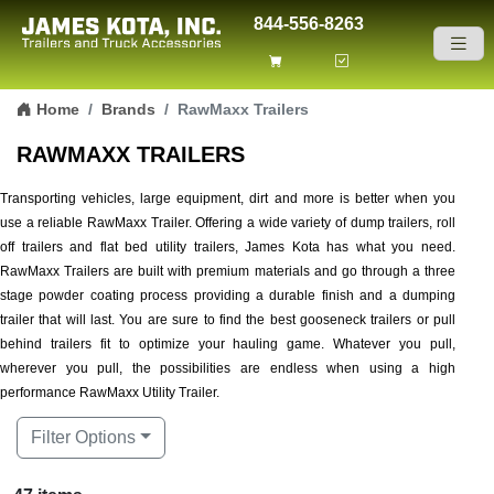
844-556-8263
Skip to content
Home
Brands
RawMaxx Trailers
RAWMAXX TRAILERS
Transporting vehicles, large equipment, dirt and more is better when you
use a reliable RawMaxx Trailer. Offering a wide variety of dump trailers, roll
off trailers and flat bed utility trailers, James Kota has what you need.
RawMaxx Trailers are built with premium materials and go through a three
stage powder coating process providing a durable finish and a dumping
trailer that will last. You are sure to find the best gooseneck trailers or pull
behind trailers fit to optimize your hauling game. Whatever you pull,
wherever you pull, the possibilities are endless when using a high
performance RawMaxx Utility Trailer.
Filter Options