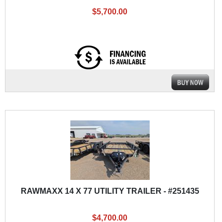
$5,700.00
RAWMAXX 14 X 77 UTILITY TRAILER - #251435
$4,700.00