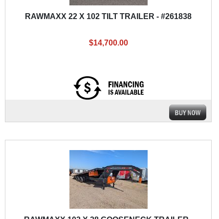
RAWMAXX 22 X 102 TILT TRAILER - #261838
$14,700.00