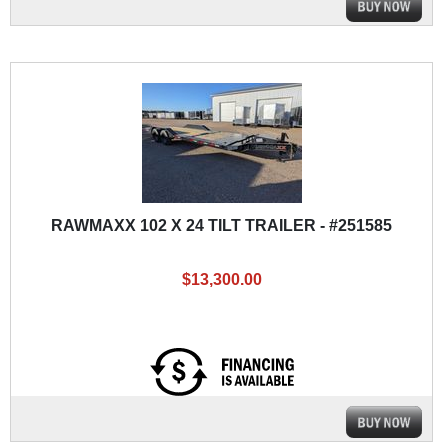
RAWMAXX 102 X 24 TILT TRAILER - #251585
$13,300.00