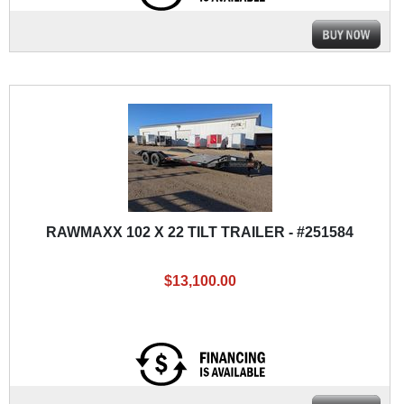
RAWMAXX 102 X 22 TILT TRAILER - #251584
$13,100.00