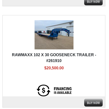
RAWMAXX 102 X 30 GOOSENECK TRAILER -
#261910
$20,500.00