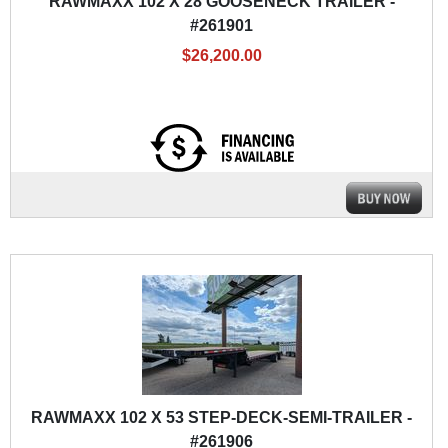
RAWMAXX 102 X 28 GOOSENECK TRAILER -
#261901
$26,200.00
RAWMAXX 102 X 53 STEP-DECK-SEMI-TRAILER -
#261906