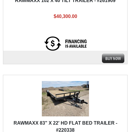
RAWMAXX 102 X 40 TILT TRAILER - #261909
$40,300.00
RAWMAXX 83" X 22' HD FLAT BED TRAILER -
#220338