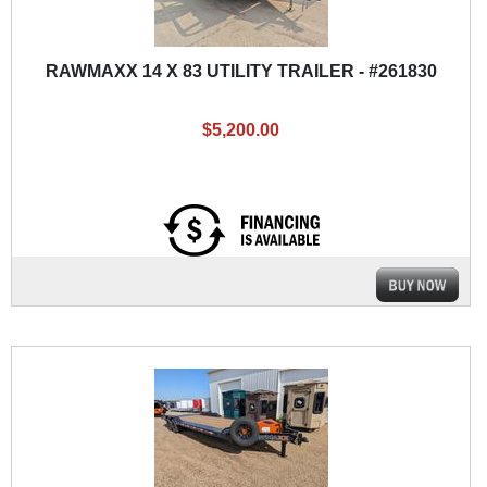
RAWMAXX 14 X 83 UTILITY TRAILER - #261830
$5,200.00