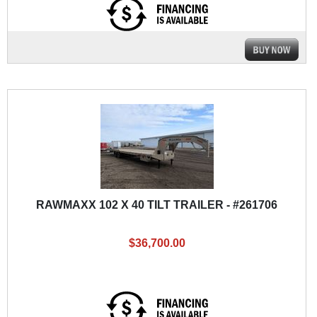
RAWMAXX 102 X 40 TILT TRAILER - #261706
$36,700.00