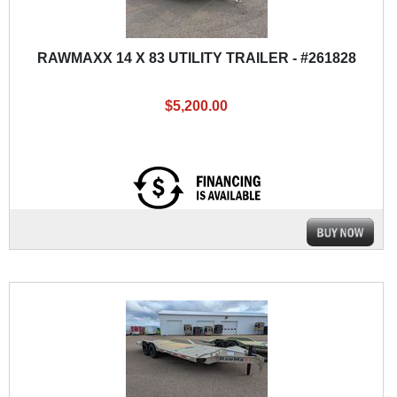
RAWMAXX 14 X 83 UTILITY TRAILER - #261828
$5,200.00