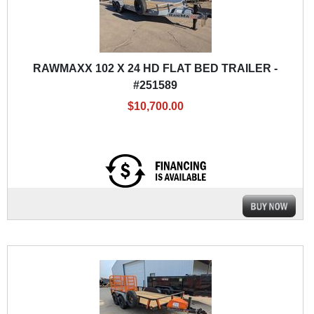
RAWMAXX 102 X 24 HD FLAT BED TRAILER -
#251589
$10,700.00