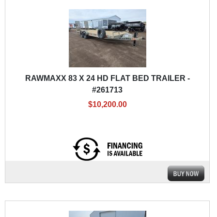
RAWMAXX 83 X 24 HD FLAT BED TRAILER -
#261713
$10,200.00