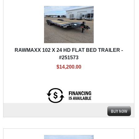
RAWMAXX 102 X 24 HD FLAT BED TRAILER -
#251573
$14,200.00