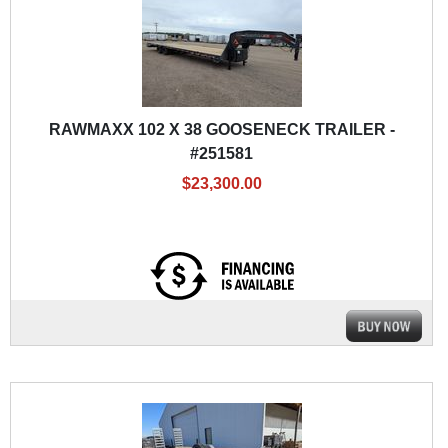
RAWMAXX 102 X 38 GOOSENECK TRAILER -
#251581
$23,300.00