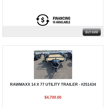
RAWMAXX 14 X 77 UTILITY TRAILER - #251434
$4,700.00