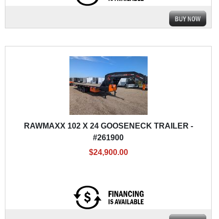
RAWMAXX 102 X 24 GOOSENECK TRAILER -
#261900
$24,900.00