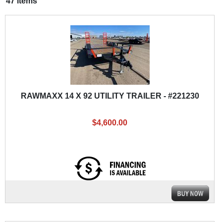
47 items
RAWMAXX 14 X 92 UTILITY TRAILER - #221230
$4,600.00