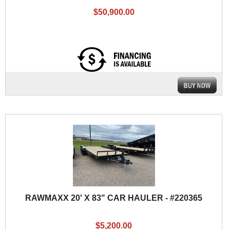
$50,900.00
RAWMAXX 20' X 83" CAR HAULER - #220365
$5,200.00