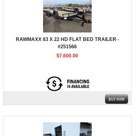
RAWMAXX 83 X 22 HD FLAT BED TRAILER -
#251566
$7,600.00