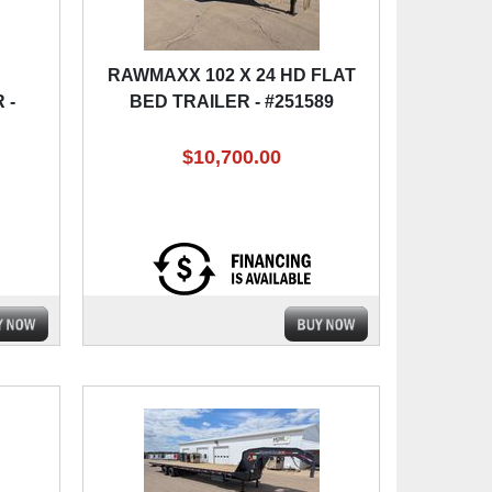
RAWMAXX 102 X 24 HD FLAT
 -
BED TRAILER - #251589
$10,700.00