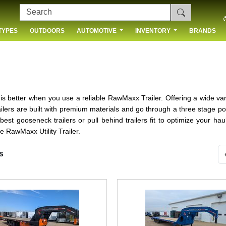
TYPES
OUTDOORS
AUTOMOTIVE
INVENTORY
BRANDS
 US
 better when you use a reliable RawMaxx Trailer. Offering a wide variety 
ers are built with premium materials and go through a three stage po
e best gooseneck trailers or pull behind trailers fit to optimize your 
e RawMaxx Utility Trailer.
s