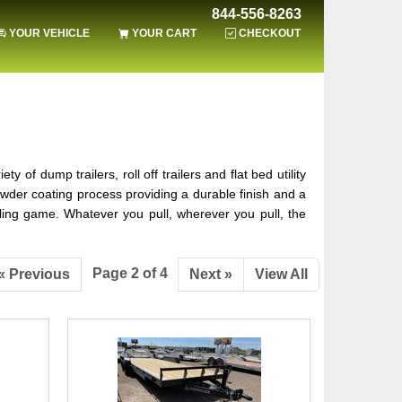
844-556-8263
YOUR VEHICLE
YOUR CART
CHECKOUT
of dump trailers, roll off trailers and flat bed utility
wder coating process providing a durable finish and a
hauling game. Whatever you pull, wherever you pull, the
Page 2 of 4
« Previous
Next »
View All