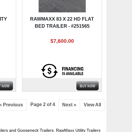
ITY
RAWMAXX 83 X 22 HD FLAT
BED TRAILER - #251565
$7,600.00
Page 2 of 4
« Previous
Next »
View All
ers and Gooseneck Trailers. RawMaxx Utility Trailers