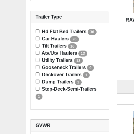
Trailer Type
RAW
Hd Flat Bed Trailers
36
Car Haulers
26
Tilt Trailers
16
Atv/Utv Haulers
13
Utility Trailers
13
Gooseneck Trailers
9
Deckover Trailers
1
Dump Trailers
1
Step-Deck-Semi-Trailers
1
GVWR