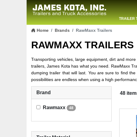
TRAILER 
Skip to content
CONTACT
Home
Brands
RawMaxx Trailers
RAWMAXX TRAILERS
Transporting vehicles, large equipment, dirt and more is
trailers, James Kota has what you need. RawMaxx Trail
dumping trailer that will last. You are sure to find th
possibilities are endless when using a high performanc
Brand
48 item
Rawmaxx
48