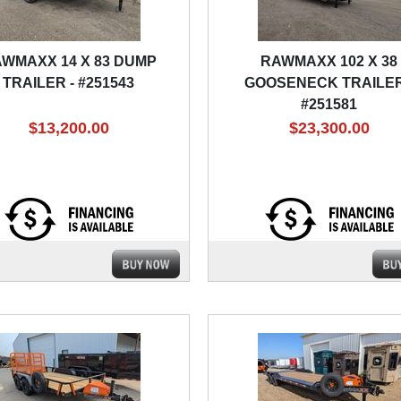
WMAXX 14 X 83 DUMP
RAWMAXX 102 X 38
TRAILER - #251543
GOOSENECK TRAILER
#251581
$13,200.00
$23,300.00