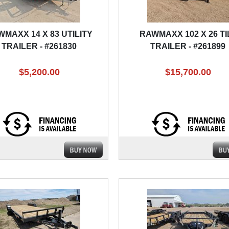
MAXX 14 X 83 UTILITY
RAWMAXX 102 X 26 TI
TRAILER - #261830
TRAILER - #261899
$5,200.00
$15,700.00