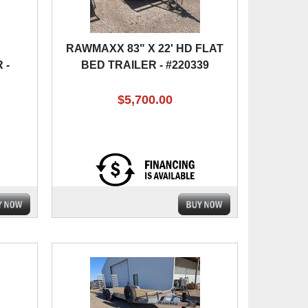
RAWMAXX 83" X 22' HD FLAT
 -
BED TRAILER - #220339
$5,700.00