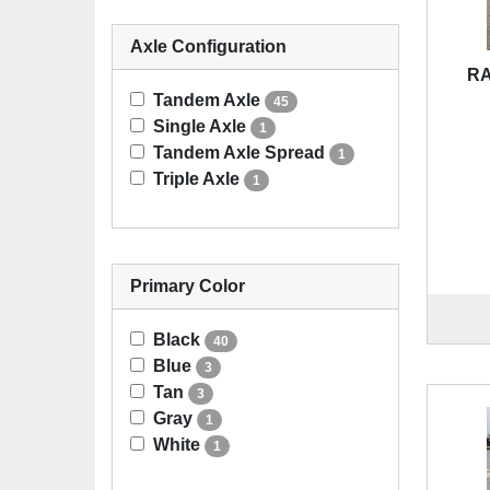
Axle Configuration
RA
Tandem Axle
45
Single Axle
1
Tandem Axle Spread
1
Triple Axle
1
Primary Color
Black
40
Blue
3
Tan
3
Gray
1
White
1