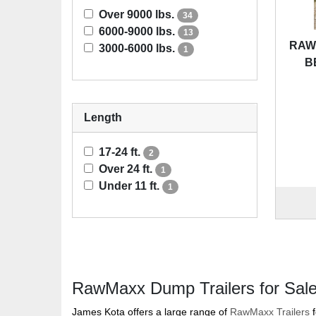
Over 9000 lbs.
34
6000-9000 lbs.
13
RAWM
3000-6000 lbs.
1
B
Length
17-24 ft.
2
Over 24 ft.
1
Under 11 ft.
1
RawMaxx Dump Trailers for Sal
James Kota offers a large range of
RawMaxx Trailers
f