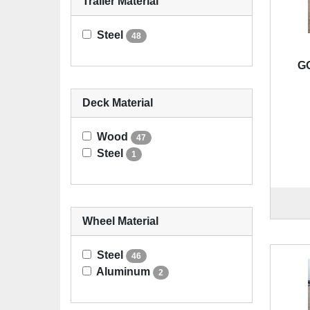
Trailer Material
Steel
48
G
Deck Material
Wood
47
Steel
1
Wheel Material
Steel
46
Aluminum
2