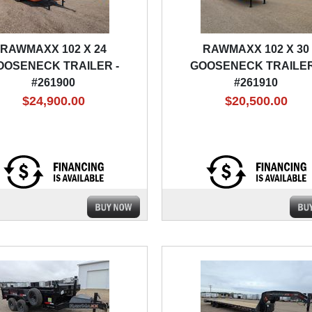
RAWMAXX 102 X 24
RAWMAXX 102 X 30
OOSENECK TRAILER -
GOOSENECK TRAILER
#261900
#261910
$24,900.00
$20,500.00