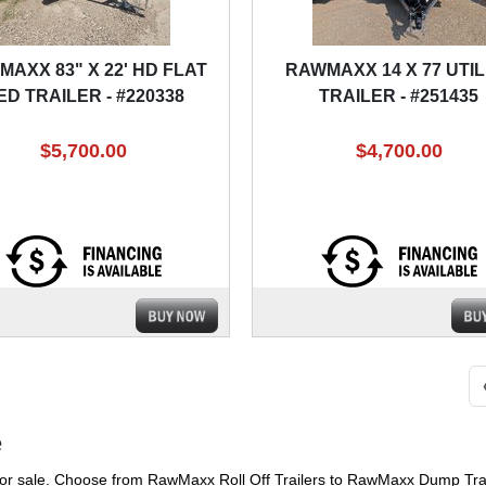
AXX 83" X 22' HD FLAT
RAWMAXX 14 X 77 UTIL
ED TRAILER - #220338
TRAILER - #251435
$5,700.00
$4,700.00
e
or sale. Choose from RawMaxx Roll Off Trailers to RawMaxx Dump Trail