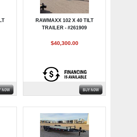
LT
RAWMAXX 102 X 40 TILT
TRAILER - #261909
$40,300.00