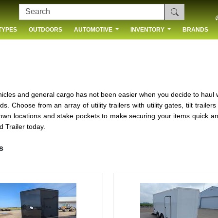
TYPES
OUTDOORS
AUTOMOTIVE
INVENTORY
BRANDS
 US
ehicles and general cargo has not been easier when you decide to haul
. Choose from an array of utility trailers with utility gates, tilt trail
e down locations and stake pockets to make securing your items quick a
 Trailer today.
s