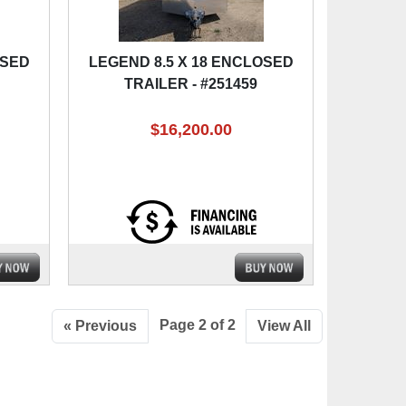
OSED
LEGEND 8.5 X 18 ENCLOSED
TRAILER - #251459
$16,200.00
Page 2 of 2
« Previous
View All