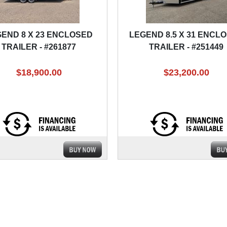
END 8 X 23 ENCLOSED
LEGEND 8.5 X 31 ENCL
TRAILER - #261877
TRAILER - #251449
$18,900.00
$23,200.00