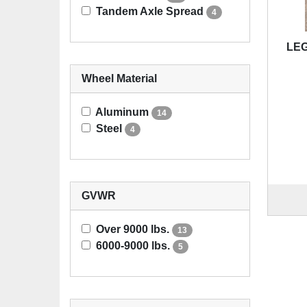
Tandem Axle Spread
4
LEG
Wheel Material
Aluminum
14
Steel
4
GVWR
Over 9000 lbs.
13
6000-9000 lbs.
5