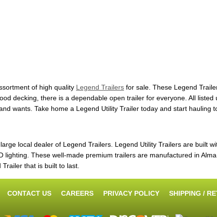
ssortment of high quality
Legend Trailers
for sale. These Legend Trailer
decking, there is a dependable open trailer for everyone. All listed uti
s and wants. Take home a Legend Utility Trailer today and start hauling 
ge local dealer of Legend Trailers. Legend Utility Trailers are built wi
ighting. These well-made premium trailers are manufactured in Alma, 
ailer that is built to last.
CONTACT US
CAREERS
PRIVACY POLICY
SHIPPING / R