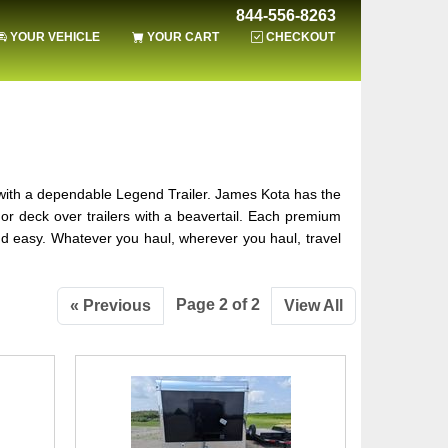
844-556-8263
YOUR VEHICLE
YOUR CART
CHECKOUT
 with a dependable Legend Trailer. James Kota has the
ers or deck over trailers with a beavertail. Each premium
nd easy. Whatever you haul, wherever you haul, travel
Page 2 of 2
« Previous
View All