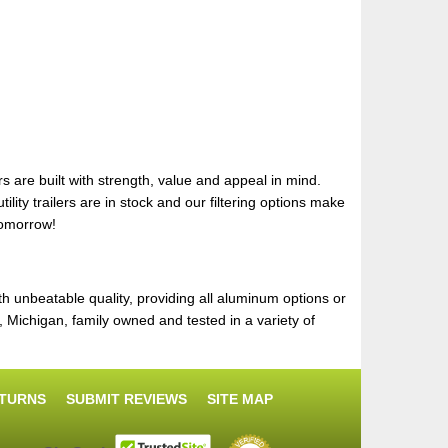
s are built with strength, value and appeal in mind.
lity trailers are in stock and our filtering options make
tomorrow!
th unbeatable quality, providing all aluminum options or
Michigan, family owned and tested in a variety of
ETURNS
SUBMIT REVIEWS
SITE MAP