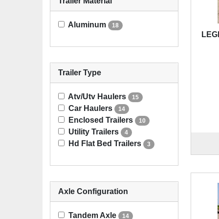
Trailer Material
Aluminum
18
LEG
Trailer Type
Atv/Utv Haulers
15
Car Haulers
14
Enclosed Trailers
10
Utility Trailers
4
Hd Flat Bed Trailers
3
Axle Configuration
Tandem Axle
14