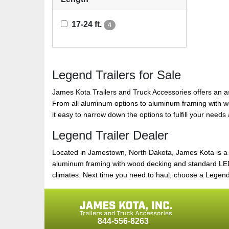
17-24 ft.
4
Legend Trailers for Sale
James Kota Trailers and Truck Accessories offers an a
From all aluminum options to aluminum framing with wood 
it easy to narrow down the options to fulfill your need
Legend Trailer Dealer
Located in Jamestown, North Dakota, James Kota is a lar
aluminum framing with wood decking and standard LED l
climates. Next time you need to haul, choose a Legend Tr
844-556-8263