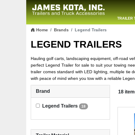
TRAILER 
Skip to content
CONTACT
Home
Brands
Legend Trailers
LEGEND TRAILERS
Hauling golf carts, landscaping equipment, off-road v
perfect Legend Trailer for sale to suit your towing needs
trailer comes standard with LED lighting, multiple ti
with peace of mind when you tow with a reliable Legend
Brand
18 item
Legend Trailers
18