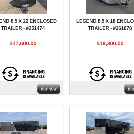
END 8.5 X 22 ENCLOSED
LEGEND 8.5 X 18 ENCL
TRAILER - #251474
TRAILER - #261878
$17,600.00
$18,300.00