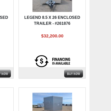
OSED
LEGEND 8.5 X 26 ENCLOSED
TRAILER - #261876
$32,200.00