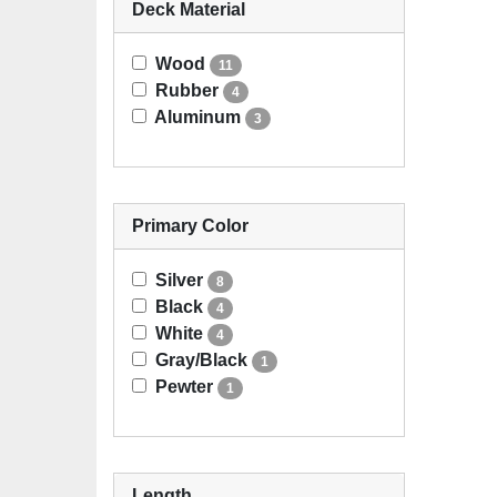
Deck Material
Wood
11
Rubber
4
Aluminum
3
Primary Color
Silver
8
Black
4
White
4
Gray/Black
1
Pewter
1
Length