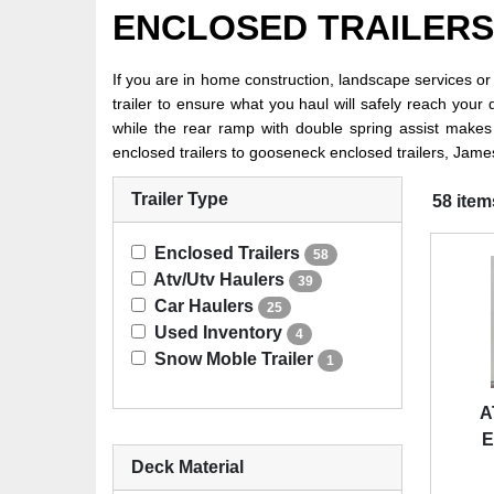
ENCLOSED TRAILERS
If you are in home construction, landscape services o
trailer to ensure what you haul will safely reach you
while the rear ramp with double spring assist makes
enclosed trailers to gooseneck enclosed trailers, James
Trailer Type
58 item
Enclosed Trailers
58
Atv/Utv Haulers
39
Car Haulers
25
Used Inventory
4
Snow Moble Trailer
1
A
E
Deck Material