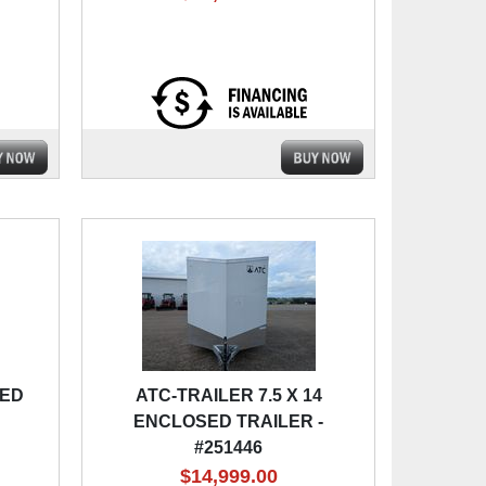
SED
ATC-TRAILER 7.5 X 14
ENCLOSED TRAILER -
#251446
$14,999.00