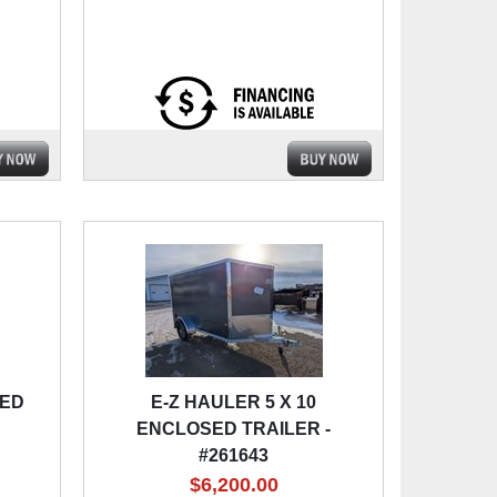
SED
E-Z HAULER 5 X 10
ENCLOSED TRAILER -
#261643
$6,200.00