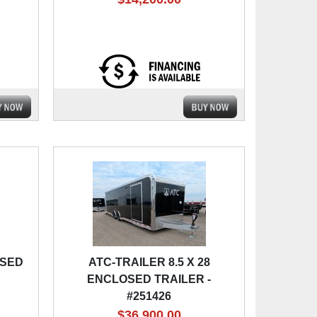
OSED
ATC-TRAILER 8.5 X 28
ENCLOSED TRAILER -
#251426
$36,900.00