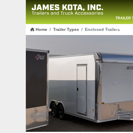
TRAILER 
Skip to content
CONTACT
Home
Trailer Types
Enclosed Trailers