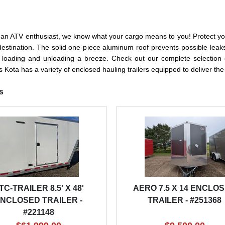
r an ATV enthusiast, we know what your cargo means to you! Protect you
r destination. The solid one-piece aluminum roof prevents possible lea
 loading and unloading a breeze. Check out our complete selection o
 Kota has a variety of enclosed hauling trailers equipped to deliver th
s
TC-TRAILER 8.5' X 48'
AERO 7.5 X 14 ENCLO
NCLOSED TRAILER -
TRAILER - #251368
#221148