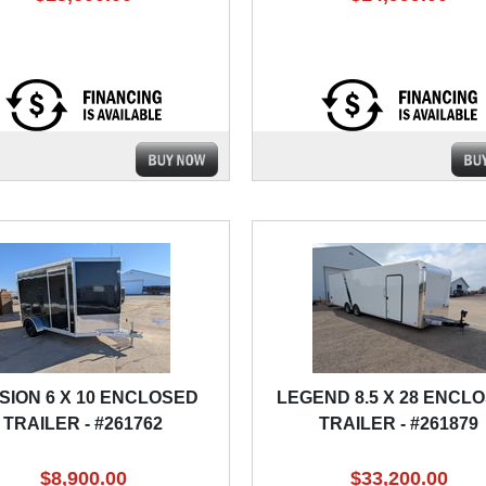
SION 6 X 10 ENCLOSED
LEGEND 8.5 X 28 ENCL
TRAILER - #261762
TRAILER - #261879
$8,900.00
$33,200.00