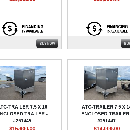
TC-TRAILER 7.5 X 16
ATC-TRAILER 7.5 X 1
NCLOSED TRAILER -
ENCLOSED TRAILER 
#251445
#251447
$15,600.00
$14,999.00