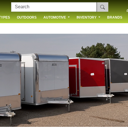
TYPES
OUTDOORS
AUTOMOTIVE
INVENTORY
BRANDS
 US