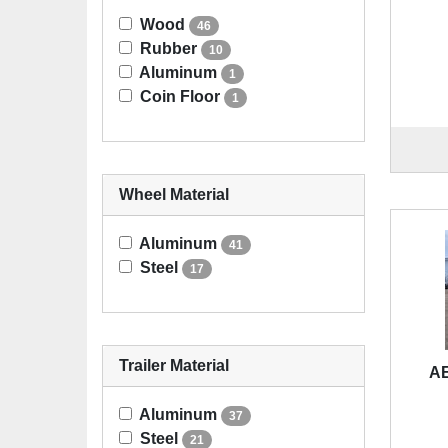
Wood
46
Rubber
10
Aluminum
1
Coin Floor
1
Wheel Material
Aluminum
41
Steel
17
Trailer Material
A
Aluminum
37
Steel
21