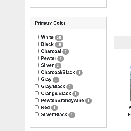
Primary Color
White
25
Black
15
Charcoal
6
Pewter
3
Silver
2
Charcoal/Black
1
Gray
1
Gray/Black
1
Orange/Black
1
Pewter/Brandywine
1
Red
A
1
Silver/Black
E
1