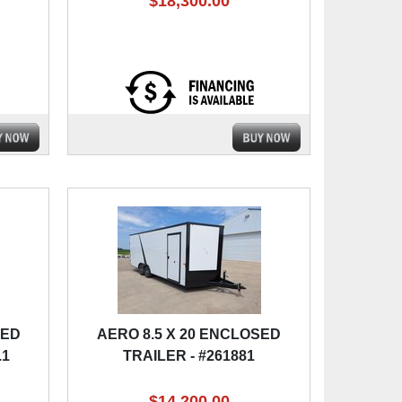
$18,300.00
SED
AERO 8.5 X 20 ENCLOSED
.1
TRAILER - #261881
$14,200.00