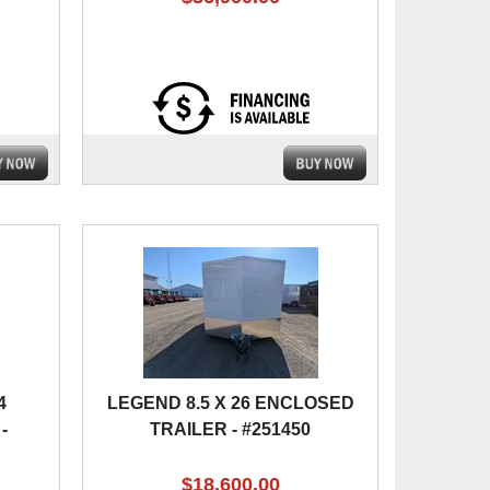
4
LEGEND 8.5 X 26 ENCLOSED
-
TRAILER - #251450
$18,600.00