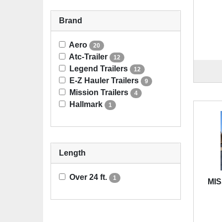
Brand
Aero
20
Atc-Trailer
12
Legend Trailers
12
E-Z Hauler Trailers
9
Mission Trailers
4
Hallmark
1
Length
Over 24 ft.
1
MIS