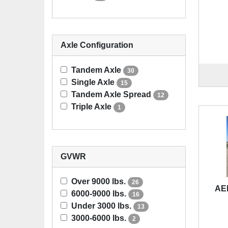
Axle Configuration
Tandem Axle
30
Single Axle
15
Tandem Axle Spread
12
Triple Axle
1
GVWR
Over 9000 lbs.
26
AE
6000-9000 lbs.
16
Under 3000 lbs.
13
3000-6000 lbs.
2