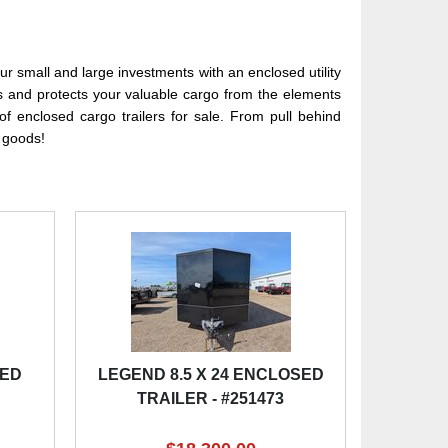
r small and large investments with an enclosed utility
ks and protects your valuable cargo from the elements
f enclosed cargo trailers for sale. From pull behind
e goods!
SED
LEGEND 8.5 X 24 ENCLOSED
TRAILER - #251473