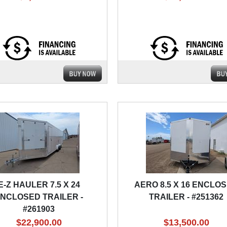
E-Z HAULER 7.5 X 24
AERO 8.5 X 16 ENCLO
NCLOSED TRAILER -
TRAILER - #251362
#261903
$22,900.00
$13,500.00