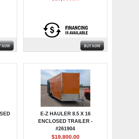
OSED
E-Z HAULER 8.5 X 16
ENCLOSED TRAILER -
#261904
$19,800.00