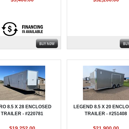
RO 8.5 X 28 ENCLOSED
LEGEND 8.5 X 20 ENCL
TRAILER - #220781
TRAILER - #251408
$19,252.00
$21,900.00