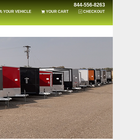
844-556-8263
YOUR VEHICLE
YOUR CART
CHECKOUT