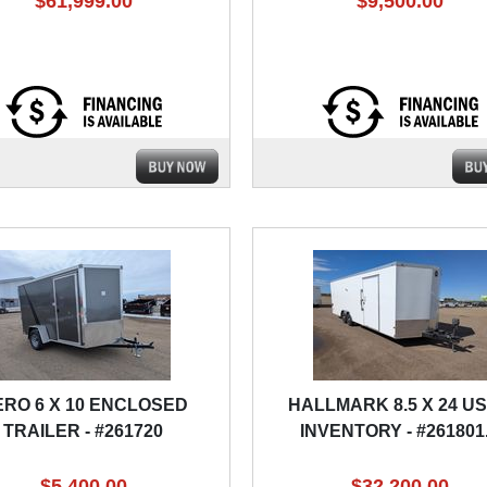
$61,999.00
$9,500.00
ERO 6 X 10 ENCLOSED
HALLMARK 8.5 X 24 U
TRAILER - #261720
INVENTORY - #261801
$5,400.00
$32,200.00