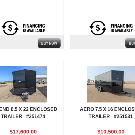
END 8.5 X 22 ENCLOSED
AERO 7.5 X 16 ENCLO
TRAILER - #251474
TRAILER - #251531
$17,600.00
$10,500.00