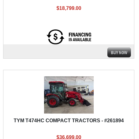
$18,799.00
TYM T474HC COMPACT TRACTORS - #261894
$36,699.00