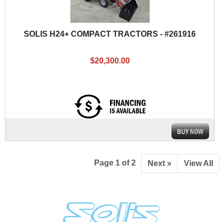
SOLIS H24+ COMPACT TRACTORS - #261916
$20,300.00
Page 1 of 2
Next »
View All