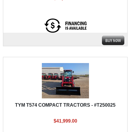
TYM T574 COMPACT TRACTORS - #T250025
$41,999.00