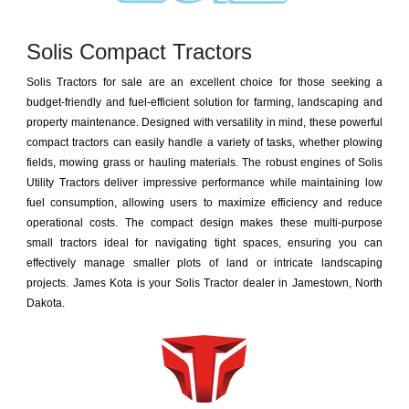
Solis Compact Tractors
Solis Tractors for sale are an excellent choice for those seeking a
budget-friendly and fuel-efficient solution for farming, landscaping and
property maintenance. Designed with versatility in mind, these powerful
compact tractors can easily handle a variety of tasks, whether plowing
fields, mowing grass or hauling materials. The robust engines of Solis
Utility Tractors deliver impressive performance while maintaining low
fuel consumption, allowing users to maximize efficiency and reduce
operational costs. The compact design makes these multi-purpose
small tractors ideal for navigating tight spaces, ensuring you can
effectively manage smaller plots of land or intricate landscaping
projects. James Kota is your Solis Tractor dealer in Jamestown, North
Dakota.