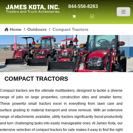
844-556-8263
Skip to content
Home
Outdoors
Compact Tractors
COMPACT TRACTORS
Compact tractors are the ultimate multitaskers, designed to tackle a diverse
range of jobs on large properties, construction sites and smaller farms.
These powerful small tractors excel in everything from lawn care and
surface grading to material transport and snow removal. With an extensive
range of attachments available, utility tractors significantly boost productivity
and turn challenging tasks into easily manageable ones. At James Kota, our
extensive selection of compact tractors for sale makes it easy to find the right