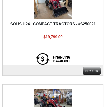
SOLIS H24+ COMPACT TRACTORS - #S250021
$19,799.00