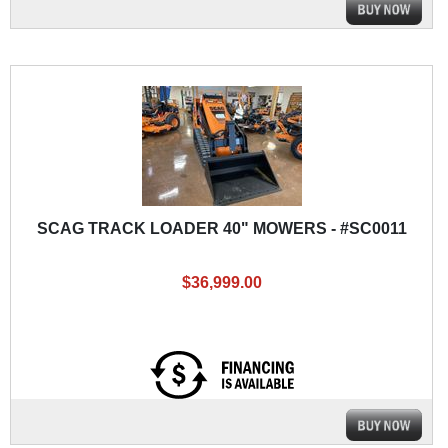
SCAG TRACK LOADER 40" MOWERS - #SC0011
$36,999.00