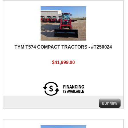
TYM T574 COMPACT TRACTORS - #T250024
$41,999.00