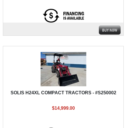
SOLIS H24XL COMPACT TRACTORS - #S250002
$14,999.00