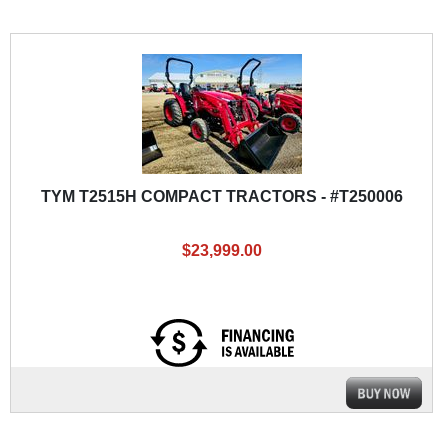
TYM T2515H COMPACT TRACTORS - #T250006
$23,999.00