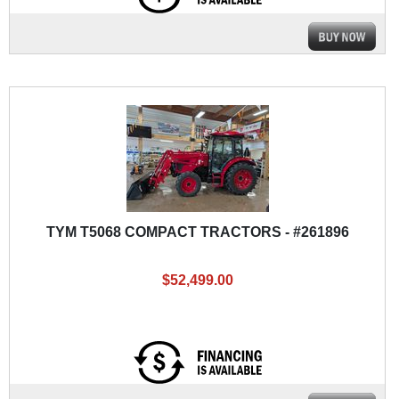
TYM T5068 COMPACT TRACTORS - #261896
$52,499.00