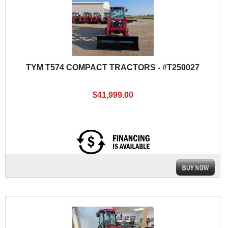
TYM T574 COMPACT TRACTORS - #T250027
$41,999.00