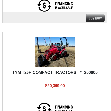
TYM T25H COMPACT TRACTORS - #T250005
$20,399.00