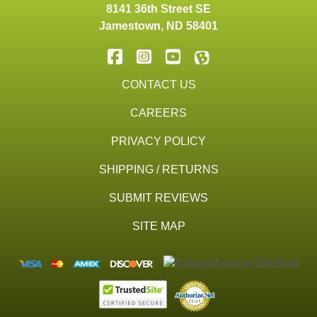
8141 36th Street SE
Jamestown
,
ND
58401
CONTACT US
CAREERS
PRIVACY POLICY
SHIPPING / RETURNS
SUBMIT REVIEWS
SITE MAP