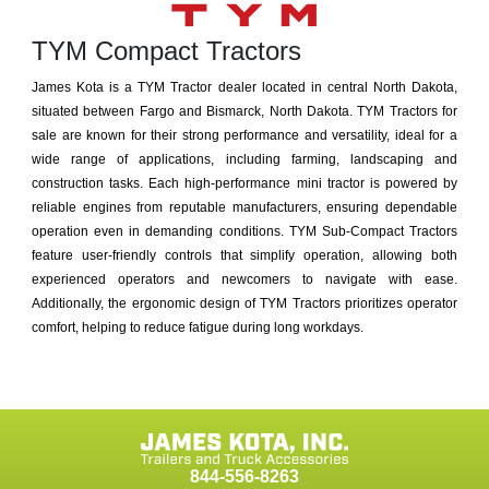
TYM Compact Tractors
James Kota is a TYM Tractor dealer located in central North Dakota,
situated between Fargo and Bismarck, North Dakota. TYM Tractors for
sale are known for their strong performance and versatility, ideal for a
wide range of applications, including farming, landscaping and
construction tasks. Each high-performance mini tractor is powered by
reliable engines from reputable manufacturers, ensuring dependable
operation even in demanding conditions. TYM Sub-Compact Tractors
feature user-friendly controls that simplify operation, allowing both
experienced operators and newcomers to navigate with ease.
Additionally, the ergonomic design of TYM Tractors prioritizes operator
comfort, helping to reduce fatigue during long workdays.
844-556-8263