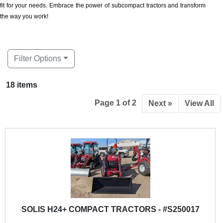
fit for your needs. Embrace the power of subcompact tractors and transform
the way you work!
Filter Options
18 items
Page 1 of 2
Next »
View All
SOLIS H24+ COMPACT TRACTORS - #S250017