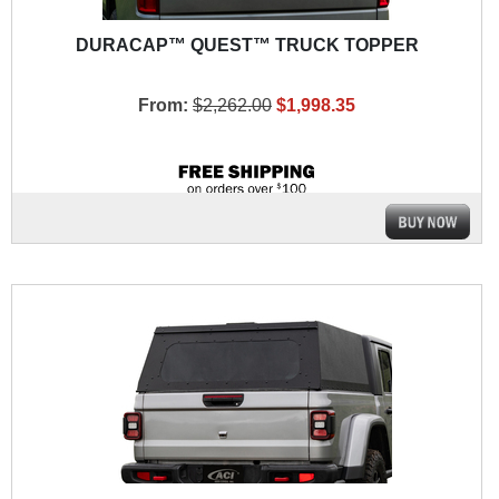
DURACAP™ QUEST™ TRUCK TOPPER
From:
$2,262.00
$1,998.35