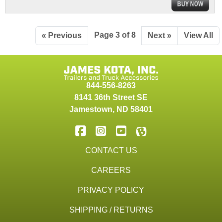
Page 3 of 8
« Previous
Next »
View All
844-556-8263
8141 36th Street SE
Jamestown
,
ND
58401
CONTACT US
CAREERS
PRIVACY POLICY
SHIPPING / RETURNS