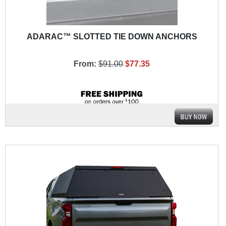
ADARAC™ SLOTTED TIE DOWN ANCHORS
From:
$91.00
$77.35