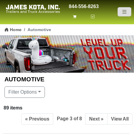
844-556-8263
Skip to content
Home
Automotive
AUTOMOTIVE
Filter Options
89 items
Page 3 of 8
« Previous
Next »
View All