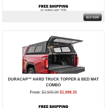
DURACAP™ HARD TRUCK TOPPER & BED MAT
COMBO
From:
$2,505.00
$1,998.35