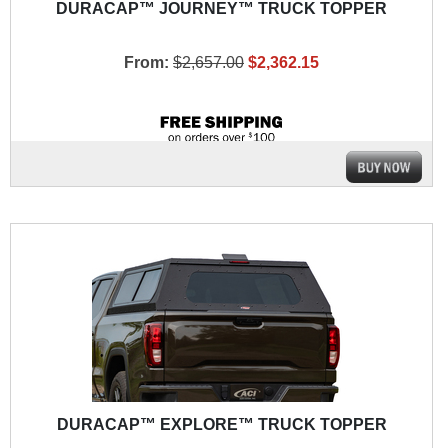
DURACAP™ JOURNEY™ TRUCK TOPPER
From:
$2,657.00
$2,362.15
DURACAP™ EXPLORE™ TRUCK TOPPER