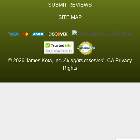
SUBMIT REVIEWS
SITE MAP
© 2026 James Kota, Inc.
All rights reserved
.
CA Privacy
Rights