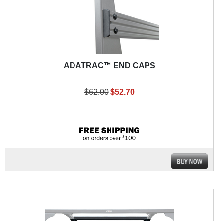
ADATRAC™ END CAPS
$62.00
$52.70