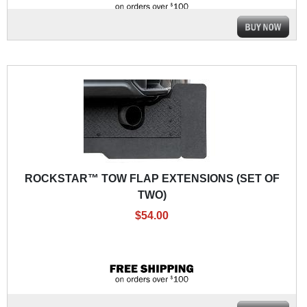
ROCKSTAR™ TOW FLAP EXTENSIONS (SET OF
TWO)
$54.00