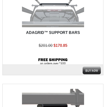
ADAGRID™ SUPPORT BARS
$201.00
$170.85