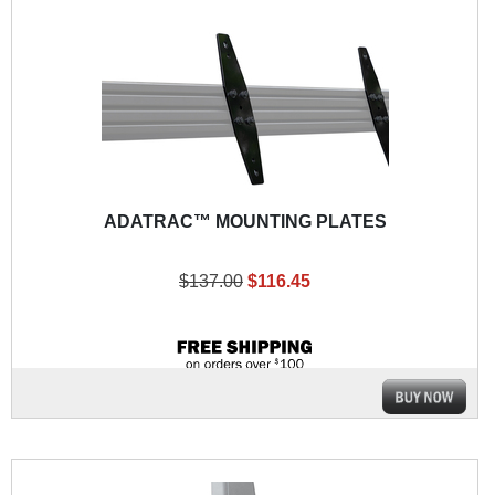
ADATRAC™ MOUNTING PLATES
$137.00
$116.45