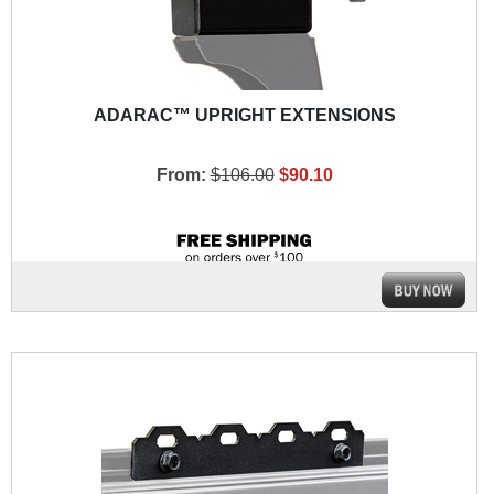
ADARAC™ UPRIGHT EXTENSIONS
From:
$106.00
$90.10