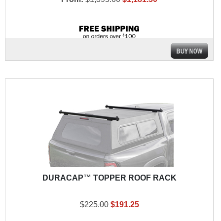
DURACAP™ TOPPER ROOF RACK
$225.00
$191.25