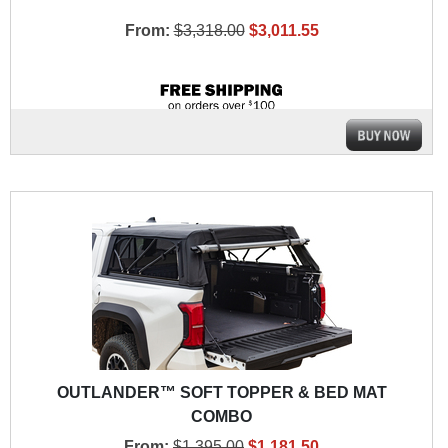
From:
$3,318.00
$3,011.55
OUTLANDER™ SOFT TOPPER & BED MAT
COMBO
From:
$1,395.00
$1,181.50