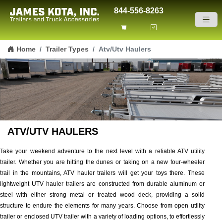
844-556-8263
Skip to content
Home
Trailer Types
Atv/Utv Haulers
ATV/UTV HAULERS
Take your weekend adventure to the next level with a reliable ATV utility
trailer. Whether you are hitting the dunes or taking on a new four-wheeler
trail in the mountains, ATV hauler trailers will get your toys there. These
lightweight UTV hauler trailers are constructed from durable aluminum or
steel with either strong metal or treated wood deck, providing a solid
structure to endure the elements for many years. Choose from open utility
trailer or enclosed UTV trailer with a variety of loading options, to effortlessly