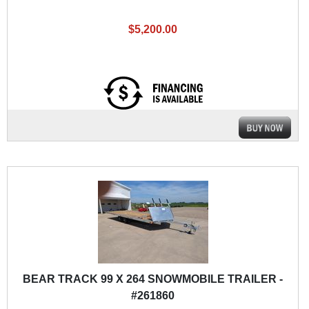
$5,200.00
BEAR TRACK 99 X 264 SNOWMOBILE TRAILER -
#261860