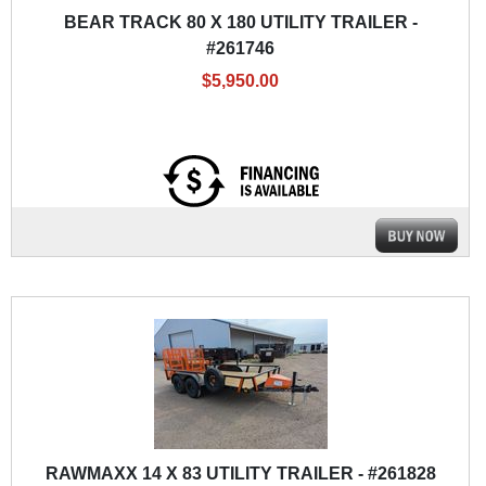
BEAR TRACK 80 X 180 UTILITY TRAILER -
#261746
$5,950.00
RAWMAXX 14 X 83 UTILITY TRAILER - #261828