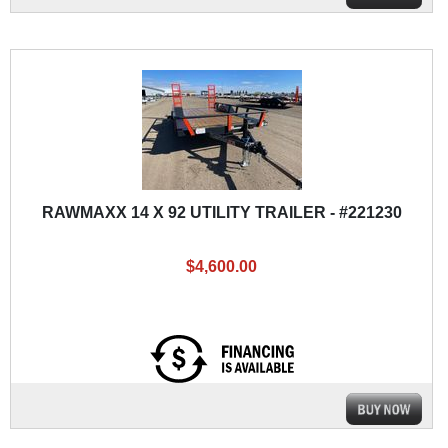
RAWMAXX 14 X 92 UTILITY TRAILER - #221230
$4,600.00