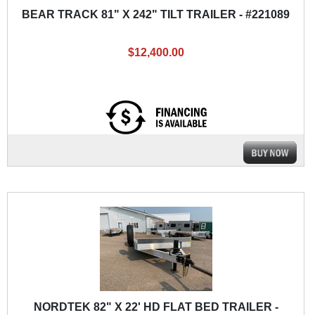
BEAR TRACK 81" X 242" TILT TRAILER - #221089
$12,400.00
NORDTEK 82" X 22' HD FLAT BED TRAILER -