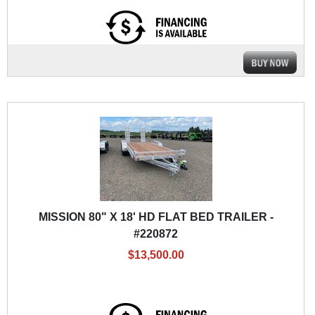
MISSION 80" X 18' HD FLAT BED TRAILER -
#220872
$13,500.00