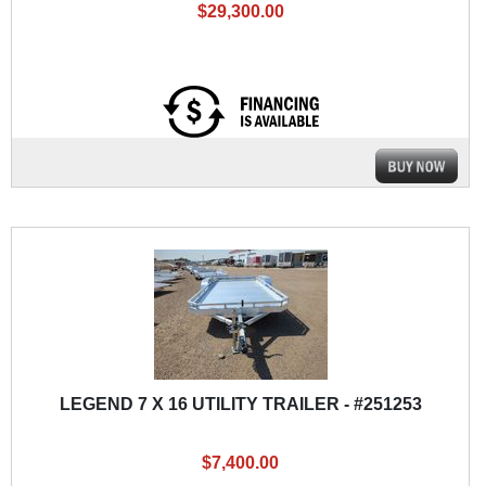
$29,300.00
LEGEND 7 X 16 UTILITY TRAILER - #251253
$7,400.00