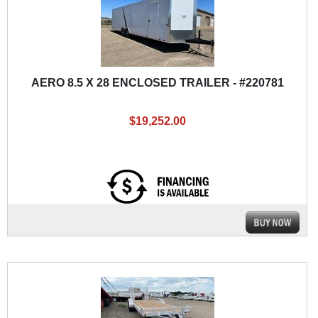
AERO 8.5 X 28 ENCLOSED TRAILER - #220781
$19,252.00