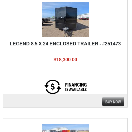
LEGEND 8.5 X 24 ENCLOSED TRAILER - #251473
$18,300.00