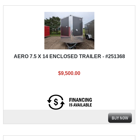
AERO 7.5 X 14 ENCLOSED TRAILER - #251368
$9,500.00