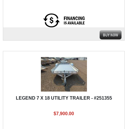
LEGEND 7 X 18 UTILITY TRAILER - #251355
$7,900.00