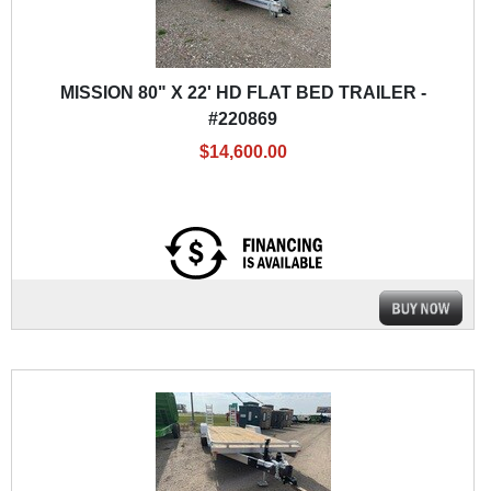
MISSION 80" X 22' HD FLAT BED TRAILER -
#220869
$14,600.00