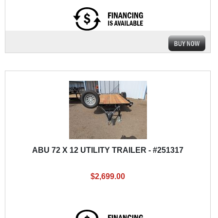
ABU 72 X 12 UTILITY TRAILER - #251317
$2,699.00