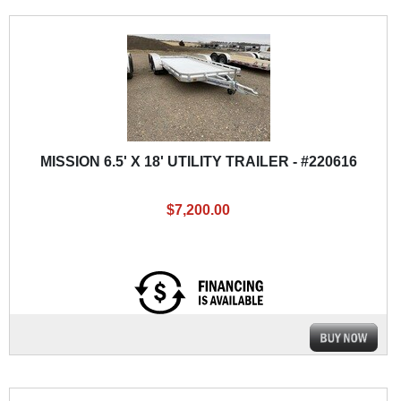
MISSION 6.5' X 18' UTILITY TRAILER - #220616
$7,200.00