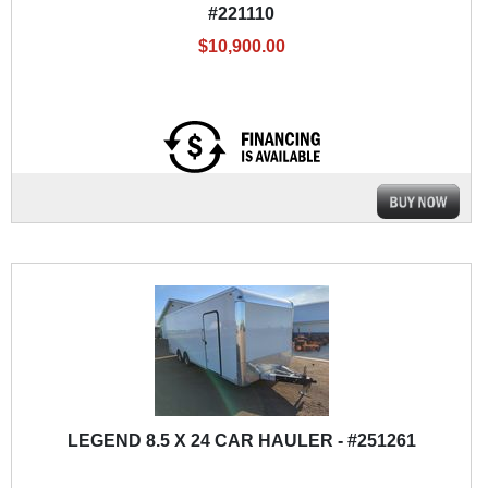
#221110
$10,900.00
LEGEND 8.5 X 24 CAR HAULER - #251261