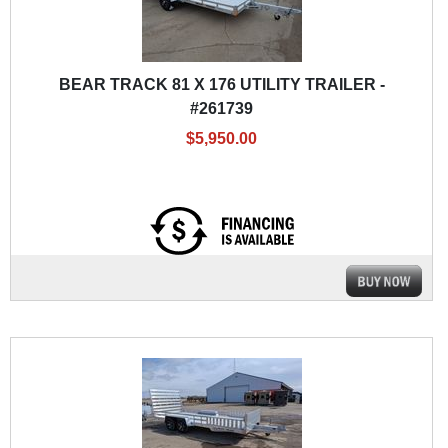
BEAR TRACK 81 X 176 UTILITY TRAILER -
#261739
$5,950.00