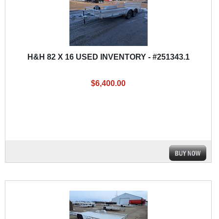
H&H 82 X 16 USED INVENTORY - #251343.1
$6,400.00