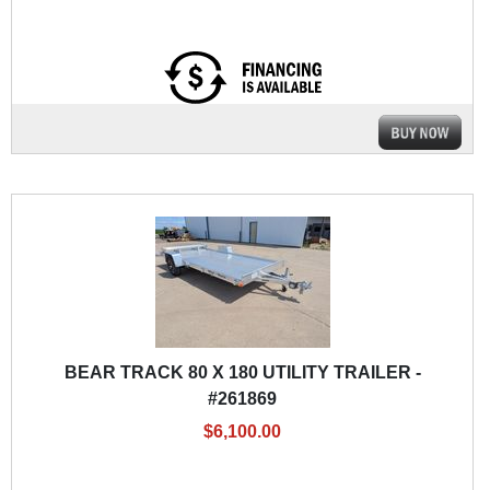
BEAR TRACK 80 X 180 UTILITY TRAILER -
#261869
$6,100.00