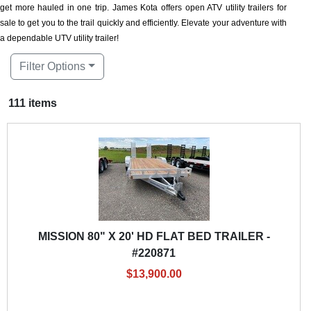
get more hauled in one trip. James Kota offers open ATV utility trailers for
sale to get you to the trail quickly and efficiently. Elevate your adventure with
a dependable UTV utility trailer!
Filter Options
111 items
MISSION 80" X 20' HD FLAT BED TRAILER -
#220871
$13,900.00