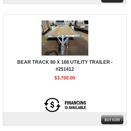
BEAR TRACK 80 X 168 UTILITY TRAILER -
#251412
$3,700.00