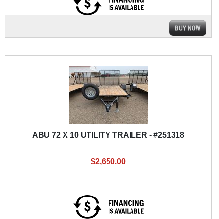
ABU 72 X 10 UTILITY TRAILER - #251318
$2,650.00