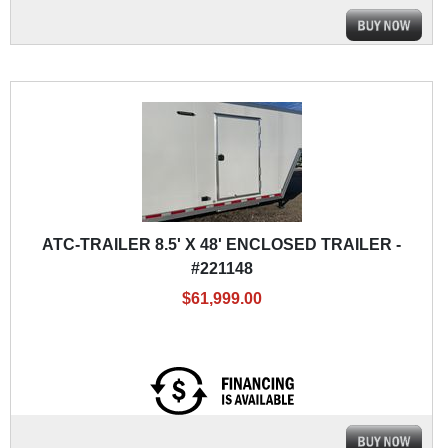
ATC-TRAILER 8.5' X 48' ENCLOSED TRAILER -
#221148
$61,999.00