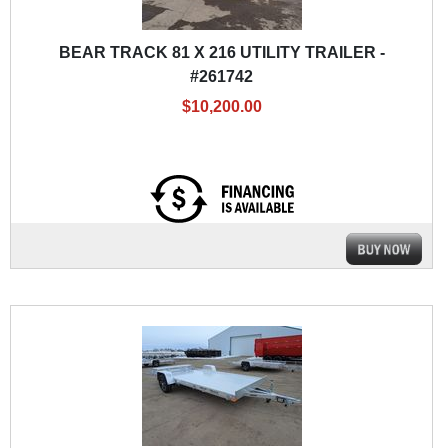
BEAR TRACK 81 X 216 UTILITY TRAILER -
#261742
$10,200.00