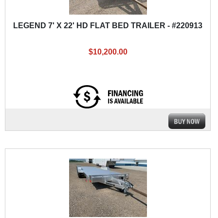
LEGEND 7' X 22' HD FLAT BED TRAILER - #220913
$10,200.00