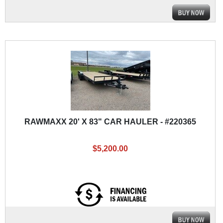
RAWMAXX 20' X 83" CAR HAULER - #220365
$5,200.00