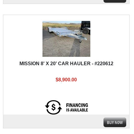
MISSION 8' X 20' CAR HAULER - #220612
$8,900.00