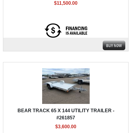
$11,500.00
BEAR TRACK 65 X 144 UTILITY TRAILER -
#261857
$3,600.00