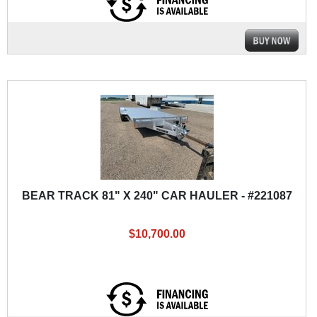
BEAR TRACK 81" X 240" CAR HAULER - #221087
$10,700.00