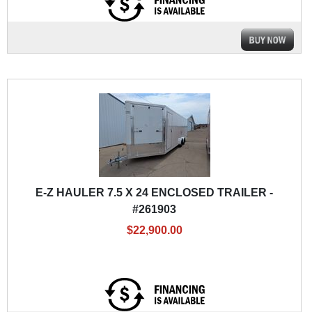
E-Z HAULER 7.5 X 24 ENCLOSED TRAILER -
#261903
$22,900.00