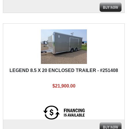
LEGEND 8.5 X 20 ENCLOSED TRAILER - #251408
$21,900.00