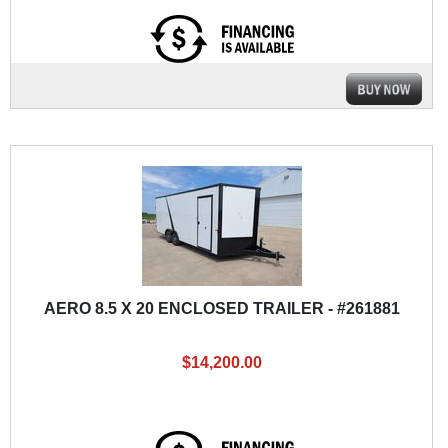
AERO 8.5 X 20 ENCLOSED TRAILER - #261881
$14,200.00