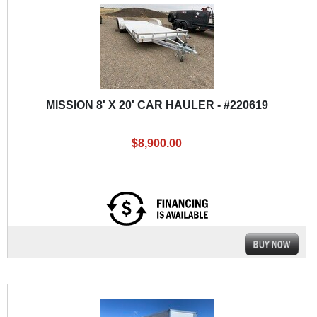
MISSION 8' X 20' CAR HAULER - #220619
$8,900.00