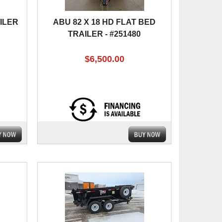
AILER
ABU 82 X 18 HD FLAT BED
TRAILER - #251480
$6,500.00