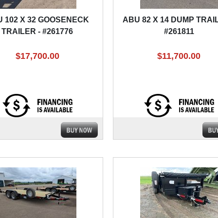
 102 X 32 GOOSENECK
ABU 82 X 14 DUMP TRAIL
TRAILER - #261776
#261811
$17,700.00
$11,700.00