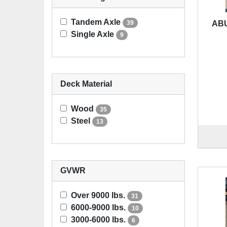
Tandem Axle
39
ABU
Single Axle
9
Deck Material
Wood
35
Steel
13
GVWR
Over 9000 lbs.
31
6000-9000 lbs.
10
3000-6000 lbs.
6