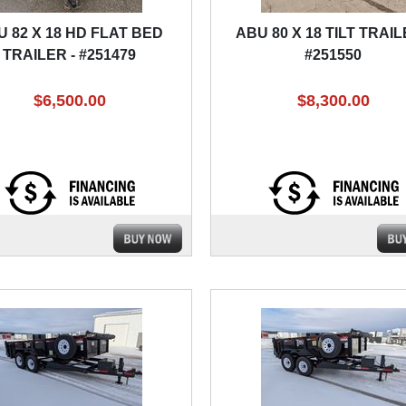
U 82 X 18 HD FLAT BED
ABU 80 X 18 TILT TRAIL
TRAILER - #251479
#251550
$6,500.00
$8,300.00