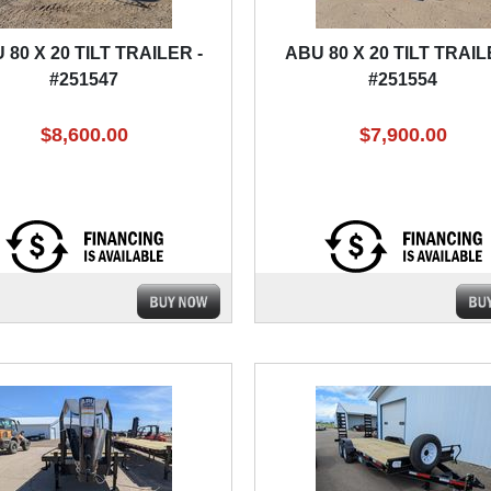
 80 X 20 TILT TRAILER -
ABU 80 X 20 TILT TRAIL
#251547
#251554
$8,600.00
$7,900.00