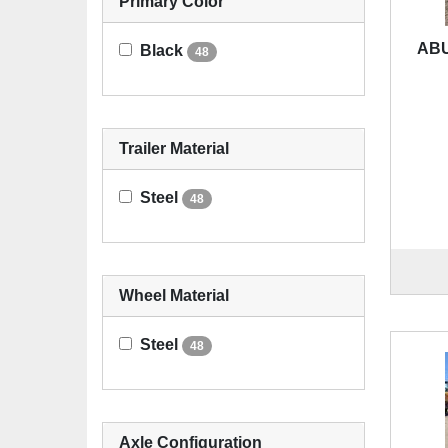
Primary Color
ABU
Black
48
Trailer Material
Steel
48
Wheel Material
Steel
48
Axle Configuration