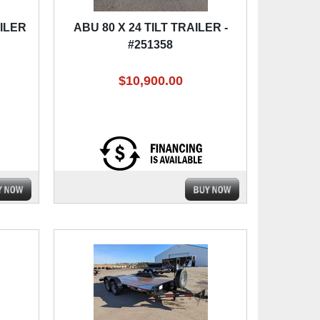
AILER
ABU 80 X 24 TILT TRAILER -
#251358
$10,900.00