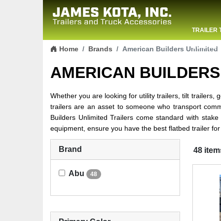
TRAILER 
Skip to content
CONTACT
Home
Brands
American Builders Unlimited
AMERICAN BUILDERS
Whether you are looking for utility trailers, tilt trailer
trailers are an asset to someone who transport comme
Builders Unlimited Trailers come standard with stake
equipment, ensure you have the best flatbed trailer for
Brand
48 item
Abu
48