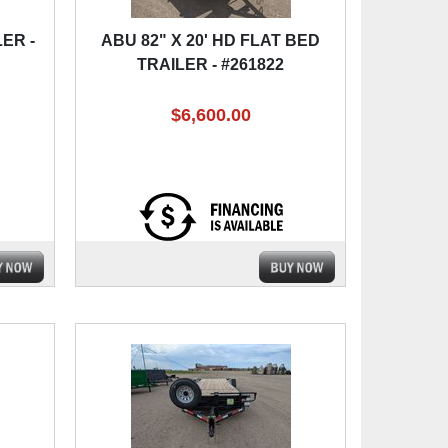
ER -
ABU 82" X 20' HD FLAT BED
TRAILER - #261822
$6,600.00