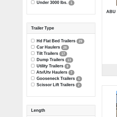
Under 3000 lbs.
1
ABU 
Trailer Type
Hd Flat Bed Trailers
29
Car Haulers
26
Tilt Trailers
17
Dump Trailers
13
Utility Trailers
9
Atv/Utv Haulers
7
Gooseneck Trailers
5
Scissor Lift Trailers
2
Length