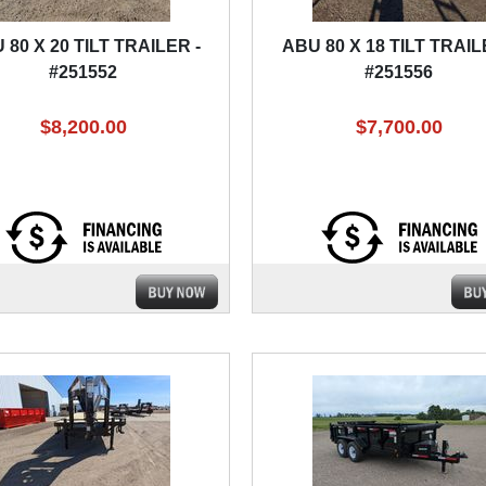
 80 X 20 TILT TRAILER -
ABU 80 X 18 TILT TRAIL
#251552
#251556
$8,200.00
$7,700.00