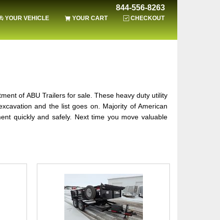
844-556-8263
YOUR VEHICLE
YOUR CART
CHECKOUT
ortment of ABU Trailers for sale. These heavy duty utility
xcavation and the list goes on. Majority of American
ment quickly and safely. Next time you move valuable