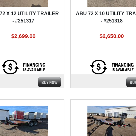
72 X 12 UTILITY TRAILER
ABU 72 X 10 UTILITY TR
- #251317
- #251318
$2,699.00
$2,650.00