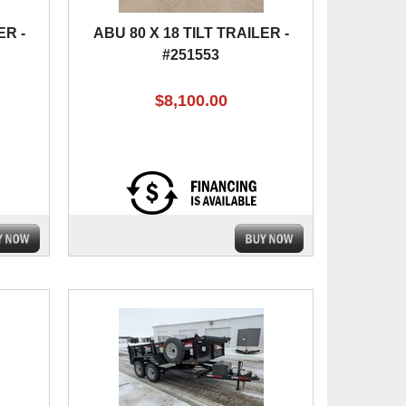
ER -
ABU 80 X 18 TILT TRAILER -
#251553
$8,100.00