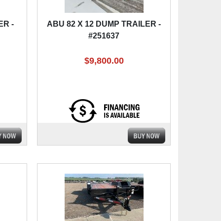
ER -
ABU 82 X 12 DUMP TRAILER -
#251637
$9,800.00