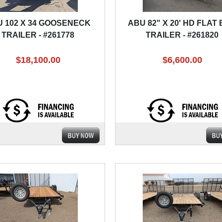
 102 X 34 GOOSENECK
ABU 82" X 20' HD FLAT
TRAILER - #261778
TRAILER - #261820
$18,100.00
$6,600.00