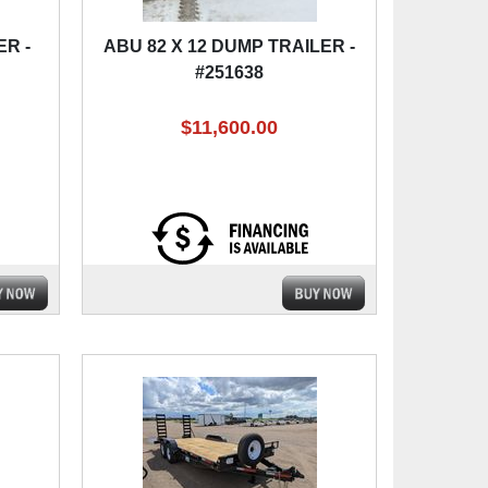
ER -
ABU 82 X 12 DUMP TRAILER -
#251638
$11,600.00