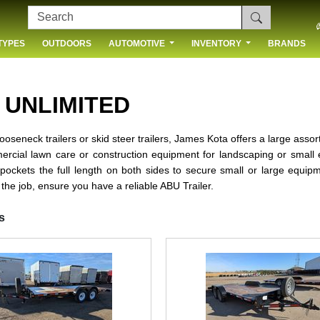
TYPES
OUTDOORS
AUTOMOTIVE
INVENTORY
BRANDS
 US
 UNLIMITED
s, gooseneck trailers or skid steer trailers, James Kota offers a large ass
rcial lawn care or construction equipment for landscaping or small e
 pockets the full length on both sides to secure small or large equip
 the job, ensure you have a reliable ABU Trailer.
s