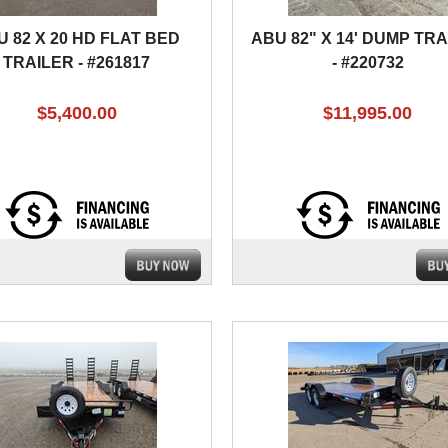
U 82 X 20 HD FLAT BED
ABU 82" X 14' DUMP TR
TRAILER - #261817
- #220732
$5,400.00
$11,995.00