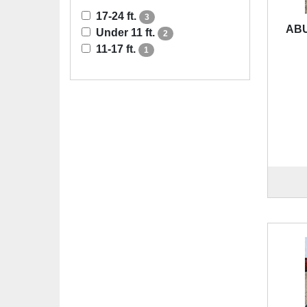
17-24 ft.
3
ABU
Under 11 ft.
2
11-17 ft.
1