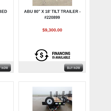
 BED
ABU 80" X 18' TILT TRAILER -
#220899
$9,300.00