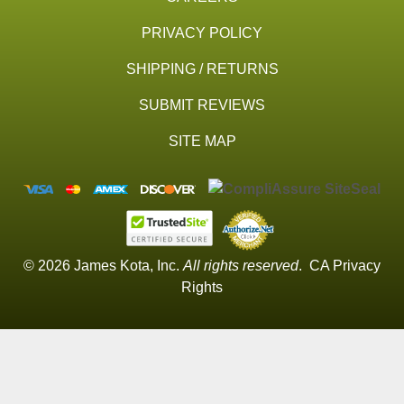
PRIVACY POLICY
SHIPPING / RETURNS
SUBMIT REVIEWS
SITE MAP
© 2026 James Kota, Inc.
All rights reserved
.
CA Privacy
Rights