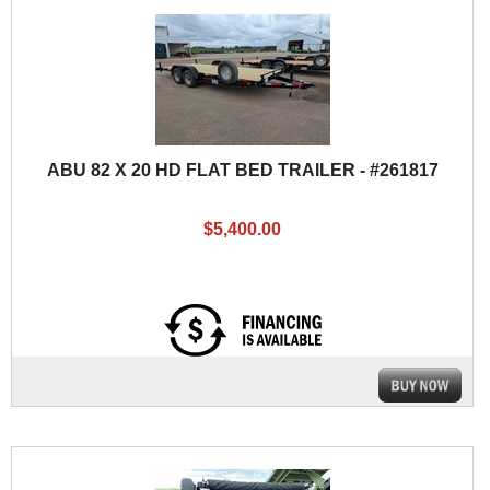
ABU 82 X 20 HD FLAT BED TRAILER - #261817
$5,400.00