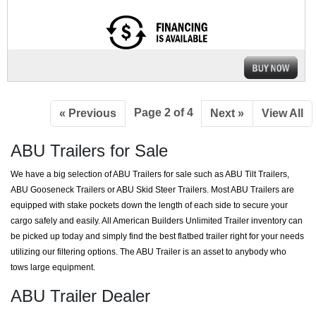
Page 2 of 4
« Previous
Next »
View All
ABU Trailers for Sale
We have a big selection of ABU Trailers for sale such as ABU Tilt Trailers,
ABU Gooseneck Trailers or ABU Skid Steer Trailers. Most ABU Trailers are
equipped with stake pockets down the length of each side to secure your
cargo safely and easily. All American Builders Unlimited Trailer inventory can
be picked up today and simply find the best flatbed trailer right for your needs
utilizing our filtering options. The ABU Trailer is an asset to anybody who
tows large equipment.
ABU Trailer Dealer