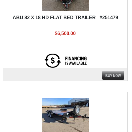
ABU 82 X 18 HD FLAT BED TRAILER - #251479
$6,500.00