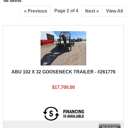
48 items
Page 2 of 4
« Previous
Next »
View All
ABU 102 X 32 GOOSENECK TRAILER - #261776
$17,700.00