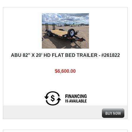
ABU 82" X 20' HD FLAT BED TRAILER - #261822
$6,600.00