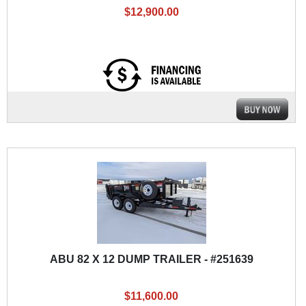
$12,900.00
ABU 82 X 12 DUMP TRAILER - #251639
$11,600.00