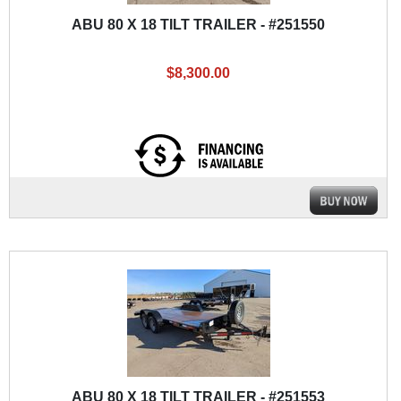
ABU 80 X 18 TILT TRAILER - #251550
$8,300.00
ABU 80 X 18 TILT TRAILER - #251553