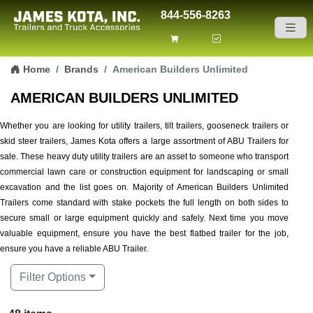
844-556-8263
Skip to content
Home
Brands
American Builders Unlimited
AMERICAN BUILDERS UNLIMITED
Whether you are looking for utility trailers, tilt trailers, gooseneck trailers or
skid steer trailers, James Kota offers a large assortment of ABU Trailers for
sale. These heavy duty utility trailers are an asset to someone who transport
commercial lawn care or construction equipment for landscaping or small
excavation and the list goes on. Majority of American Builders Unlimited
Trailers come standard with stake pockets the full length on both sides to
secure small or large equipment quickly and safely. Next time you move
valuable equipment, ensure you have the best flatbed trailer for the job,
ensure you have a reliable ABU Trailer.
Filter Options