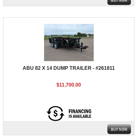
ABU 82 X 14 DUMP TRAILER - #261811
$11,700.00