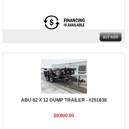
ABU 82 X 12 DUMP TRAILER - #251636
$9,800.00