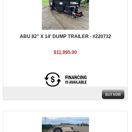
ABU 82" X 14' DUMP TRAILER - #220732
$11,995.00