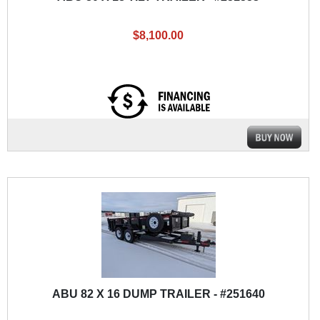
$8,100.00
ABU 82 X 16 DUMP TRAILER - #251640