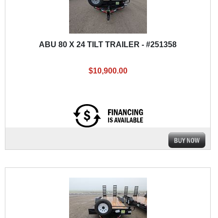
ABU 80 X 24 TILT TRAILER - #251358
$10,900.00