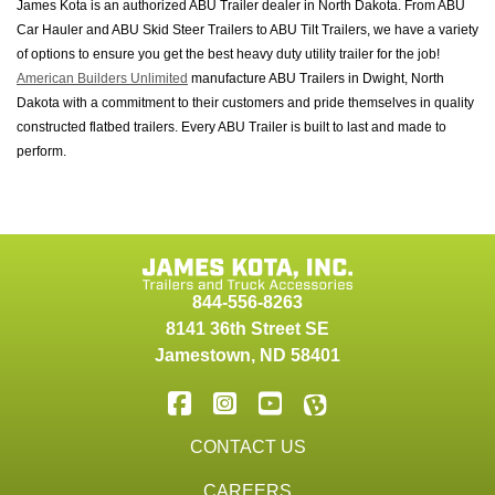
James Kota is an authorized ABU Trailer dealer in North Dakota. From ABU
Car Hauler and ABU Skid Steer Trailers to ABU Tilt Trailers, we have a variety
of options to ensure you get the best heavy duty utility trailer for the job!
American Builders Unlimited
manufacture ABU Trailers in Dwight, North
Dakota with a commitment to their customers and pride themselves in quality
constructed flatbed trailers. Every ABU Trailer is built to last and made to
perform.
844-556-8263
8141 36th Street SE
Jamestown
,
ND
58401
CONTACT US
CAREERS